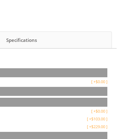
Specifications
[
+
$
0.00
]
[
+
$
0.00
]
[
+
$
103.00
]
[
+
$
229.00
]