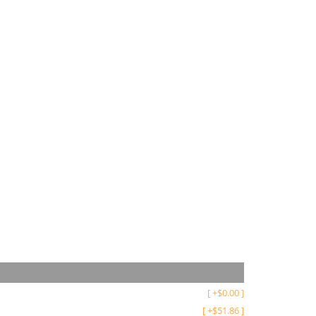
[
+
$
0.00
]
[
+
$
51.86
]