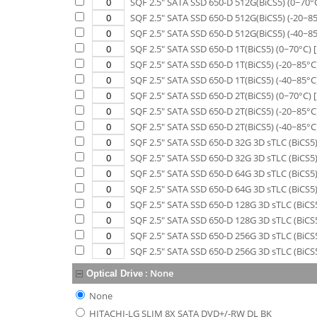
SQF 2.5" SATA SSD 650-D 512G(BiCS5) (0~70°
SQF 2.5" SATA SSD 650-D 512G(BiCS5) (-20~8
SQF 2.5" SATA SSD 650-D 512G(BiCS5) (-40~8
SQF 2.5" SATA SSD 650-D 1T(BiCS5) (0~70°C)
[
SQF 2.5" SATA SSD 650-D 1T(BiCS5) (-20~85°C
SQF 2.5" SATA SSD 650-D 1T(BiCS5) (-40~85°C
SQF 2.5" SATA SSD 650-D 2T(BiCS5) (0~70°C)
[
SQF 2.5" SATA SSD 650-D 2T(BiCS5) (-20~85°C
SQF 2.5" SATA SSD 650-D 2T(BiCS5) (-40~85°C
SQF 2.5" SATA SSD 650-D 32G 3D sTLC (BiCS5)
SQF 2.5" SATA SSD 650-D 32G 3D sTLC (BiCS5)
SQF 2.5" SATA SSD 650-D 64G 3D sTLC (BiCS5)
SQF 2.5" SATA SSD 650-D 64G 3D sTLC (BiCS5)
SQF 2.5" SATA SSD 650-D 128G 3D sTLC (BiCS5
SQF 2.5" SATA SSD 650-D 128G 3D sTLC (BiCS5
SQF 2.5" SATA SSD 650-D 256G 3D sTLC (BiCS5
SQF 2.5" SATA SSD 650-D 256G 3D sTLC (BiCS5
:
None
Optical Drive
None
HITACHI-LG SLIM 8X SATA DVD+/-RW DL BK