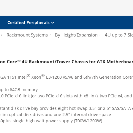
Certified Peripherals
Rackmount Systems
By Height/Expansion
4U up to 7 Sl
ion Core™ 4U Rackmount/Tower Chassis for ATX Motherboar
®
®
GA 1151 Intel
Xeon
E3-1200 v5/v6 and 6th/7th Generation Core™
s
up to 64GB memory
0 PCIe x16 link (or two PCIe x16 slots with x8 link), two PCIe x4, and
stant disk drive bay provides eight hot-swap 3.5" or 2.5" SAS/SATA 
slim optical disk drive, and one 2.5" internal drive space
80plus single high watt power supply (700W/1200W)