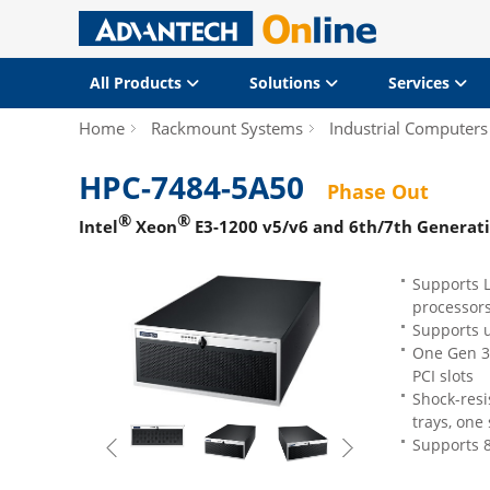
All Products
Solutions
Services
Home
Rackmount Systems
Industrial Computers
HPC-7484-5A50
Phase Out
®
®
Intel
Xeon
E3-1200 v5/v6 and 6th/7th Generat
Supports L
processor
Supports 
One Gen 3.
PCI slots
Shock-resi
trays, one 
Supports 