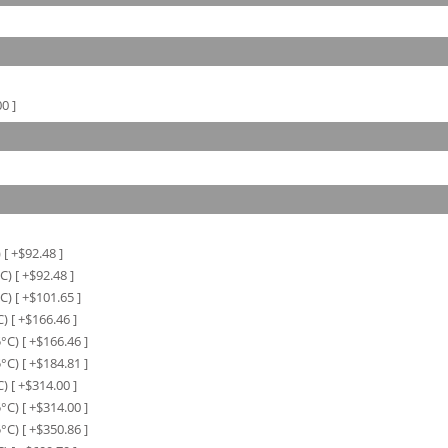
00
]
)
[ +$
92.48
]
C)
[ +$
92.48
]
C)
[ +$
101.65
]
C)
[ +$
166.46
]
5°C)
[ +$
166.46
]
5°C)
[ +$
184.81
]
C)
[ +$
314.00
]
5°C)
[ +$
314.00
]
5°C)
[ +$
350.86
]