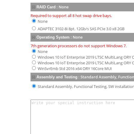
:
None
RAID Card
Required to support all 8 hot swap drive bays.
None
ADAPTEC 3102-8i 8pt. 12Gb/s SAS PCIe 3.0 x8 2GB
:
None
Operating System
7th generation processors do not support Windows 7.
None
Windows 10 IoT Enterprise 2019 LTSC MultiLang ORY OE
Windows 10 IoT Enterprise 2019 LTSC MultiLang ORY O
WinSvrEmb Std 2016 x64 ORY 16Core MUI
:
Standard Assembly, Functional
Assembly and Testing
Standard Assembly, Functional Testing, SW installation 