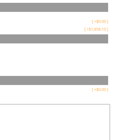
[
+
$
0.00
]
[
+
$
1,858.10
]
[
+
$
0.00
]