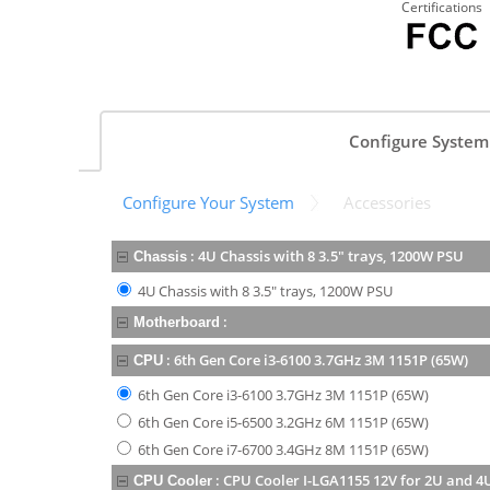
Certifications
Configure System
Configure Your System
Accessories
:
4U Chassis with 8 3.5" trays, 1200W PSU
Chassis
4U Chassis with 8 3.5" trays, 1200W PSU
:
Motherboard
:
6th Gen Core i3-6100 3.7GHz 3M 1151P (65W)
CPU
6th Gen Core i3-6100 3.7GHz 3M 1151P (65W)
6th Gen Core i5-6500 3.2GHz 6M 1151P (65W)
6th Gen Core i7-6700 3.4GHz 8M 1151P (65W)
:
CPU Cooler I-LGA1155 12V for 2U and 4
CPU Cooler