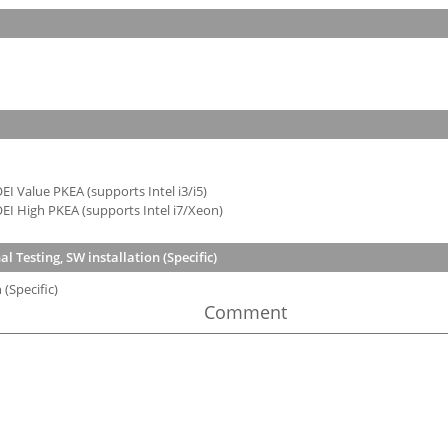
I Value PKEA (supports Intel i3/i5)
EI High PKEA (supports Intel i7/Xeon)
 Testing, SW installation (Specific)
(Specific)
Comment