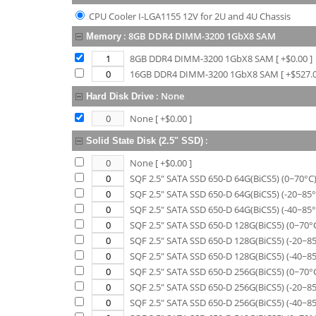
CPU Cooler I-LGA1155 12V for 2U and 4U Chassis
:
8GB DDR4 DIMM-3200 1GbX8 SAM
Memory
8GB DDR4 DIMM-3200 1GbX8 SAM
[ +$
0.00
]
16GB DDR4 DIMM-3200 1GbX8 SAM
[ +$
527.
:
None
Hard Disk Drive
None
[ +$
0.00
]
:
Solid State Disk (2.5" SSD)
None
[ +$
0.00
]
SQF 2.5" SATA SSD 650-D 64G(BiCS5) (0~70°C
SQF 2.5" SATA SSD 650-D 64G(BiCS5) (-20~85°
SQF 2.5" SATA SSD 650-D 64G(BiCS5) (-40~85°
SQF 2.5" SATA SSD 650-D 128G(BiCS5) (0~70°
SQF 2.5" SATA SSD 650-D 128G(BiCS5) (-20~8
SQF 2.5" SATA SSD 650-D 128G(BiCS5) (-40~8
SQF 2.5" SATA SSD 650-D 256G(BiCS5) (0~70°
SQF 2.5" SATA SSD 650-D 256G(BiCS5) (-20~8
SQF 2.5" SATA SSD 650-D 256G(BiCS5) (-40~8