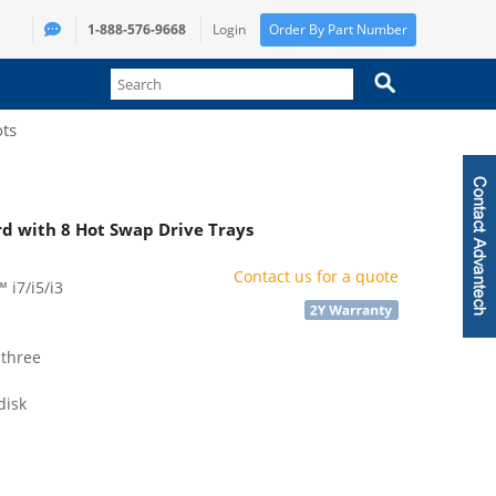
1-888-576-9668
Login
Order By Part Number
ots
d with 8 Hot Swap Drive Trays
Contact us for a quote
 i7/i5/i3
 three
disk