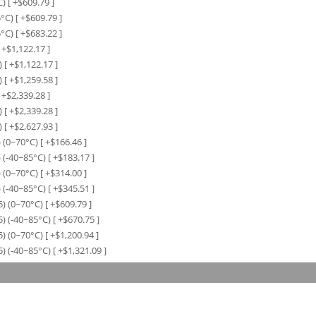
C)
[ +$
609.79
]
5°C)
[ +$
609.79
]
5°C)
[ +$
683.22
]
 +$
1,122.17
]
)
[ +$
1,122.17
]
)
[ +$
1,259.58
]
 +$
2,339.28
]
)
[ +$
2,339.28
]
)
[ +$
2,627.93
]
 (0~70°C)
[ +$
166.46
]
 (-40~85°C)
[ +$
183.17
]
 (0~70°C)
[ +$
314.00
]
 (-40~85°C)
[ +$
345.51
]
) (0~70°C)
[ +$
609.79
]
) (-40~85°C)
[ +$
670.75
]
) (0~70°C)
[ +$
1,200.94
]
) (-40~85°C)
[ +$
1,321.09
]