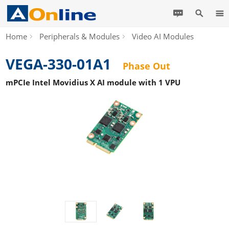
Home
Peripherals & Modules
Video AI Modules
VEGA-330-01A1
Phase Out
mPCIe Intel Movidius X AI module with 1 VPU