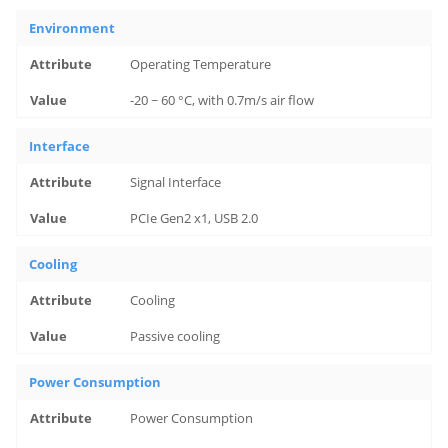
Environment
Operating Temperature
-20 ~ 60 °C, with 0.7m/s air flow
Interface
Signal Interface
PCIe Gen2 x1, USB 2.0
Cooling
Cooling
Passive cooling
Power Consumption
Power Consumption