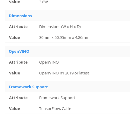
3.8W
Dimensions
Dimensions (W x H x D)
30mm x 50.95mm x 4.86mm
OpenVINO
OpenVINO
OpenVINO R1 2019 or latest
Framework Support
Framework Support
TensorFlow, Caffe