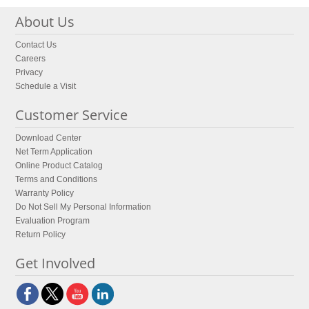
About Us
Contact Us
Careers
Privacy
Schedule a Visit
Customer Service
Download Center
Net Term Application
Online Product Catalog
Terms and Conditions
Warranty Policy
Do Not Sell My Personal Information
Evaluation Program
Return Policy
Get Involved