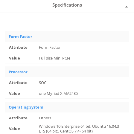
Specifications
Form Factor
Form Factor
Full size Mini PCIe
Processor
SOC
one Myriad X MA2485
Operating System
Others
Windows 10 Enterprise 64 bit, Ubuntu 16.04.3
LTS (64 bit), CentOS 7.4 (64 bit)