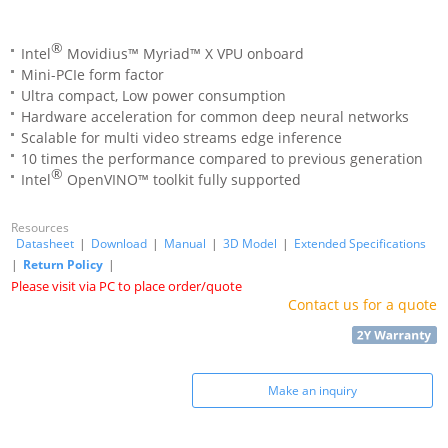
®
Intel
Movidius™ Myriad™ X VPU onboard
Mini-PCIe form factor
Ultra compact, Low power consumption
Hardware acceleration for common deep neural networks
Scalable for multi video streams edge inference
10 times the performance compared to previous generation
®
Intel
OpenVINO™ toolkit fully supported
Resources
Datasheet
|
Download
|
Manual
|
3D Model
|
Extended Specifications
|
Return Policy
|
Please visit via PC to place order/quote
Contact us for a quote
Make an inquiry