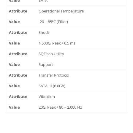
SATA
Operational Temperature
-20 ~ 85℃ (Filter)
Shock
1,500G, Peak / 0.5 ms
SQFlash Utility
Support
Transfer Protocol
SATA III (6.0Gb)
Vibration
20G, Peak / 80 ~ 2,000 Hz