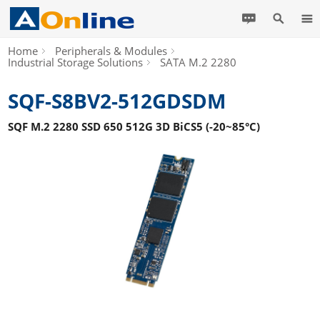
Home
Peripherals & Modules
Industrial Storage Solutions
SATA M.2 2280
SQF-S8BV2-512GDSDM
SQF M.2 2280 SSD 650 512G 3D BiCS5 (-20~85°C)