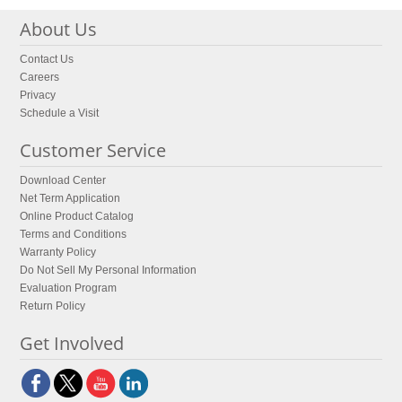
About Us
Contact Us
Careers
Privacy
Schedule a Visit
Customer Service
Download Center
Net Term Application
Online Product Catalog
Terms and Conditions
Warranty Policy
Do Not Sell My Personal Information
Evaluation Program
Return Policy
Get Involved