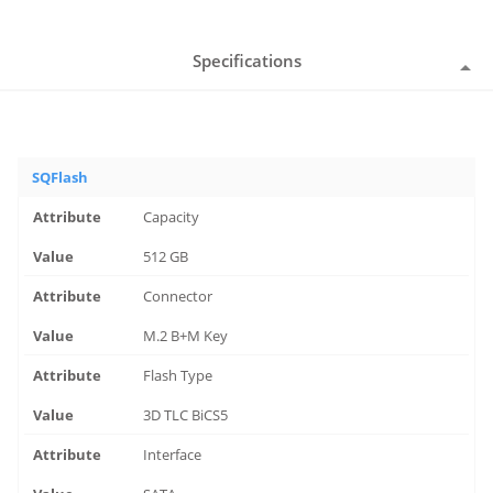
Specifications
SQFlash
Capacity
512 GB
Connector
M.2 B+M Key
Flash Type
3D TLC BiCS5
Interface