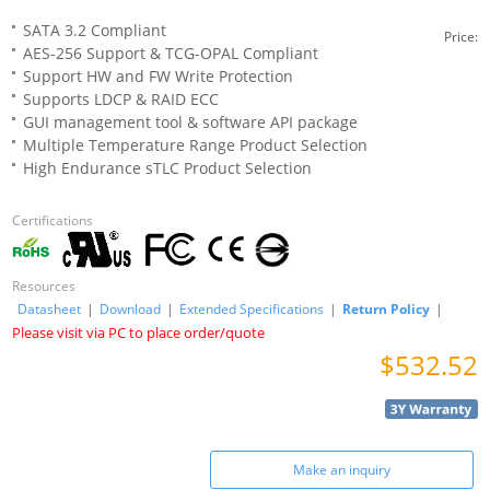
SATA 3.2 Compliant
Price:
AES-256 Support & TCG-OPAL Compliant
Support HW and FW Write Protection
Supports LDCP & RAID ECC
GUI management tool & software API package
Multiple Temperature Range Product Selection
High Endurance sTLC Product Selection
Certifications
Resources
Datasheet
|
Download
|
Extended Specifications
|
Return Policy
|
Please visit via PC to place order/quote
$532.52
Make an inquiry