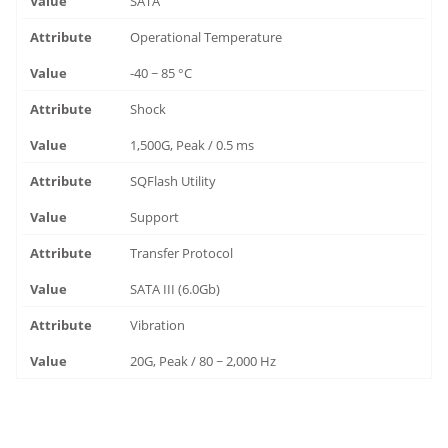
SATA
Operational Temperature
-40 ~ 85 °C
Shock
1,500G, Peak / 0.5 ms
SQFlash Utility
Support
Transfer Protocol
SATA III (6.0Gb)
Vibration
20G, Peak / 80 ~ 2,000 Hz