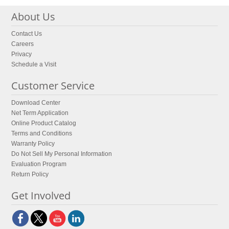
About Us
Contact Us
Careers
Privacy
Schedule a Visit
Customer Service
Download Center
Net Term Application
Online Product Catalog
Terms and Conditions
Warranty Policy
Do Not Sell My Personal Information
Evaluation Program
Return Policy
Get Involved