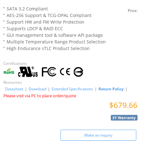
SATA 3.2 Compliant
Price:
AES-256 Support & TCG-OPAL Compliant
Support HW and FW Write Protection
Supports LDCP & RAID ECC
GUI management tool & software API package
Multiple Temperature Range Product Selection
High Endurance sTLC Product Selection
Certifications
Resources
Datasheet
|
Download
|
Extended Specifications
|
Return Policy
|
Please visit via PC to place order/quote
$679.66
Make an inquiry