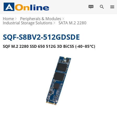
Home
Peripherals & Modules
Industrial Storage Solutions
SATA M.2 2280
SQF-S8BV2-512GDSDE
SQF M.2 2280 SSD 650 512G 3D BiCS5 (-40~85°C)