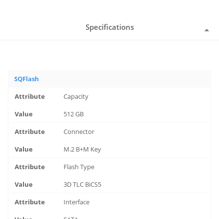
Specifications
SQFlash
Capacity
512 GB
Connector
M.2 B+M Key
Flash Type
3D TLC BiCS5
Interface