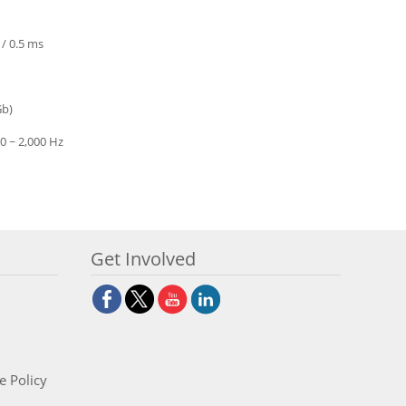
 / 0.5 ms
Gb)
0 ~ 2,000 Hz
Get Involved
e Policy