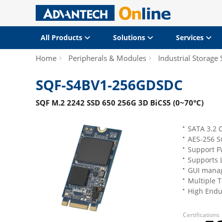
All Products
Solutions
Services
Home
Peripherals & Modules
Industrial Storage 
SQF-S4BV1-256GDSDC
SQF M.2 2242 SSD 650 256G 3D BiCS5 (0~70°C)
SATA 3.2 
AES-256 S
Support F
Supports 
GUI manag
Multiple 
High Endu
Certifications