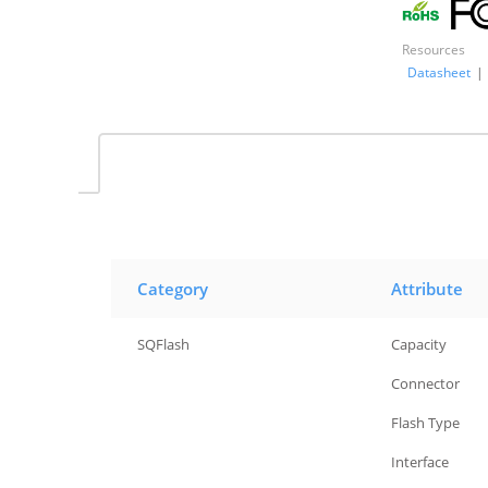
Resources
Datasheet
|
Category
Attribute
SQFlash
Capacity
SQFlash
Connector
SQFlash
Flash Type
SQFlash
Interface