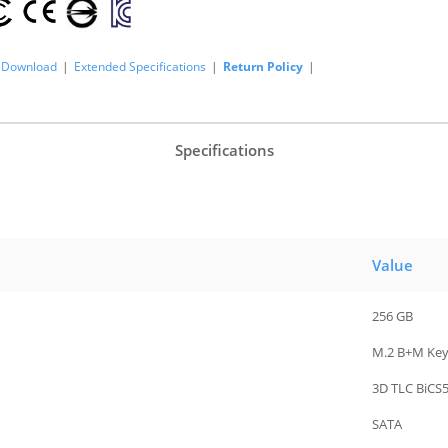
Download
|
Extended Specifications
|
Return Policy
|
Specifications
Value
256 GB
M.2 B+M Ke
3D TLC BiCS
SATA