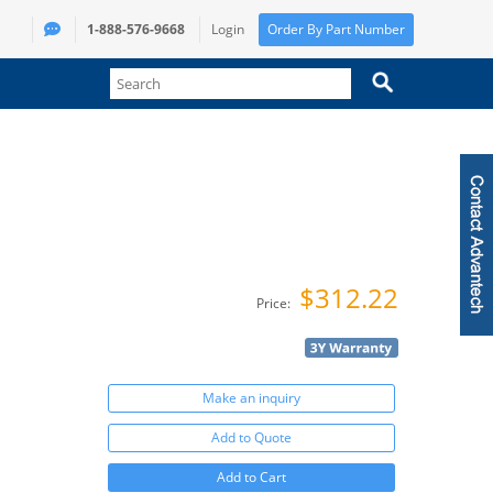
1-888-576-9668
Login
Order By Part Number
$312.22
Price:
Make an inquiry
Add to Quote
Add to Cart