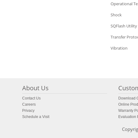
SQFlash
Operational T
SQFlash
Shock
SQFlash
SQFlash Utility
SQFlash
Transfer Proto
SQFlash
Vibration
About Us
Custom
Contact Us
Download C
Careers
Online Prod
Privacy
Warranty Po
Schedule a Visit
Evaluation
Copyrig