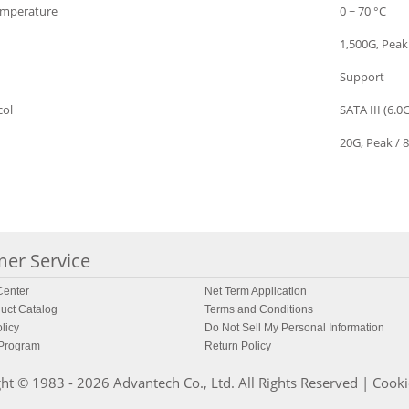
emperature
0 ~ 70 °C
1,500G, Peak
Support
col
SATA III (6.0
20G, Peak / 8
er Service
enter
Net Term Application
uct Catalog
Terms and Conditions
licy
Do Not Sell My Personal Information
 Program
Return Policy
ht © 1983 - 2026 Advantech Co., Ltd. All Rights Reserved |
Cooki