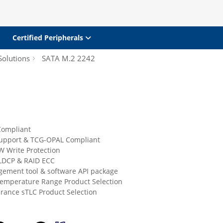
Certified Peripherals
Solutions
SATA M.2 2242
Compliant
upport & TCG-OPAL Compliant
W Write Protection
LDCP & RAID ECC
ement tool & software API package
Temperature Range Product Selection
rance sTLC Product Selection