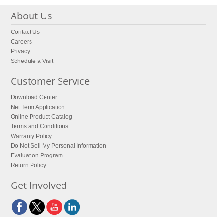
About Us
Contact Us
Careers
Privacy
Schedule a Visit
Customer Service
Download Center
Net Term Application
Online Product Catalog
Terms and Conditions
Warranty Policy
Do Not Sell My Personal Information
Evaluation Program
Return Policy
Get Involved