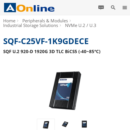
Home
Peripherals & Modules
Industrial Storage Solutions
NVMe U.2 / U.3
SQF-C25VF-1K9GDECE
SQF U.2 920-D 1920G 3D TLC BiCS5 (-40~85°C)