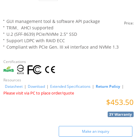
GUI management tool & software API package
Price:
TRIM、AHCI supported
U.2 (SFF-8639) PCIe/NVMe 2.5" SSD
Support LDPC with RAID ECC
Compliant with PCIe Gen. III x4 interface and NVMe 1.3
Certifications
Resources
Datasheet
|
Download
|
Extended Specifications
|
Return Policy
|
Please visit via PC to place order/quote
$453.50
Make an inquiry