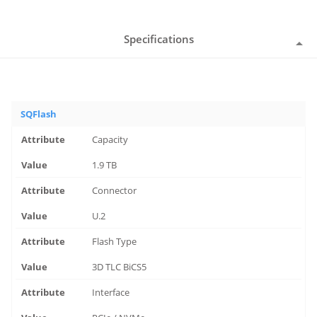
Specifications
SQFlash
Capacity
1.9 TB
Connector
U.2
Flash Type
3D TLC BiCS5
Interface