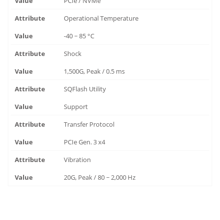
PCIe / NVMe
Operational Temperature
-40 ~ 85 °C
Shock
1,500G, Peak / 0.5 ms
SQFlash Utility
Support
Transfer Protocol
PCIe Gen. 3 x4
Vibration
20G, Peak / 80 ~ 2,000 Hz