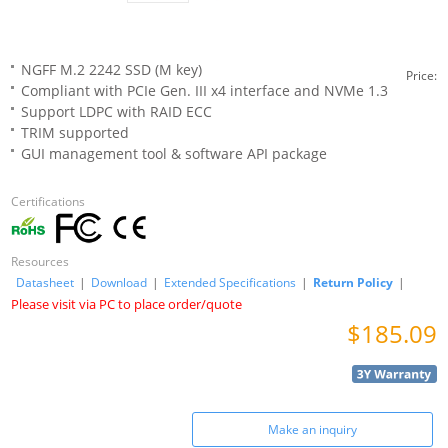
NGFF M.2 2242 SSD (M key)
Price:
Compliant with PCIe Gen. III x4 interface and NVMe 1.3
Support LDPC with RAID ECC
TRIM supported
GUI management tool & software API package
Certifications
Resources
Datasheet
|
Download
|
Extended Specifications
|
Return Policy
|
Please visit via PC to place order/quote
$185.09
Make an inquiry