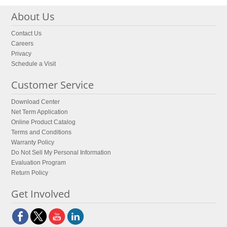
About Us
Contact Us
Careers
Privacy
Schedule a Visit
Customer Service
Download Center
Net Term Application
Online Product Catalog
Terms and Conditions
Warranty Policy
Do Not Sell My Personal Information
Evaluation Program
Return Policy
Get Involved