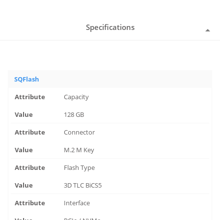
Specifications
SQFlash
Capacity
128 GB
Connector
M.2 M Key
Flash Type
3D TLC BiCS5
Interface