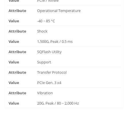
PCIe / NVMe
Operational Temperature
-40 ~ 85 °C
Shock
1,500G, Peak / 0.5 ms
SQFlash Utility
Support
Transfer Protocol
PCIe Gen. 3 x4
Vibration
20G, Peak / 80 ~ 2,000 Hz