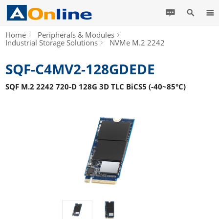
Home
Peripherals & Modules
Industrial Storage Solutions
NVMe M.2 2242
SQF-C4MV2-128GDEDE
SQF M.2 2242 720-D 128G 3D TLC BiCS5 (-40~85°C)