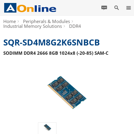
Home
Peripherals & Modules
Industrial Memory Solutions
DDR4
SQR-SD4M8G2K6SNBCB
SODIMM DDR4 2666 8GB 1024x8 (-20-85) SAM-C