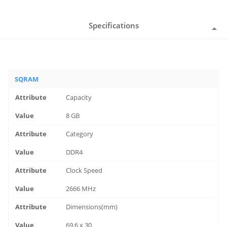
Specifications
SQRAM
Capacity
8 GB
Category
DDR4
Clock Speed
2666 MHz
Dimensions(mm)
69.6 x 30