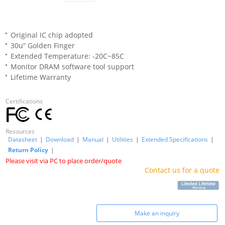
Original IC chip adopted
30u” Golden Finger
Extended Temperature: -20C~85C
Monitor DRAM software tool support
Lifetime Warranty
Certifications
Resources
Datasheet
|
Download
|
Manual
|
Utilities
|
Extended Specifications
|
Return Policy
|
Please visit via PC to place order/quote
Contact us for a quote
Make an inquiry