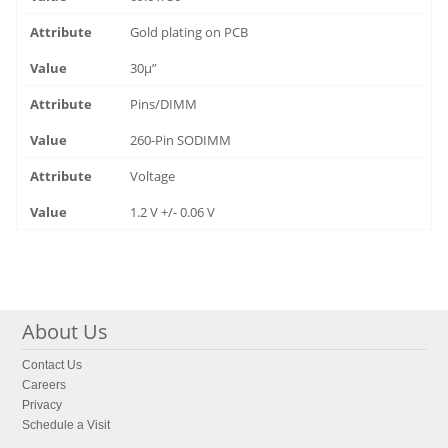
Gold plating on PCB
30µ”
Pins/DIMM
260-Pin SODIMM
Voltage
1.2 V +/- 0.06 V
About Us
Contact Us
Careers
Privacy
Schedule a Visit