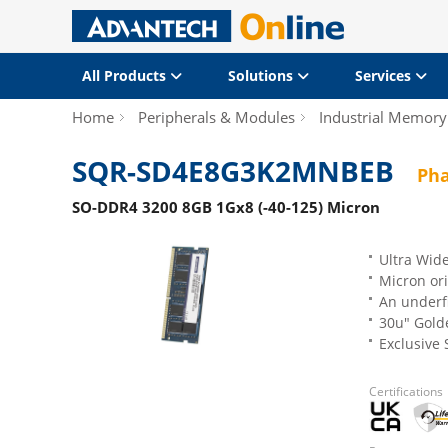
All Products
Solutions
Services
Home
Peripherals & Modules
Industrial Memory
SQR-SD4E8G3K2MNBEB
Pha
SO-DDR4 3200 8GB 1Gx8 (-40-125) Micron
Ultra Wid
Micron ori
An underfi
30u" Gold
Exclusive
Certifications