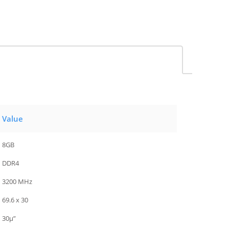
Value
8GB
DDR4
3200 MHz
69.6 x 30
30µ”