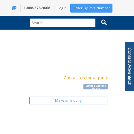
1-888-576-9668
Login
Order By Part Number
Contact us for a quote
Make an inquiry