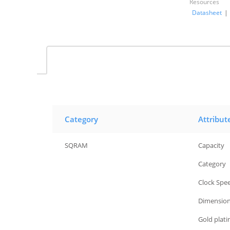
Resources
Datasheet
|
Category
Attribut
SQRAM
Capacity
SQRAM
Category
SQRAM
Clock Spe
SQRAM
Dimensio
SQRAM
Gold plat