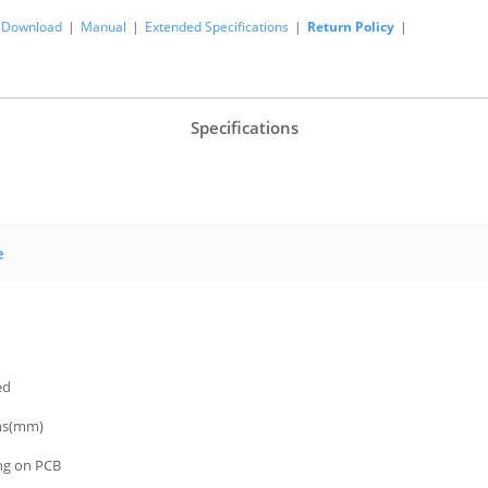
Download
|
Manual
|
Extended Specifications
|
Return Policy
|
Specifications
e
ed
ns(mm)
ing on PCB