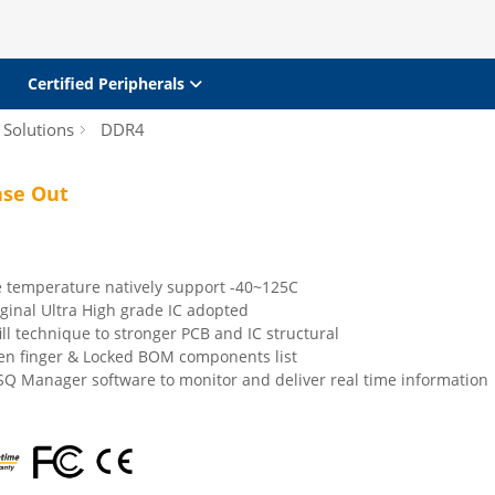
Certified Peripherals
 Solutions
DDR4
se Out
e temperature natively support -40~125C
ginal Ultra High grade IC adopted
ll technique to stronger PCB and IC structural
en finger & Locked BOM components list
 SQ Manager software to monitor and deliver real time information