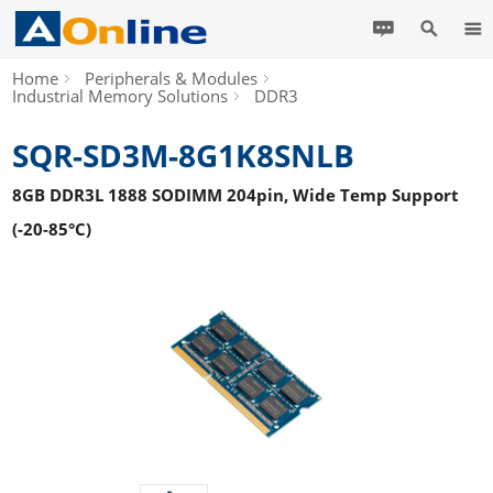
Home
Peripherals & Modules
Industrial Memory Solutions
DDR3
SQR-SD3M-8G1K8SNLB
8GB DDR3L 1888 SODIMM 204pin, Wide Temp Support
(-20-85°C)