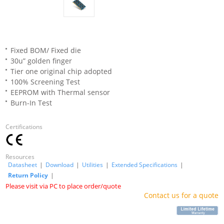
Fixed BOM/ Fixed die
30u” golden finger
Tier one original chip adopted
100% Screening Test
EEPROM with Thermal sensor
Burn-In Test
Certifications
Resources
Datasheet
|
Download
|
Utilities
|
Extended Specifications
|
Return Policy
|
Please visit via PC to place order/quote
Contact us for a quote