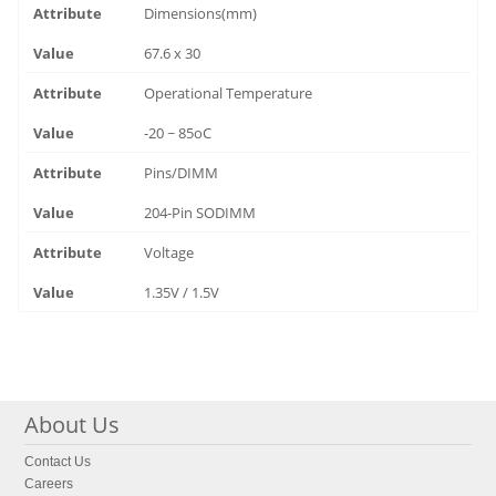
Dimensions(mm)
67.6 x 30
Operational Temperature
-20 ~ 85oC
Pins/DIMM
204-Pin SODIMM
Voltage
1.35V / 1.5V
About Us
Contact Us
Careers