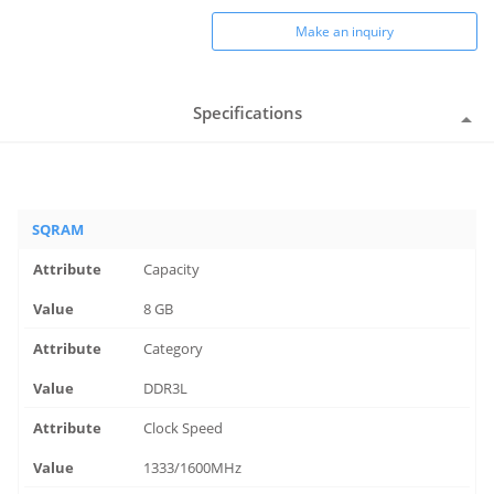
Make an inquiry
Specifications
SQRAM
Capacity
8 GB
Category
DDR3L
Clock Speed
1333/1600MHz