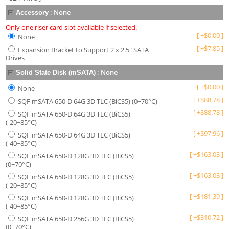
:
None
Accessory
Only one riser card slot available if selected.
[
+
$
0.00
]
None
[
+
$
7.85
]
Expansion Bracket to Support 2 x 2.5" SATA
Drives
:
None
Solid State Disk (mSATA)
[
+
$
0.00
]
None
[
+
$
88.78
]
SQF mSATA 650-D 64G 3D TLC (BiCS5) (0~70°C)
[
+
$
88.78
]
SQF mSATA 650-D 64G 3D TLC (BiCS5)
(-20~85°C)
[
+
$
97.96
]
SQF mSATA 650-D 64G 3D TLC (BiCS5)
(-40~85°C)
[
+
$
163.03
]
SQF mSATA 650-D 128G 3D TLC (BiCS5)
(0~70°C)
[
+
$
163.03
]
SQF mSATA 650-D 128G 3D TLC (BiCS5)
(-20~85°C)
[
+
$
181.39
]
SQF mSATA 650-D 128G 3D TLC (BiCS5)
(-40~85°C)
[
+
$
310.72
]
SQF mSATA 650-D 256G 3D TLC (BiCS5)
(0~70°C)