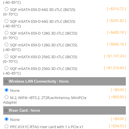
(-40~85°C)
[
+
$
310.72
]
SQF mSATA 650-D 64G 3D sTLC (BiCS5)
(0~70°C)
[
+
$
341.82
]
SQF mSATA 650-D 64G 3D sTLC (BiCS5)
(-40~85°C)
[
+
$
400.18
]
SQF mSATA 650-D 128G 3D sTLC (BiCS5)
(0~70°C)
[
+
$
666.78
]
SQF mSATA 650-D 128G 3D sTLC (BiCS5)
(-40~85°C)
[
+
$
1,197.24
]
SQF mSATA 650-D 256G 3D sTLC (BiCS5)
(0~70°C)
[
+
$
1,316.84
]
SQF mSATA 650-D 256G 3D sTLC (BiCS5)
(-40~85°C)
:
None
Wireless LAN Connectivity
[
+
$
0.00
]
None
[
+
$
85.00
]
M.2, WiFi6 +BT5.2, 2T2R,w/Antenna, MiniPCIe
Adapter
:
None
Riser Card
[
+
$
0.00
]
None
[
+
$
34.53
]
PPC-61X1C-RTAU riser card with 1 x PCIe x1