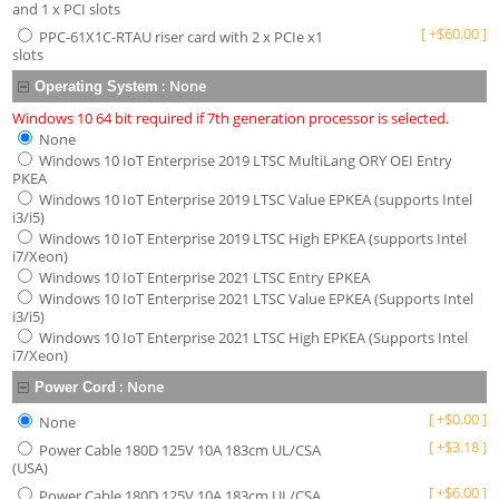
and 1 x PCI slots
[
+
$
60.00
]
PPC-61X1C-RTAU riser card with 2 x PCIe x1
slots
:
None
Operating System
Windows 10 64 bit required if 7th generation processor is selected.
None
Windows 10 IoT Enterprise 2019 LTSC MultiLang ORY OEI Entry
PKEA
Windows 10 IoT Enterprise 2019 LTSC Value EPKEA (supports Intel
i3/i5)
Windows 10 IoT Enterprise 2019 LTSC High EPKEA (supports Intel
i7/Xeon)
Windows 10 IoT Enterprise 2021 LTSC Entry EPKEA
Windows 10 IoT Enterprise 2021 LTSC Value EPKEA (Supports Intel
i3/i5)
Windows 10 IoT Enterprise 2021 LTSC High EPKEA (Supports Intel
i7/Xeon)
:
None
Power Cord
[
+
$
0.00
]
None
[
+
$
3.18
]
Power Cable 180D 125V 10A 183cm UL/CSA
(USA)
[
+
$
6.00
]
Power Cable 180D 125V 10A 183cm UL/CSA