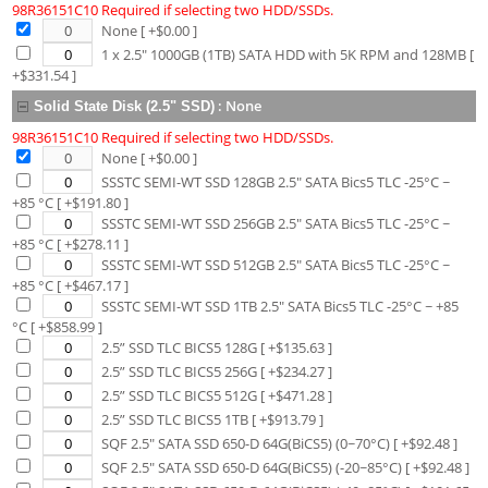
98R36151C10 Required if selecting two HDD/SSDs.
None
[ +$
0.00
]
1 x 2.5" 1000GB (1TB) SATA HDD with 5K RPM and 128MB
[
+$
331.54
]
:
None
Solid State Disk (2.5" SSD)
98R36151C10 Required if selecting two HDD/SSDs.
None
[ +$
0.00
]
SSSTC SEMI-WT SSD 128GB 2.5" SATA Bics5 TLC -25°C ~
+85 °C
[ +$
191.80
]
SSSTC SEMI-WT SSD 256GB 2.5" SATA Bics5 TLC -25°C ~
+85 °C
[ +$
278.11
]
SSSTC SEMI-WT SSD 512GB 2.5" SATA Bics5 TLC -25°C ~
+85 °C
[ +$
467.17
]
SSSTC SEMI-WT SSD 1TB 2.5" SATA Bics5 TLC -25°C ~ +85
°C
[ +$
858.99
]
2.5” SSD TLC BICS5 128G
[ +$
135.63
]
2.5” SSD TLC BICS5 256G
[ +$
234.27
]
2.5” SSD TLC BICS5 512G
[ +$
471.28
]
2.5” SSD TLC BICS5 1TB
[ +$
913.79
]
SQF 2.5" SATA SSD 650-D 64G(BiCS5) (0~70°C)
[ +$
92.48
]
SQF 2.5" SATA SSD 650-D 64G(BiCS5) (-20~85°C)
[ +$
92.48
]