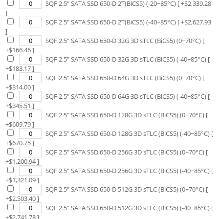
SQF 2.5" SATA SSD 650-D 2T(BiCS5) (-20~85°C)
[ +$
2,339.28
]
SQF 2.5" SATA SSD 650-D 2T(BiCS5) (-40~85°C)
[ +$
2,627.93
]
SQF 2.5" SATA SSD 650-D 32G 3D sTLC (BiCS5) (0~70°C)
[
+$
166.46
]
SQF 2.5" SATA SSD 650-D 32G 3D sTLC (BiCS5) (-40~85°C)
[
+$
183.17
]
SQF 2.5" SATA SSD 650-D 64G 3D sTLC (BiCS5) (0~70°C)
[
+$
314.00
]
SQF 2.5" SATA SSD 650-D 64G 3D sTLC (BiCS5) (-40~85°C)
[
+$
345.51
]
SQF 2.5" SATA SSD 650-D 128G 3D sTLC (BiCS5) (0~70°C)
[
+$
609.79
]
SQF 2.5" SATA SSD 650-D 128G 3D sTLC (BiCS5) (-40~85°C)
[
+$
670.75
]
SQF 2.5" SATA SSD 650-D 256G 3D sTLC (BiCS5) (0~70°C)
[
+$
1,200.94
]
SQF 2.5" SATA SSD 650-D 256G 3D sTLC (BiCS5) (-40~85°C)
[
+$
1,321.09
]
SQF 2.5" SATA SSD 650-D 512G 3D sTLC (BiCS5) (0~70°C)
[
+$
2,503.40
]
SQF 2.5" SATA SSD 650-D 512G 3D sTLC (BiCS5) (-40~85°C)
[
+$
2,741.78
]