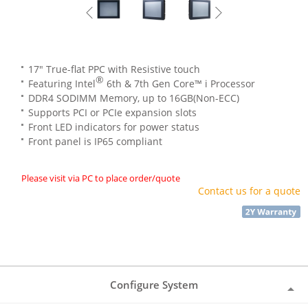
17" True-flat PPC with Resistive touch
®
Featuring Intel
6th & 7th Gen Core™ i Processor
DDR4 SODIMM Memory, up to 16GB(Non-ECC)
Supports PCI or PCIe expansion slots
Front LED indicators for power status
Front panel is IP65 compliant
Please visit via PC to place order/quote
Contact us for a quote
Configure System