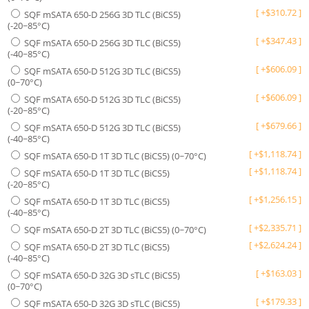
[
+
$
310.72
]
SQF mSATA 650-D 256G 3D TLC (BiCS5)
(-20~85°C)
[
+
$
347.43
]
SQF mSATA 650-D 256G 3D TLC (BiCS5)
(-40~85°C)
[
+
$
606.09
]
SQF mSATA 650-D 512G 3D TLC (BiCS5)
(0~70°C)
[
+
$
606.09
]
SQF mSATA 650-D 512G 3D TLC (BiCS5)
(-20~85°C)
[
+
$
679.66
]
SQF mSATA 650-D 512G 3D TLC (BiCS5)
(-40~85°C)
[
+
$
1,118.74
]
SQF mSATA 650-D 1T 3D TLC (BiCS5) (0~70°C)
[
+
$
1,118.74
]
SQF mSATA 650-D 1T 3D TLC (BiCS5)
(-20~85°C)
[
+
$
1,256.15
]
SQF mSATA 650-D 1T 3D TLC (BiCS5)
(-40~85°C)
[
+
$
2,335.71
]
SQF mSATA 650-D 2T 3D TLC (BiCS5) (0~70°C)
[
+
$
2,624.24
]
SQF mSATA 650-D 2T 3D TLC (BiCS5)
(-40~85°C)
[
+
$
163.03
]
SQF mSATA 650-D 32G 3D sTLC (BiCS5)
(0~70°C)
[
+
$
179.33
]
SQF mSATA 650-D 32G 3D sTLC (BiCS5)