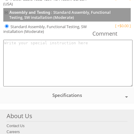
(USA)
:
Standard Assembly, Functional
Assembly and Testing
Testing, SW installation (Moderate)
[
+
$
0.00
]
Standard Assembly, Functional Testing, SW
installation (Moderate)
Comment
Specifications
About Us
Contact Us
Careers