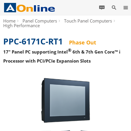
Home
Panel Computers
Touch Panel Computers
High Performance
PPC-6171C-RT1
Phase Out
®
17" Panel PC supporting Intel
6th & 7th Gen Core™ i
Processor with PCI/PCIe Expansion Slots