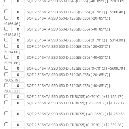
SQF 2.5" SATA SSD 650-D 64G(BiCS5) (-40~85°C)
[ +$
101.65
]
SQF 2.5" SATA SSD 650-D 128G(BiCS5) (0~70°C)
[ +$
166.46
]
SQF 2.5" SATA SSD 650-D 128G(BiCS5) (-20~85°C)
[
+$
166.46
]
SQF 2.5" SATA SSD 650-D 128G(BiCS5) (-40~85°C)
[
+$
184.81
]
SQF 2.5" SATA SSD 650-D 256G(BiCS5) (0~70°C)
[ +$
314.00
]
SQF 2.5" SATA SSD 650-D 256G(BiCS5) (-20~85°C)
[
+$
314.00
]
SQF 2.5" SATA SSD 650-D 256G(BiCS5) (-40~85°C)
[
+$
350.86
]
SQF 2.5" SATA SSD 650-D 512G(BiCS5) (0~70°C)
[ +$
609.79
]
SQF 2.5" SATA SSD 650-D 512G(BiCS5) (-20~85°C)
[
+$
609.79
]
SQF 2.5" SATA SSD 650-D 512G(BiCS5) (-40~85°C)
[
+$
683.22
]
SQF 2.5" SATA SSD 650-D 1T(BiCS5) (0~70°C)
[ +$
1,122.17
]
SQF 2.5" SATA SSD 650-D 1T(BiCS5) (-20~85°C)
[ +$
1,122.17
]
SQF 2.5" SATA SSD 650-D 1T(BiCS5) (-40~85°C)
[ +$
1,259.58
]
SQF 2.5" SATA SSD 650-D 2T(BiCS5) (0~70°C)
[ +$
2,339.28
]