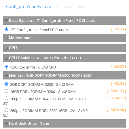
Configure Your System
Accessories
:
17" Configurable Panel PC Chassis
Base System
[
+
$
0.00
]
17" Configurable Panel PC Chassis
:
Motherboard
:
CPU
:
1.5U Cooler for i7/i5/i3 CPU
CPU Cooler
[
+
$
0.00
]
1.5U Cooler for i7/i5/i3 CPU
:
8GB DDR4 SODIMM-3200 1GbX8 SAM
Memory
[
+
$
0.00
]
8GB DDR4 SODIMM-3200 1GbX8 SAM
[
+
$
261.00
]
16GB DDR4 SODIMM-3200 1GbX8 SAM
[
+
$
104.12
]
260pin SODIMM DDR4 3200 8GB 1.2v 1Gx8(0-
85)
[
+
$
470.54
]
260pin SODIMM DDR4 3200 16GB 1.2v 1Gx8(0-
85)
:
None
Hard Disk Drive