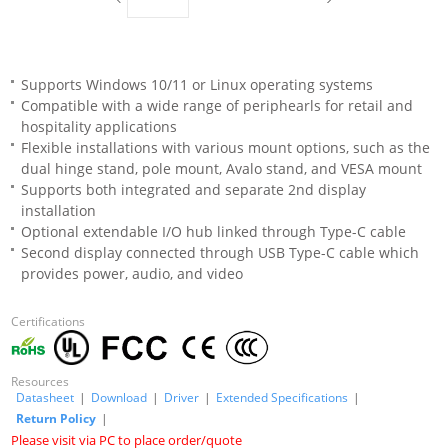
Supports Windows 10/11 or Linux operating systems
Compatible with a wide range of periphearls for retail and
hospitality applications
Flexible installations with various mount options, such as the
dual hinge stand, pole mount, Avalo stand, and VESA mount
Supports both integrated and separate 2nd display
installation
Optional extendable I/O hub linked through Type-C cable
Second display connected through USB Type-C cable which
provides power, audio, and video
Certifications
Resources
Datasheet
|
Download
|
Driver
|
Extended Specifications
|
Return Policy
|
Please visit via PC to place order/quote