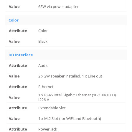
65W via power adapter
Color
Color
Black
I/O Interface
Audio
2 x 2W speaker installed. 1 x Line out
Ethernet
1 x RJ-45 Intel Gigabit Ethernet (10/100/1000) ,
I226-V
Extendable Slot
1 x M.2 Slot (for WiFi and Bluetooth)
Power Jack