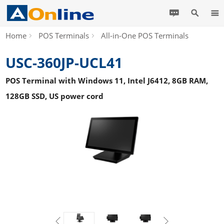
Home
POS Terminals
All-in-One POS Terminals
USC-360JP-UCL41
POS Terminal with Windows 11, Intel J6412, 8GB RAM,
128GB SSD, US power cord