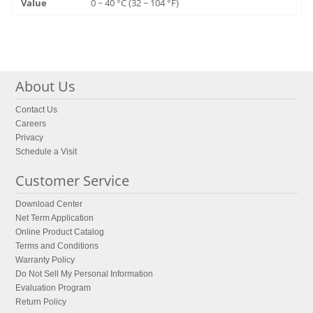
0 ~ 40 °C (32 ~ 104 °F)
About Us
Contact Us
Careers
Privacy
Schedule a Visit
Customer Service
Download Center
Net Term Application
Online Product Catalog
Terms and Conditions
Warranty Policy
Do Not Sell My Personal Information
Evaluation Program
Return Policy