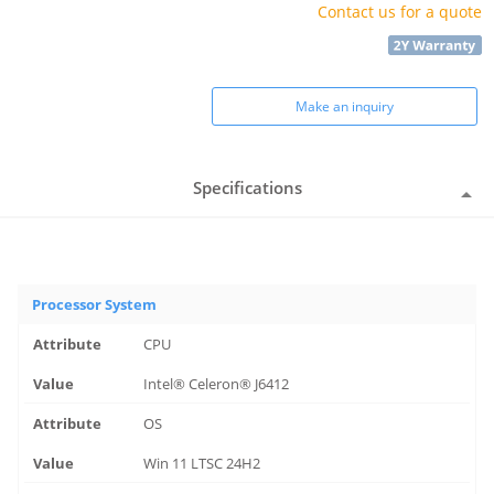
Contact us for a quote
Make an inquiry
Specifications
Processor System
CPU
Intel® Celeron® J6412
OS
Win 11 LTSC 24H2