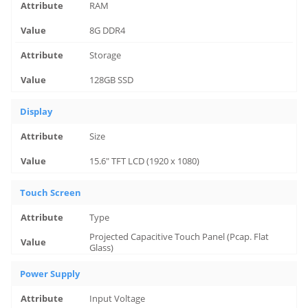
RAM
8G DDR4
Storage
128GB SSD
Display
Size
15.6" TFT LCD (1920 x 1080)
Touch Screen
Type
Projected Capacitive Touch Panel (Pcap. Flat
Glass)
Power Supply
Input Voltage