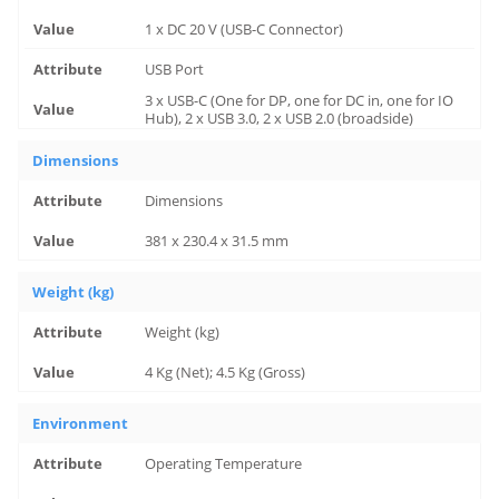
1 x DC 20 V (USB-C Connector)
USB Port
3 x USB-C (One for DP, one for DC in, one for IO
Hub), 2 x USB 3.0, 2 x USB 2.0 (broadside)
Dimensions
Dimensions
381 x 230.4 x 31.5 mm
Weight (kg)
Weight (kg)
4 Kg (Net); 4.5 Kg (Gross)
Environment
Operating Temperature