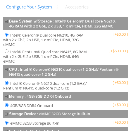
Configure Your System
Accessories
:
Intel® Celeron® Dual core N6210,
Base System w/Storage
4G RAM with 2 x GbE, 2 x USB, 1 x mPCIe, HDMI, 32G eMMC
[
+
$
0.00
]
Intel® Celeron® Dual core N6210, 4G RAM
with 2 x GbE, 2 x USB, 1 x mPCIe, HDMI, 32G
eMMC
[
+
$
600.00
]
Intel® Pentium® Quad core N6415, 8G RAM
with 2 x GbE, 2 x USB, 1 x mPCIe, HDMI, 64G
eMMC
:
Intel ® Celeron® N6210 dual-core (1.2 GHz)/ Pentium ®
CPU
N6415 quad-core (1.2 GHz)
[
+
$
0.00
]
Intel ® Celeron® N6210 dual-core (1.2 GHz)/
Pentium ® N6415 quad-core (1.2 GHz)
:
4GB/8GB DDR4 Onboard
Memory
[
+
$
0.00
]
4GB/8GB DDR4 Onboard
:
eMMC 32GB Storage Built-In
Storage Device
[
+
$
0.00
]
eMMC 32GB Storage Built-In