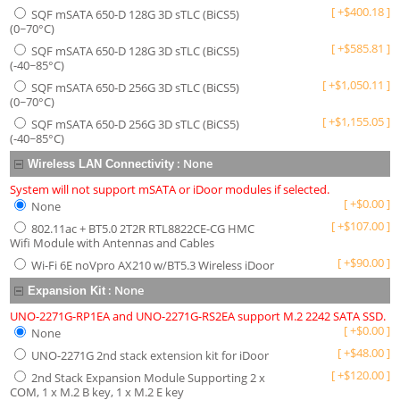
[
+
$
400.18
]
SQF mSATA 650-D 128G 3D sTLC (BiCS5)
(0~70°C)
[
+
$
585.81
]
SQF mSATA 650-D 128G 3D sTLC (BiCS5)
(-40~85°C)
[
+
$
1,050.11
]
SQF mSATA 650-D 256G 3D sTLC (BiCS5)
(0~70°C)
[
+
$
1,155.05
]
SQF mSATA 650-D 256G 3D sTLC (BiCS5)
(-40~85°C)
:
None
Wireless LAN Connectivity
System will not support mSATA or iDoor modules if selected.
[
+
$
0.00
]
None
[
+
$
107.00
]
802.11ac + BT5.0 2T2R RTL8822CE-CG HMC
Wifi Module with Antennas and Cables
[
+
$
90.00
]
Wi-Fi 6E noVpro AX210 w/BT5.3 Wireless iDoor
:
None
Expansion Kit
UNO-2271G-RP1EA and UNO-2271G-RS2EA support M.2 2242 SATA SSD.
[
+
$
0.00
]
None
[
+
$
48.00
]
UNO-2271G 2nd stack extension kit for iDoor
[
+
$
120.00
]
2nd Stack Expansion Module Supporting 2 x
COM, 1 x M.2 B key, 1 x M.2 E key