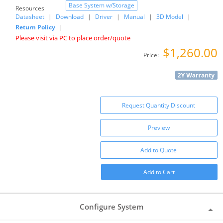
Base System w/Storage
Resources
Datasheet
|
Download
|
Driver
|
Manual
|
3D Model
|
Return Policy
|
Please visit via PC to place order/quote
$1,260.00
Price:
Request Quantity Discount
Preview
Add to Quote
Add to Cart
Configure System