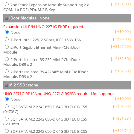
[
+
$
151.00
]
2nd Stack Expansion Module Supporting 2 x
COM, 1 x POE (PD), M.2 B Key
:
None
iDoor Modules
Expansion kit P/N UNO-2271G-EKBE required.
[
+
$
0.00
]
None
[
+
$
96.00
]
1-Port Intel I225, 2.5Gb/s, IEEE 1588, TSN
[
+
$
157.50
]
2-Port Gigabit Ethernet Mini-PCIe iDoor
Module
[
+
$
162.50
]
2-Ports Isolated RS-232 Mini-PCIe iDoor
Module, DB9 x 2
[
+
$
162.50
]
2-Ports Isolated RS-422/485 Mini-PCIe iDoor
Module, DB9 x 2
:
None
M.2 SSD
UNO-2271G-RP1EA or UNO-2271G-RS2EA required for support.
[
+
$
0.00
]
None
[
+
$
81.38
]
SQF SATA M.2 2242 650-D 64G 3D TLC BiCS5
(0~70°C)
[
+
$
81.38
]
SQF SATA M.2 2242 650-D 64G 3D TLC BiCS5
(-20~85°C)
[
+
$
99.74
]
SQF SATA M.2 2242 650-D 64G 3D TLC BiCS5