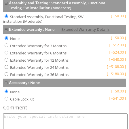
:
Standard Assembly, Functional
Assembly and Testing
Testing, SW installation (Moderate)
[
+
$
0.00
]
Standard Assembly, Functional Testing, SW
installation (Moderate)
:
None
Extended Warranty Details
Extended warranty
[
+
$
0.00
]
None
[
+
$
12.00
]
Extended Warranty for 3 Months
[
+
$
24.00
]
Extended Warranty for 6 Months
[
+
$
48.00
]
Extended Warranty for 12 Months
[
+
$
108.00
]
Extended Warranty for 24 Months
[
+
$
180.00
]
Extended Warranty for 36 Months
:
None
Accessory
[
+
$
0.00
]
None
[
+
$
41.00
]
Cable Lock Kit
Comment