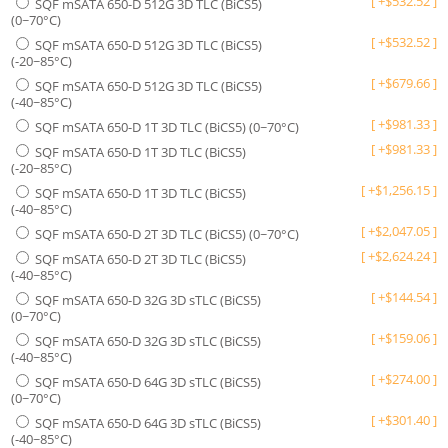
[
+
$
532.52
]
SQF mSATA 650-D 512G 3D TLC (BiCS5)
(0~70°C)
[
+
$
532.52
]
SQF mSATA 650-D 512G 3D TLC (BiCS5)
(-20~85°C)
[
+
$
679.66
]
SQF mSATA 650-D 512G 3D TLC (BiCS5)
(-40~85°C)
[
+
$
981.33
]
SQF mSATA 650-D 1T 3D TLC (BiCS5) (0~70°C)
[
+
$
981.33
]
SQF mSATA 650-D 1T 3D TLC (BiCS5)
(-20~85°C)
[
+
$
1,256.15
]
SQF mSATA 650-D 1T 3D TLC (BiCS5)
(-40~85°C)
[
+
$
2,047.05
]
SQF mSATA 650-D 2T 3D TLC (BiCS5) (0~70°C)
[
+
$
2,624.24
]
SQF mSATA 650-D 2T 3D TLC (BiCS5)
(-40~85°C)
[
+
$
144.54
]
SQF mSATA 650-D 32G 3D sTLC (BiCS5)
(0~70°C)
[
+
$
159.06
]
SQF mSATA 650-D 32G 3D sTLC (BiCS5)
(-40~85°C)
[
+
$
274.00
]
SQF mSATA 650-D 64G 3D sTLC (BiCS5)
(0~70°C)
[
+
$
301.40
]
SQF mSATA 650-D 64G 3D sTLC (BiCS5)
(-40~85°C)