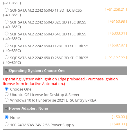
(-20~85°C)
[
+
$
1,258.21
]
SQF SATA M.2 2242 650-D 1T 3D TLC BiCS5
(-40~85°C)
[
+
$
160.98
]
SQF SATA M.2 2242 650-D 32G 3D sTLC BiCS5
(-40~85°C)
[
+
$
303.04
]
SQF SATA M.2 2242 650-D 64G 3D sTLC BiCS5
(-40~85°C)
[
+
$
587.87
]
SQF SATA M.2 2242 650-D 128G 3D sTLC BiCS5
(-40~85°C)
[
+
$
1,157.65
]
SQF SATA M.2 2242 650-D 256G 3D sTLC BiCS5
(-40~85°C)
:
Choose One
Operating System
Operating System with Ignition Edge preloaded. (Purchase Ignition
license from Inductive Automation.)
Choose One
Ubuntu OS License for Desktop & Server
Windows 10 IoT Enterprise 2021 LTSC Entry EPKEA
:
None
Power Adapter
[
+
$
0.00
]
None
[
+
$
48.00
]
100-240V 60W 24V 2.5A Power Supply