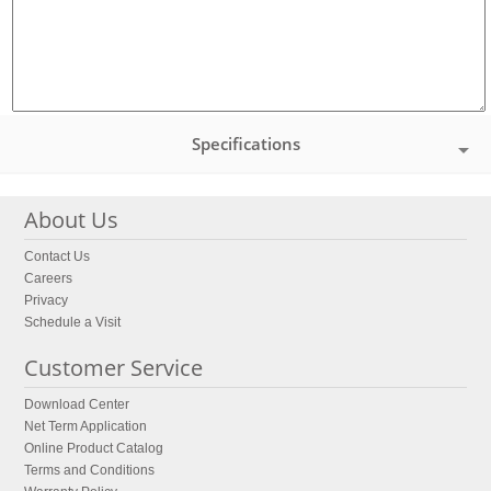
Specifications
About Us
Contact Us
Careers
Privacy
Schedule a Visit
Customer Service
Download Center
Net Term Application
Online Product Catalog
Terms and Conditions