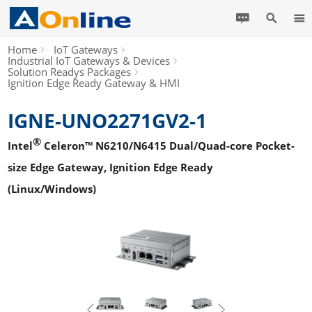
Home
IoT Gateways
Industrial IoT Gateways & Devices
Solution Readys Packages
Ignition Edge Ready Gateway & HMI
IGNE-UNO2271GV2-1
®
Intel
Celeron™ N6210/N6415 Dual/Quad-core Pocket-
size Edge Gateway, Ignition Edge Ready
(Linux/Windows)