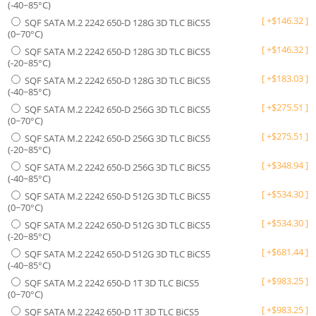
(-40~85°C)
[
+
$
146.32
]
SQF SATA M.2 2242 650-D 128G 3D TLC BiCS5
(0~70°C)
[
+
$
146.32
]
SQF SATA M.2 2242 650-D 128G 3D TLC BiCS5
(-20~85°C)
[
+
$
183.03
]
SQF SATA M.2 2242 650-D 128G 3D TLC BiCS5
(-40~85°C)
[
+
$
275.51
]
SQF SATA M.2 2242 650-D 256G 3D TLC BiCS5
(0~70°C)
[
+
$
275.51
]
SQF SATA M.2 2242 650-D 256G 3D TLC BiCS5
(-20~85°C)
[
+
$
348.94
]
SQF SATA M.2 2242 650-D 256G 3D TLC BiCS5
(-40~85°C)
[
+
$
534.30
]
SQF SATA M.2 2242 650-D 512G 3D TLC BiCS5
(0~70°C)
[
+
$
534.30
]
SQF SATA M.2 2242 650-D 512G 3D TLC BiCS5
(-20~85°C)
[
+
$
681.44
]
SQF SATA M.2 2242 650-D 512G 3D TLC BiCS5
(-40~85°C)
[
+
$
983.25
]
SQF SATA M.2 2242 650-D 1T 3D TLC BiCS5
(0~70°C)
[
+
$
983.25
]
SQF SATA M.2 2242 650-D 1T 3D TLC BiCS5