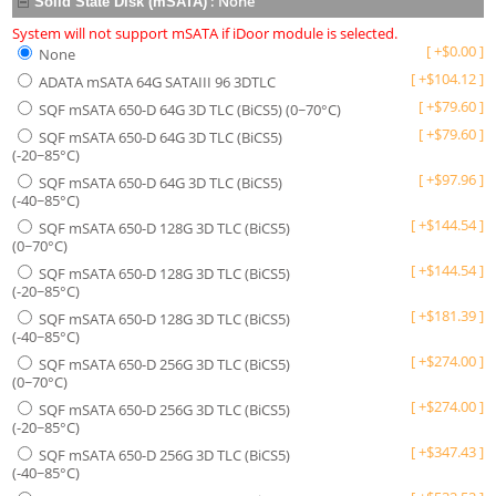
:
None
Solid State Disk (mSATA)
System will not support mSATA if iDoor module is selected.
[
+
$
0.00
]
None
[
+
$
104.12
]
ADATA mSATA 64G SATAIII 96 3DTLC
[
+
$
79.60
]
SQF mSATA 650-D 64G 3D TLC (BiCS5) (0~70°C)
[
+
$
79.60
]
SQF mSATA 650-D 64G 3D TLC (BiCS5)
(-20~85°C)
[
+
$
97.96
]
SQF mSATA 650-D 64G 3D TLC (BiCS5)
(-40~85°C)
[
+
$
144.54
]
SQF mSATA 650-D 128G 3D TLC (BiCS5)
(0~70°C)
[
+
$
144.54
]
SQF mSATA 650-D 128G 3D TLC (BiCS5)
(-20~85°C)
[
+
$
181.39
]
SQF mSATA 650-D 128G 3D TLC (BiCS5)
(-40~85°C)
[
+
$
274.00
]
SQF mSATA 650-D 256G 3D TLC (BiCS5)
(0~70°C)
[
+
$
274.00
]
SQF mSATA 650-D 256G 3D TLC (BiCS5)
(-20~85°C)
[
+
$
347.43
]
SQF mSATA 650-D 256G 3D TLC (BiCS5)
(-40~85°C)