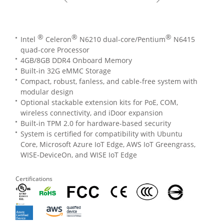
®
®
®
Intel
Celeron
N6210 dual-core/Pentium
N6415
quad-core Processor
4GB/8GB DDR4 Onboard Memory
Built-in 32G eMMC Storage
Compact, robust, fanless, and cable-free system with
modular design
Optional stackable extension kits for PoE, COM,
wireless connectivity, and iDoor expansion
Built-in TPM 2.0 for hardware-based security
System is certified for compatibility with Ubuntu
Core, Microsoft Azure IoT Edge, AWS IoT Greengrass,
WISE-DeviceOn, and WISE IoT Edge
Certifications