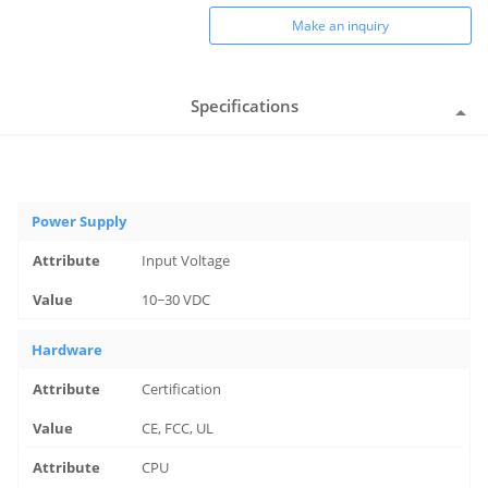
Make an inquiry
Specifications
Power Supply
Input Voltage
10~30 VDC
Hardware
Certification
CE, FCC, UL
CPU