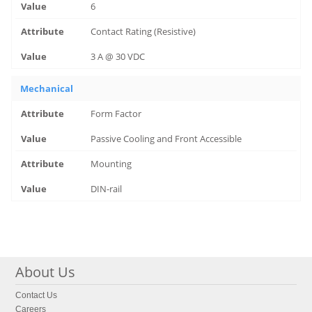
6
Contact Rating (Resistive)
3 A @ 30 VDC
Mechanical
Form Factor
Passive Cooling and Front Accessible
Mounting
DIN-rail
About Us
Contact Us
Careers