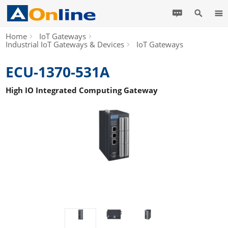
Home
IoT Gateways
Industrial IoT Gateways & Devices
IoT Gateways
ECU-1370-531A
High IO Integrated Computing Gateway