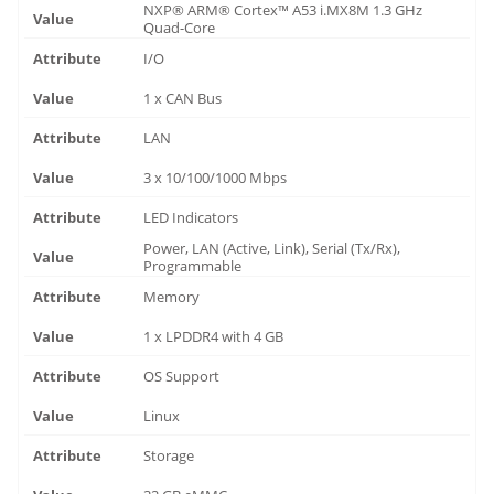
NXP® ARM® Cortex™ A53 i.MX8M 1.3 GHz
Quad-Core
I/O
1 x CAN Bus
LAN
3 x 10/100/1000 Mbps
LED Indicators
Power, LAN (Active, Link), Serial (Tx/Rx),
Programmable
Memory
1 x LPDDR4 with 4 GB
OS Support
Linux
Storage