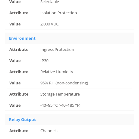
Selectable
Isolation Protection
2,000 VDC
Environment
Ingress Protection
IP30
Relative Humidity
95% RH (non-condensing)
Storage Temperature
-40~85 °C (-40~185 °F)
Relay Output
Channels