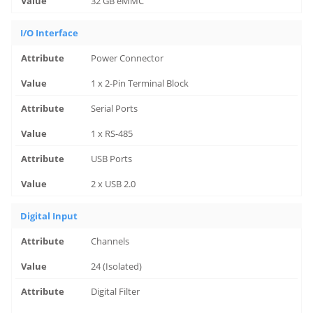
32 GB eMMC
I/O Interface
Power Connector
1 x 2-Pin Terminal Block
Serial Ports
1 x RS-485
USB Ports
2 x USB 2.0
Digital Input
Channels
24 (Isolated)
Digital Filter