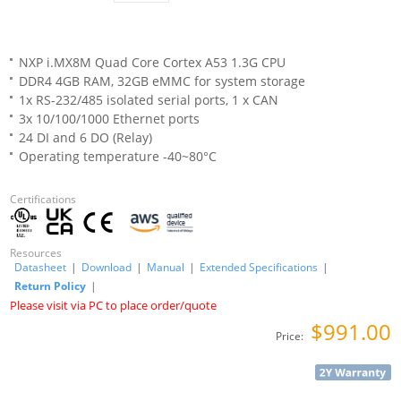
NXP i.MX8M Quad Core Cortex A53 1.3G CPU
DDR4 4GB RAM, 32GB eMMC for system storage
1x RS-232/485 isolated serial ports, 1 x CAN
3x 10/100/1000 Ethernet ports
24 DI and 6 DO (Relay)
Operating temperature -40~80°C
Certifications
Resources
Datasheet
|
Download
|
Manual
|
Extended Specifications
|
Return Policy
|
Please visit via PC to place order/quote
$991.00
Price: