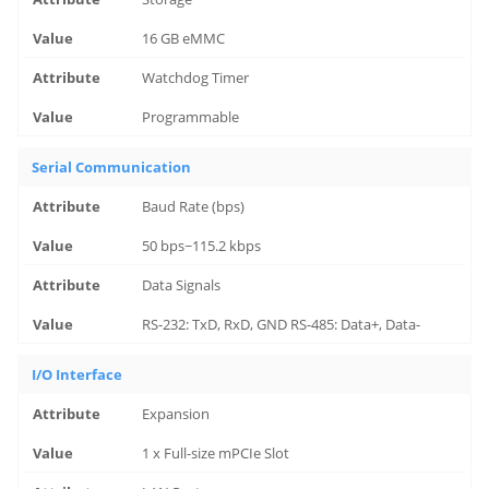
16 GB eMMC
Watchdog Timer
Programmable
Serial Communication
Baud Rate (bps)
50 bps~115.2 kbps
Data Signals
RS-232: TxD, RxD, GND RS-485: Data+, Data-
I/O Interface
Expansion
1 x Full-size mPCIe Slot