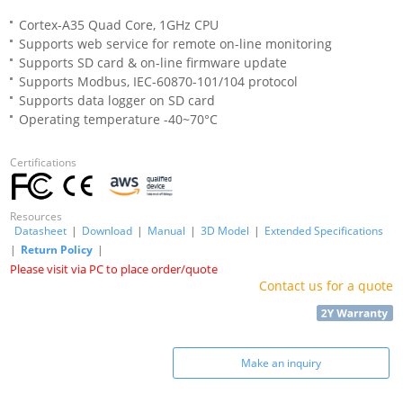
Cortex-A35 Quad Core, 1GHz CPU
Supports web service for remote on-line monitoring
Supports SD card & on-line firmware update
Supports Modbus, IEC-60870-101/104 protocol
Supports data logger on SD card
Operating temperature -40~70°C
Certifications
Resources
Datasheet
|
Download
|
Manual
|
3D Model
|
Extended Specifications
|
Return Policy
|
Please visit via PC to place order/quote
Contact us for a quote
Make an inquiry