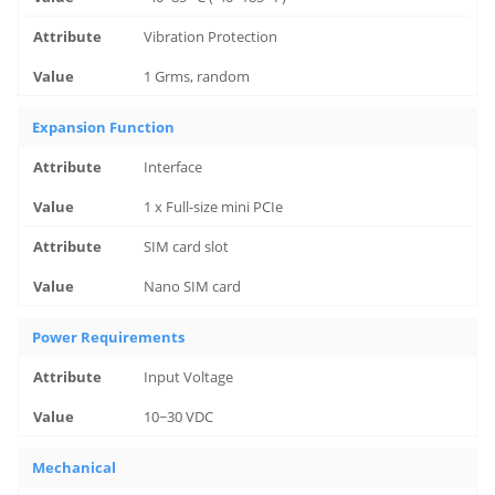
Vibration Protection
1 Grms, random
Expansion Function
Interface
1 x Full-size mini PCIe
SIM card slot
Nano SIM card
Power Requirements
Input Voltage
10~30 VDC
Mechanical