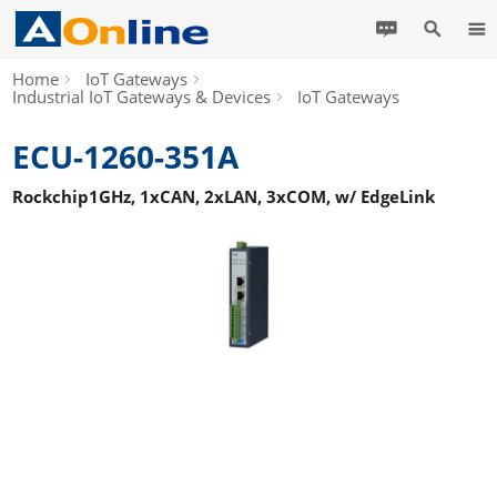
Home
IoT Gateways
Industrial IoT Gateways & Devices
IoT Gateways
ECU-1260-351A
Rockchip1GHz, 1xCAN, 2xLAN, 3xCOM, w/ EdgeLink