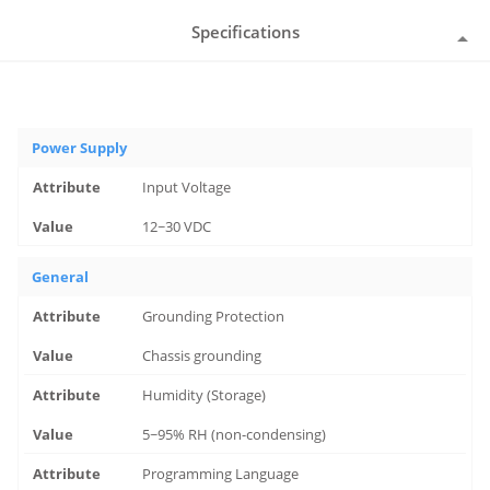
Specifications
Power Supply
Input Voltage
12~30 VDC
General
Grounding Protection
Chassis grounding
Humidity (Storage)
5~95% RH (non-condensing)
Programming Language