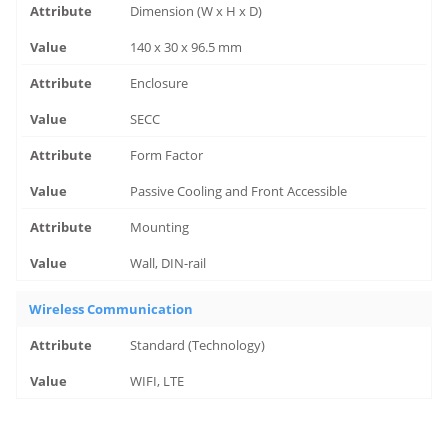
Dimension (W x H x D)
140 x 30 x 96.5 mm
Enclosure
SECC
Form Factor
Passive Cooling and Front Accessible
Mounting
Wall, DIN-rail
Wireless Communication
Standard (Technology)
WIFI, LTE