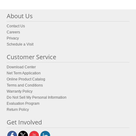
About Us
Contact Us
Careers
Privacy
Schedule a Visit
Customer Service
Download Center
Net Term Application
Online Product Catalog
Terms and Conditions
Warranty Policy
Do Not Sell My Personal Information
Evaluation Program
Return Policy
Get Involved