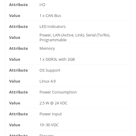
I/O
1 x CAN Bus
LED Indicators
Power, LAN (Active, Link), Serial (Tx/Rx),
Programmable
Memory
1 x DDR3L with 2GB
OS Support
Linux 4.9
Power Consumption
2.5 W @ 24 VDC
Power Input
10~30 VDC
Storage