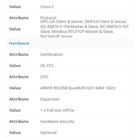
Linux C
Protocol
OPC-UA Client & Server, DNP3.0 Client & Server,
IEC-60870-5-104 Master & Slave, IEC-60870-5-101
Slave, Modbus RTU/TCP Master & Slave,
BACNet/IP Server
Hardware
Certification
CE, FCC
CPU
ARM® RK3358 QuadA35+G31 64bit 1GHz
Expansion
1 x Full-size mPCIe
Hardware Security
Optional