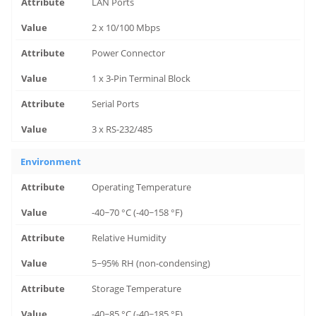
LAN Ports
2 x 10/100 Mbps
Power Connector
1 x 3-Pin Terminal Block
Serial Ports
3 x RS-232/485
Environment
Operating Temperature
-40~70 °C (-40~158 °F)
Relative Humidity
5~95% RH (non-condensing)
Storage Temperature
-40~85 °C (-40~185 °F)