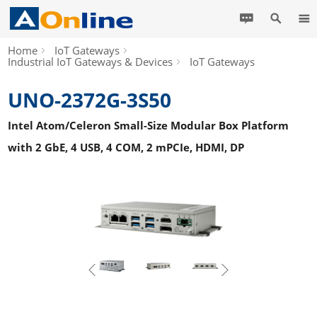
Home
IoT Gateways
Industrial IoT Gateways & Devices
IoT Gateways
UNO-2372G-3S50
Intel Atom/Celeron Small-Size Modular Box Platform
with 2 GbE, 4 USB, 4 COM, 2 mPCIe, HDMI, DP