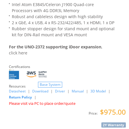
Intel Atom E3845/Celeron J1900 Quad-core
Processors with 4G DDR3L Memory
Robust and cableless design with high stability
2 x GbE, 4 x USB, 4 x RS-232/422/485, 1 x HDMI, 1 x DP
Rubber stopper design for stand mount and optional
kit for DIN-Rail mount and VESA mount
For the UNO-2372 supporting iDoor expansion
,
click here
Certifications
Base System
Resources
Datasheet
|
Download
|
Driver
|
Manual
|
3D Model
|
Return Policy
|
Please visit via PC to place order/quote
$975.00
Price: