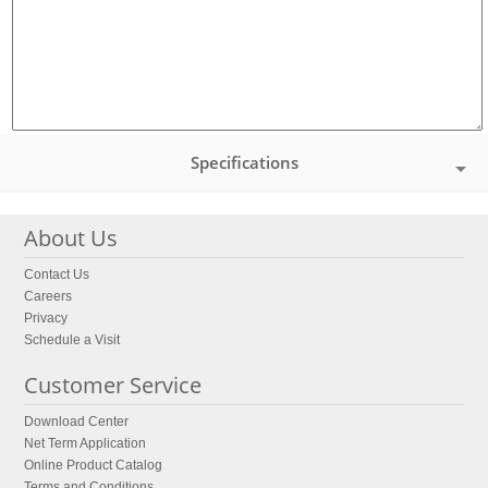
Specifications
About Us
Contact Us
Careers
Privacy
Schedule a Visit
Customer Service
Download Center
Net Term Application
Online Product Catalog
Terms and Conditions