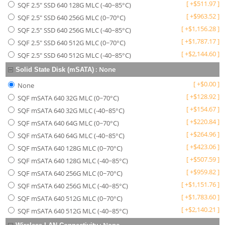
[
+
$
511.97
]
SQF 2.5" SSD 640 128G MLC (-40~85°C)
[
+
$
963.52
]
SQF 2.5" SSD 640 256G MLC (0~70°C)
[
+
$
1,156.28
]
SQF 2.5" SSD 640 256G MLC (-40~85°C)
[
+
$
1,787.17
]
SQF 2.5" SSD 640 512G MLC (0~70°C)
[
+
$
2,144.60
]
SQF 2.5" SSD 640 512G MLC (-40~85°C)
:
None
Solid State Disk (mSATA)
[
+
$
0.00
]
None
[
+
$
128.92
]
SQF mSATA 640 32G MLC (0~70°C)
[
+
$
154.67
]
SQF mSATA 640 32G MLC (-40~85°C)
[
+
$
220.84
]
SQF mSATA 640 64G MLC (0~70°C)
[
+
$
264.96
]
SQF mSATA 640 64G MLC (-40~85°C)
[
+
$
423.06
]
SQF mSATA 640 128G MLC (0~70°C)
[
+
$
507.59
]
SQF mSATA 640 128G MLC (-40~85°C)
[
+
$
959.82
]
SQF mSATA 640 256G MLC (0~70°C)
[
+
$
1,151.76
]
SQF mSATA 640 256G MLC (-40~85°C)
[
+
$
1,783.60
]
SQF mSATA 640 512G MLC (0~70°C)
[
+
$
2,140.21
]
SQF mSATA 640 512G MLC (-40~85°C)