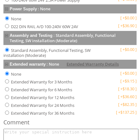
100-240V 60W 24V 2.5A Power Supply
:
None
Power Supply
[
+
$
0.00
]
None
[
+
$
36.90
]
D22 DIN RAIL A/D 100-240V 60W 24V
:
Standard Assembly, Functional
Assembly and Testing
Testing, SW installation (Moderate)
[
+
$
0.00
]
Standard Assembly, Functional Testing, SW
installation (Moderate)
:
None
Extended Warranty Details
Extended warranty
[
+
$
0.00
]
None
[
+
$
9.15
]
Extended Warranty for 3 Months
[
+
$
18.30
]
Extended Warranty for 6 Months
[
+
$
36.60
]
Extended Warranty for 12 Months
[
+
$
82.35
]
Extended Warranty for 24 Months
[
+
$
137.25
]
Extended Warranty for 36 Months
Comment