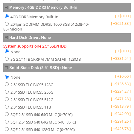
:
4GB DDR3 Memory Built-In
Memory
[
+
$
0.00
]
4GB DDR3 Memory Built-In
[
+
$
621.33
]
204pin SODIMM DDR3L 1600 8GB 512x8(-40-
85) Micron
:
None
Hard Disk Drive
System supports one 2.5" SSD/HDD.
[
+
$
0.00
]
None
[
+
$
331.54
]
SG 2.5" 1TB 5KRPM 7MM SATAIII 128MB
:
None
Solid State Disk (2.5" SSD)
[
+
$
0.00
]
None
[
+
$
135.63
]
2.5” SSD TLC BICS5 128G
[
+
$
234.27
]
2.5” SSD TLC BICS5 256G
[
+
$
471.28
]
2.5” SSD TLC BICS5 512G
[
+
$
913.79
]
2.5” SSD TLC BICS5 1TB
[
+
$
242.90
]
SQF 2.5" SSD 640 64G MLC (0~70°C)
[
+
$
291.26
]
SQF 2.5" SSD 640 64G MLC (-40~85°C)
[
+
$
426.76
]
SQF 2.5" SSD 640 128G MLC (0~70°C)