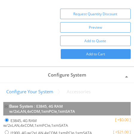
Request Quantity Discount
Preview
Add to Quote
Add to Cart
Configure System
Configure Your System
Accessories
:
E3845, 4G RAM
Base System
w/2xLAN,4xCOM,1xmPCIe,1xmSATA
[
+
$
0.00
]
E3845, 4G RAM
w/2xLAN,4xCOM,1xmPCIe,1xmSATA
[
+
$
21.00
]
J1900, 4G w/2xLAN,4xCOM,1xmPCIe,1xmSATA