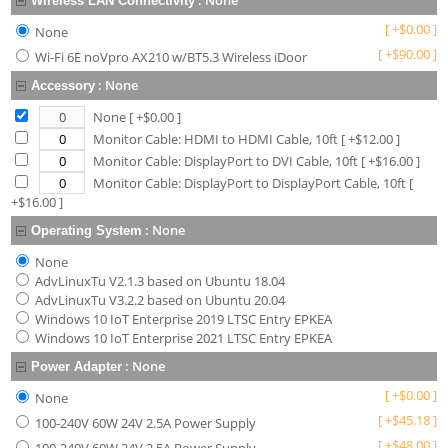
:
None
Wireless LAN Connectivity
[
+
$
0.00
]
None
[
+
$
90.00
]
Wi-Fi 6E noVpro AX210 w/BT5.3 Wireless iDoor
:
None
Accessory
None
[ +$
0.00
]
Monitor Cable: HDMI to HDMI Cable, 10ft
[ +$
12.00
]
Monitor Cable: DisplayPort to DVI Cable, 10ft
[ +$
16.00
]
Monitor Cable: DisplayPort to DisplayPort Cable, 10ft
[
+$
16.00
]
:
None
Operating System
None
AdvLinuxTu V2.1.3 based on Ubuntu 18.04
AdvLinuxTu V3.2.2 based on Ubuntu 20.04
Windows 10 IoT Enterprise 2019 LTSC Entry EPKEA
Windows 10 IoT Enterprise 2021 LTSC Entry EPKEA
:
None
Power Adapter
[
+
$
0.00
]
None
[
+
$
45.18
]
100-240V 60W 24V 2.5A Power Supply
[
+
$
48.00
]