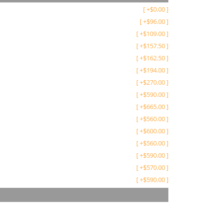
[
+
$
0.00
]
[
+
$
96.00
]
[
+
$
109.00
]
[
+
$
157.50
]
[
+
$
162.50
]
[
+
$
194.00
]
[
+
$
270.00
]
[
+
$
590.00
]
[
+
$
665.00
]
[
+
$
560.00
]
[
+
$
600.00
]
[
+
$
560.00
]
[
+
$
590.00
]
[
+
$
570.00
]
[
+
$
590.00
]