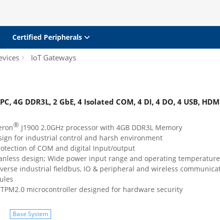
Certified Peripherals
evices
IoT Gateways
 PC, 4G DDR3L, 2 GbE, 4 Isolated COM, 4 DI, 4 DO, 4 USB, HDM
®
eron
J1900 2.0GHz processor with 4GB DDR3L Memory
ign for industrial control and harsh environment
rotection of COM and digital Input/output
anless design; Wide power input range and operating temperature
verse industrial fieldbus, IO & peripheral and wireless communica
ules
TPM2.0 microcontroller designed for hardware security
Base System