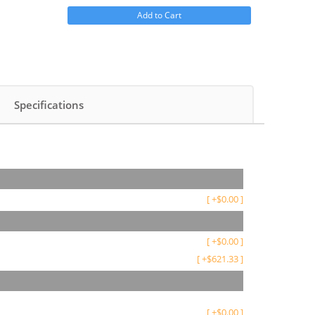
Add to Cart
Specifications
[
+
$
0.00
]
[
+
$
0.00
]
[
+
$
621.33
]
[
+
$
0.00
]