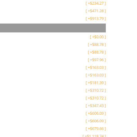
[
+
$
234.27
]
[
+
$
471.28
]
[
+
$
913.79
]
[
+
$
0.00
]
[
+
$
88.78
]
[
+
$
88.78
]
[
+
$
97.96
]
[
+
$
163.03
]
[
+
$
163.03
]
[
+
$
181.39
]
[
+
$
310.72
]
[
+
$
310.72
]
[
+
$
347.43
]
[
+
$
606.09
]
[
+
$
606.09
]
[
+
$
679.66
]
[
+
$
1,118.74
]