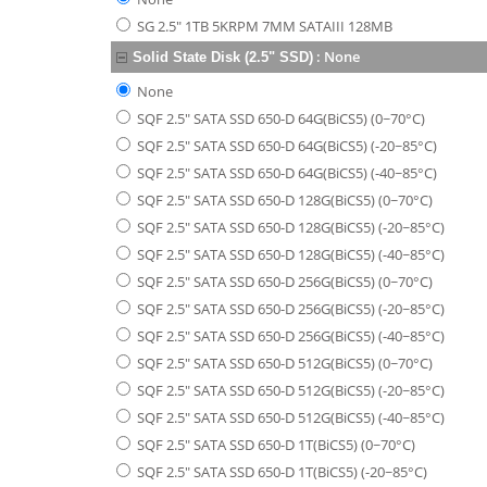
SG 2.5" 1TB 5KRPM 7MM SATAIII 128MB
:
None
Solid State Disk (2.5" SSD)
None
SQF 2.5" SATA SSD 650-D 64G(BiCS5) (0~70°C)
SQF 2.5" SATA SSD 650-D 64G(BiCS5) (-20~85°C)
SQF 2.5" SATA SSD 650-D 64G(BiCS5) (-40~85°C)
SQF 2.5" SATA SSD 650-D 128G(BiCS5) (0~70°C)
SQF 2.5" SATA SSD 650-D 128G(BiCS5) (-20~85°C)
SQF 2.5" SATA SSD 650-D 128G(BiCS5) (-40~85°C)
SQF 2.5" SATA SSD 650-D 256G(BiCS5) (0~70°C)
SQF 2.5" SATA SSD 650-D 256G(BiCS5) (-20~85°C)
SQF 2.5" SATA SSD 650-D 256G(BiCS5) (-40~85°C)
SQF 2.5" SATA SSD 650-D 512G(BiCS5) (0~70°C)
SQF 2.5" SATA SSD 650-D 512G(BiCS5) (-20~85°C)
SQF 2.5" SATA SSD 650-D 512G(BiCS5) (-40~85°C)
SQF 2.5" SATA SSD 650-D 1T(BiCS5) (0~70°C)
SQF 2.5" SATA SSD 650-D 1T(BiCS5) (-20~85°C)