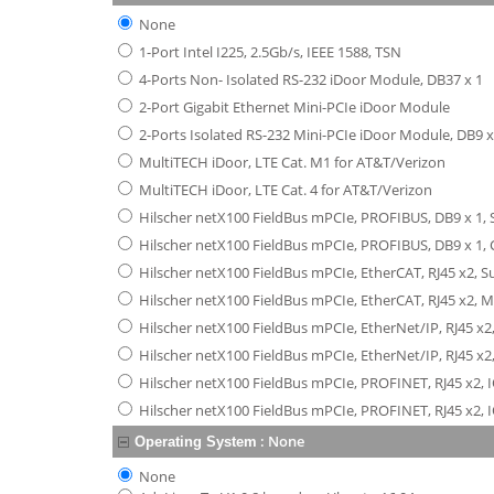
None
1-Port Intel I225, 2.5Gb/s, IEEE 1588, TSN
4-Ports Non- Isolated RS-232 iDoor Module, DB37 x 1
2-Port Gigabit Ethernet Mini-PCIe iDoor Module
2-Ports Isolated RS-232 Mini-PCIe iDoor Module, DB9 x
MultiTECH iDoor, LTE Cat. M1 for AT&T/Verizon
MultiTECH iDoor, LTE Cat. 4 for AT&T/Verizon
Hilscher netX100 FieldBus mPCIe, PROFIBUS, DB9 x 1, 
Hilscher netX100 FieldBus mPCIe, PROFIBUS, DB9 x 1, C
Hilscher netX100 FieldBus mPCIe, EtherCAT, RJ45 x2, 
Hilscher netX100 FieldBus mPCIe, EtherCAT, RJ45 x2, 
Hilscher netX100 FieldBus mPCIe, EtherNet/IP, RJ45 x2
Hilscher netX100 FieldBus mPCIe, EtherNet/IP, RJ45 x2
Hilscher netX100 FieldBus mPCIe, PROFINET, RJ45 x2, 
Hilscher netX100 FieldBus mPCIe, PROFINET, RJ45 x2, I
:
None
Operating System
None