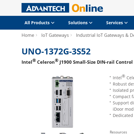
All Products
Solutions
Services
Home
IoT Gateways
Industrial IoT Gateways & D
UNO-1372G-3S52
®
®
Intel
Celeron
J1900 Small-Size DIN-rail Control
®
Intel
Cel
Robust des
Isolated p
Compact f
Support di
iDoor mod
Dedicated 
Resources