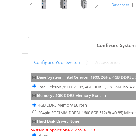
Datasheet
|
Configure System
Configure Your System
Accessories
:
Intel Celeron J1900, 2GHz, 4GB DDR3L, 2
Base System
Intel Celeron J1900, 2GHz, 4GB DDR3L, 2 x LAN, iso. 4 x
:
4GB DDR3 Memory Built-In
Memory
4GB DDR3 Memory Built-In
204pin SODIMM DDR3L 1600 8GB 512x8(-40-85) Micro
:
None
Hard Disk Drive
System supports one 2.5" SSD/HDD.
None