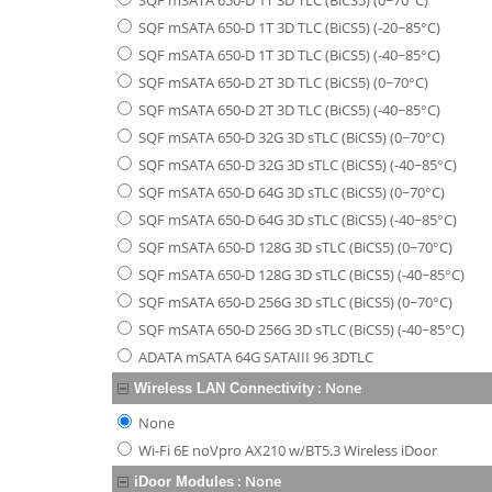
SQF mSATA 650-D 1T 3D TLC (BiCS5) (0~70°C)
SQF mSATA 650-D 1T 3D TLC (BiCS5) (-20~85°C)
SQF mSATA 650-D 1T 3D TLC (BiCS5) (-40~85°C)
SQF mSATA 650-D 2T 3D TLC (BiCS5) (0~70°C)
SQF mSATA 650-D 2T 3D TLC (BiCS5) (-40~85°C)
SQF mSATA 650-D 32G 3D sTLC (BiCS5) (0~70°C)
SQF mSATA 650-D 32G 3D sTLC (BiCS5) (-40~85°C)
SQF mSATA 650-D 64G 3D sTLC (BiCS5) (0~70°C)
SQF mSATA 650-D 64G 3D sTLC (BiCS5) (-40~85°C)
SQF mSATA 650-D 128G 3D sTLC (BiCS5) (0~70°C)
SQF mSATA 650-D 128G 3D sTLC (BiCS5) (-40~85°C)
SQF mSATA 650-D 256G 3D sTLC (BiCS5) (0~70°C)
SQF mSATA 650-D 256G 3D sTLC (BiCS5) (-40~85°C)
ADATA mSATA 64G SATAIII 96 3DTLC
:
None
Wireless LAN Connectivity
None
Wi-Fi 6E noVpro AX210 w/BT5.3 Wireless iDoor
:
None
iDoor Modules