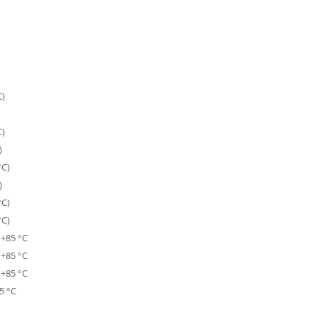
C)
C)
)
°C)
)
°C)
°C)
 +85 °C
 +85 °C
 +85 °C
5 °C