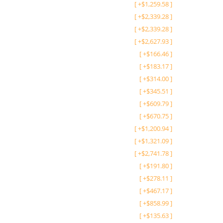
[
+
$
1,259.58
]
[
+
$
2,339.28
]
[
+
$
2,339.28
]
[
+
$
2,627.93
]
[
+
$
166.46
]
[
+
$
183.17
]
[
+
$
314.00
]
[
+
$
345.51
]
[
+
$
609.79
]
[
+
$
670.75
]
[
+
$
1,200.94
]
[
+
$
1,321.09
]
[
+
$
2,741.78
]
[
+
$
191.80
]
[
+
$
278.11
]
[
+
$
467.17
]
[
+
$
858.99
]
[
+
$
135.63
]