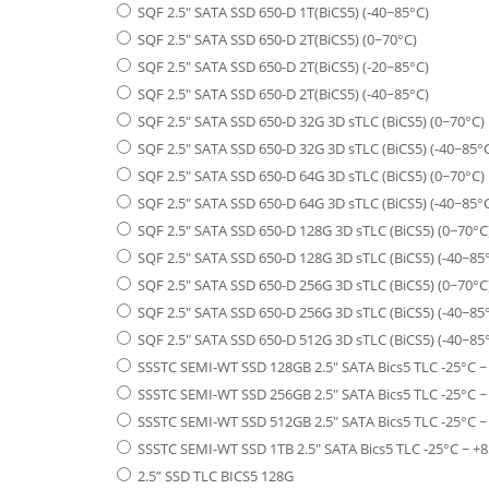
SQF 2.5" SATA SSD 650-D 1T(BiCS5) (-40~85°C)
SQF 2.5" SATA SSD 650-D 2T(BiCS5) (0~70°C)
SQF 2.5" SATA SSD 650-D 2T(BiCS5) (-20~85°C)
SQF 2.5" SATA SSD 650-D 2T(BiCS5) (-40~85°C)
SQF 2.5" SATA SSD 650-D 32G 3D sTLC (BiCS5) (0~70°C)
SQF 2.5" SATA SSD 650-D 32G 3D sTLC (BiCS5) (-40~85°
SQF 2.5" SATA SSD 650-D 64G 3D sTLC (BiCS5) (0~70°C)
SQF 2.5" SATA SSD 650-D 64G 3D sTLC (BiCS5) (-40~85°
SQF 2.5" SATA SSD 650-D 128G 3D sTLC (BiCS5) (0~70°C
SQF 2.5" SATA SSD 650-D 128G 3D sTLC (BiCS5) (-40~85
SQF 2.5" SATA SSD 650-D 256G 3D sTLC (BiCS5) (0~70°C
SQF 2.5" SATA SSD 650-D 256G 3D sTLC (BiCS5) (-40~85
SQF 2.5" SATA SSD 650-D 512G 3D sTLC (BiCS5) (-40~85
SSSTC SEMI-WT SSD 128GB 2.5" SATA Bics5 TLC -25°C ~
SSSTC SEMI-WT SSD 256GB 2.5" SATA Bics5 TLC -25°C ~
SSSTC SEMI-WT SSD 512GB 2.5" SATA Bics5 TLC -25°C ~
SSSTC SEMI-WT SSD 1TB 2.5" SATA Bics5 TLC -25°C ~ +8
2.5” SSD TLC BICS5 128G