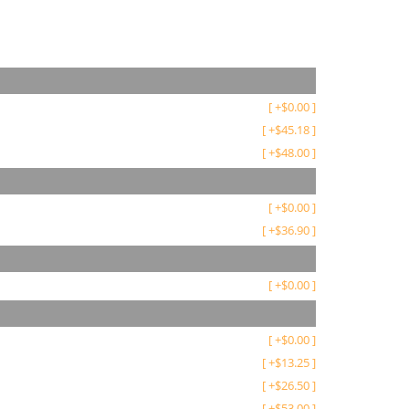
[
+
$
0.00
]
[
+
$
45.18
]
[
+
$
48.00
]
[
+
$
0.00
]
[
+
$
36.90
]
[
+
$
0.00
]
[
+
$
0.00
]
[
+
$
13.25
]
[
+
$
26.50
]
[
+
$
53.00
]