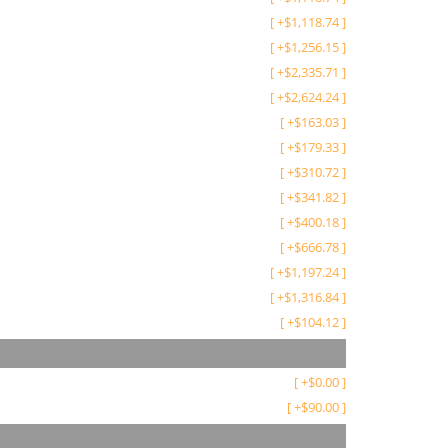
[
+
$
1,118.74
]
[
+
$
1,256.15
]
[
+
$
2,335.71
]
[
+
$
2,624.24
]
[
+
$
163.03
]
[
+
$
179.33
]
[
+
$
310.72
]
[
+
$
341.82
]
[
+
$
400.18
]
[
+
$
666.78
]
[
+
$
1,197.24
]
[
+
$
1,316.84
]
[
+
$
104.12
]
[
+
$
0.00
]
[
+
$
90.00
]