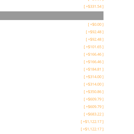
[
+
$
331.54
]
[
+
$
0.00
]
[
+
$
92.48
]
[
+
$
92.48
]
[
+
$
101.65
]
[
+
$
166.46
]
[
+
$
166.46
]
[
+
$
184.81
]
[
+
$
314.00
]
[
+
$
314.00
]
[
+
$
350.86
]
[
+
$
609.79
]
[
+
$
609.79
]
[
+
$
683.22
]
[
+
$
1,122.17
]
[
+
$
1,122.17
]