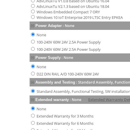
AdvLinuxTu V1.0.8 based on Ubuntu 16.04
AdvLinuxTu V2.1.3 based on Ubuntu 18.04
Windows Embedded Compact 7 ORY
Windows 10 IoT Enterprise 2019 LTSC Entry EPKEA
:
None
Power Adapter
None
100-240V 60W 24V 2.5A Power Supply
100-240V 60W 24V 2.5A Power Supply
:
None
Power Supply
None
D22 DIN RAIL A/D 100-240V 60W 24V
:
Standard Assembly, Functiona
Assembly and Testing
Standard Assembly, Functional Testing, SW installatio
:
None
Extended Warranty Det
Extended warranty
None
Extended Warranty for 3 Months
Extended Warranty for 6 Months