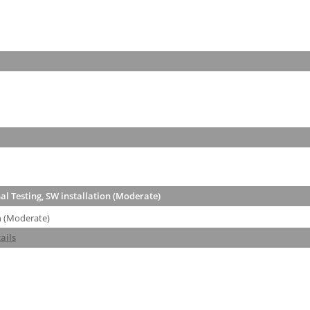
l Testing, SW installation (Moderate)
n (Moderate)
ails