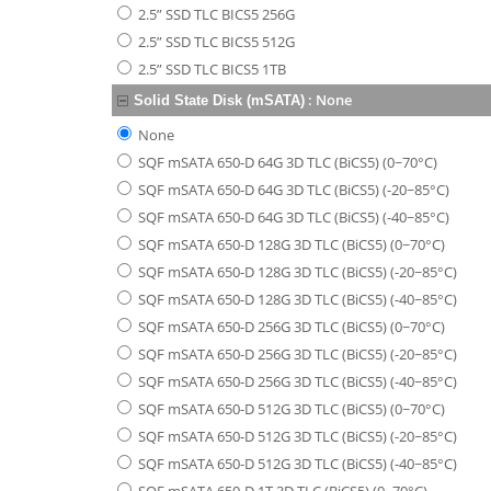
2.5” SSD TLC BICS5 256G
2.5” SSD TLC BICS5 512G
2.5” SSD TLC BICS5 1TB
:
None
Solid State Disk (mSATA)
None
SQF mSATA 650-D 64G 3D TLC (BiCS5) (0~70°C)
SQF mSATA 650-D 64G 3D TLC (BiCS5) (-20~85°C)
SQF mSATA 650-D 64G 3D TLC (BiCS5) (-40~85°C)
SQF mSATA 650-D 128G 3D TLC (BiCS5) (0~70°C)
SQF mSATA 650-D 128G 3D TLC (BiCS5) (-20~85°C)
SQF mSATA 650-D 128G 3D TLC (BiCS5) (-40~85°C)
SQF mSATA 650-D 256G 3D TLC (BiCS5) (0~70°C)
SQF mSATA 650-D 256G 3D TLC (BiCS5) (-20~85°C)
SQF mSATA 650-D 256G 3D TLC (BiCS5) (-40~85°C)
SQF mSATA 650-D 512G 3D TLC (BiCS5) (0~70°C)
SQF mSATA 650-D 512G 3D TLC (BiCS5) (-20~85°C)
SQF mSATA 650-D 512G 3D TLC (BiCS5) (-40~85°C)