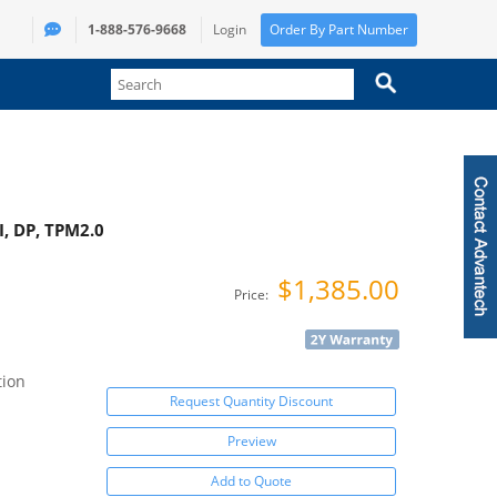
1-888-576-9668
Login
Order By Part Number
I, DP, TPM2.0
$1,385.00
Price:
tion
Request Quantity Discount
Preview
Add to Quote