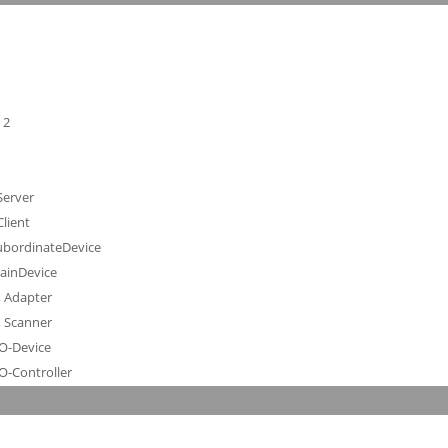
 2
Server
lient
SubordinateDevice
MainDevice
, Adapter
, Scanner
IO-Device
O-Controller