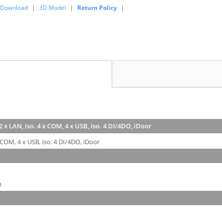
Download
|
3D Model
|
Return Policy
|
 x LAN, iso. 4 x COM, 4 x USB, iso. 4 DI/4DO, iDoor
 COM, 4 x USB, iso. 4 DI/4DO, iDoor
n