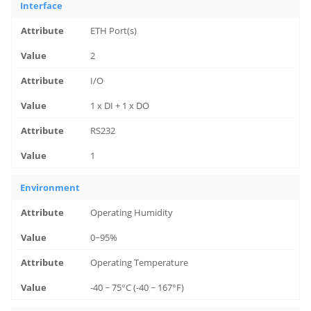
Interface
ETH Port(s)
2
I/O
1 x DI + 1 x DO
RS232
1
Environment
Operating Humidity
0~95%
Operating Temperature
-40 ~ 75°C (-40 ~ 167°F)