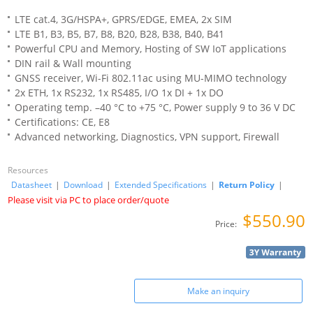
LTE cat.4, 3G/HSPA+, GPRS/EDGE, EMEA, 2x SIM
LTE B1, B3, B5, B7, B8, B20, B28, B38, B40, B41
Powerful CPU and Memory, Hosting of SW IoT applications
DIN rail & Wall mounting
GNSS receiver, Wi-Fi 802.11ac using MU-MIMO technology
2x ETH, 1x RS232, 1x RS485, I/O 1x DI + 1x DO
Operating temp. –40 °C to +75 °C, Power supply 9 to 36 V DC
Certifications: CE, E8
Advanced networking, Diagnostics, VPN support, Firewall
Resources
Datasheet
|
Download
|
Extended Specifications
|
Return Policy
|
Please visit via PC to place order/quote
$550.90
Price:
Make an inquiry