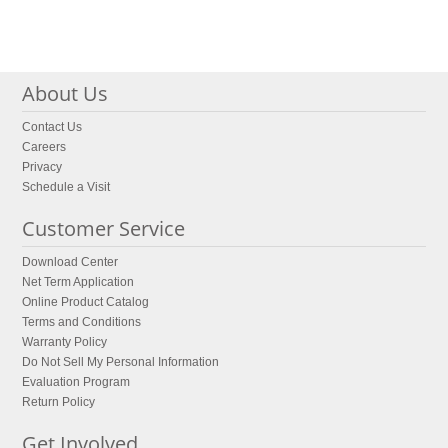
About Us
Contact Us
Careers
Privacy
Schedule a Visit
Customer Service
Download Center
Net Term Application
Online Product Catalog
Terms and Conditions
Warranty Policy
Do Not Sell My Personal Information
Evaluation Program
Return Policy
Get Involved