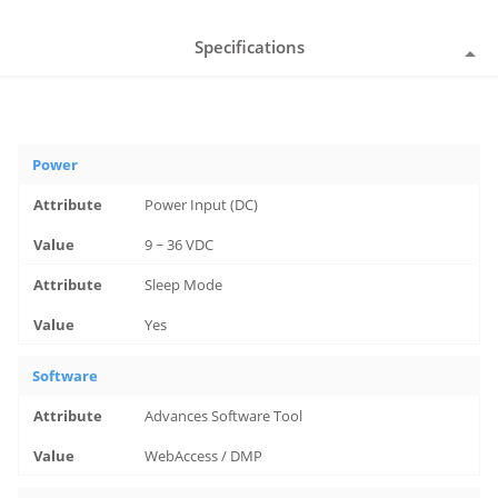
Specifications
Power
Power Input (DC)
9 ~ 36 VDC
Sleep Mode
Yes
Software
Advances Software Tool
WebAccess / DMP