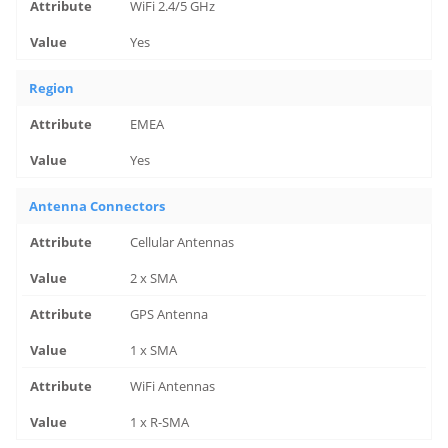
WiFi 2.4/5 GHz
Yes
Region
EMEA
Yes
Antenna Connectors
Cellular Antennas
2 x SMA
GPS Antenna
1 x SMA
WiFi Antennas
1 x R-SMA