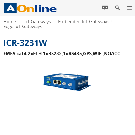
Home
IoT Gateways
Embedded IoT Gateways
Edge IoT Gateways
ICR-3231W
EMEA cat4,2xETH,1xRS232,1xRS485,GPS,WIFI,NOACC