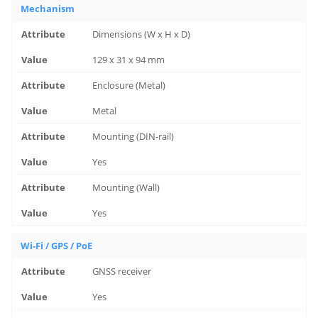
Mechanism
Dimensions (W x H x D)
129 x 31 x 94 mm
Enclosure (Metal)
Metal
Mounting (DIN-rail)
Yes
Mounting (Wall)
Yes
Wi-Fi / GPS / PoE
GNSS receiver
Yes