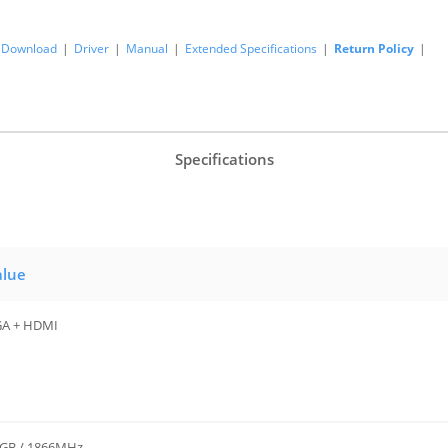
Download
|
Driver
|
Manual
|
Extended Specifications
|
Return Policy
|
Specifications
alue
A + HDMI
GB / 1866MHz