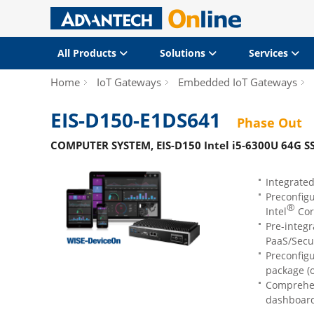
All Products
Solutions
Services
Home
IoT Gateways
Embedded IoT Gateways
EIS-D150-E1DS641
Phase Out
COMPUTER SYSTEM, EIS-D150 Intel i5-6300U 64G 
Integrate
Preconfig
®
Intel
Cor
Pre-integ
PaaS/Secu
Preconfig
package (o
Comprehen
dashboard 