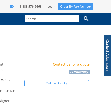
1-888-576-9668
Login
Order By Part Number
nt
Contact us for a quote
tion
 WISE-
Make an inquiry
elligence
igner,