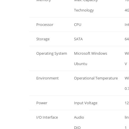
Memory
Technology
4G
Processor
CPU
In
Storage
SATA
64
Operating System
Microsoft Windows
Wi
Operating System
Ubuntu
V
Environment
Operational Temperature
Wi
0.
Power
Input Voltage
12
I/O Interface
Audio
li
I/O Interface
DIO
1