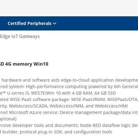
Certified Peripherals
Edge IoT Gateways
SSD 4G memory Win10
d hardware and software aids edge-to-cloud application developme
ured system: High-performance computing powered by 6th Genera
e™ U-series i5, WES7E/Win 10 with 4 GB RAM, 64 GB SSD
rated WISE-PaaS software package: WISE-PaaS/RMM, WISEPaaS/OTA,
rity, WebAccess/SCADA, WebAccess/IMM, and WebAccess/HMI
ured Microsoft Azure service: Device management package/data int
ptional)
sive developer tools and documents: Node-RED dataflow logic des
builder, protocol plug-in SDK, and configuration tools