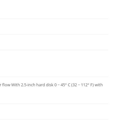
 flow With 2.5-inch hard disk 0 ~ 45° C (32 ~ 112° F) with