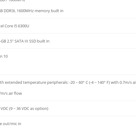
B DDR3L 1600MHz memory built in
tel Core i5 6300U
-GB 2.5" SATA III SSD built in
n 10
th extended temperature peripherals: -20 ~ 60° C (-4 ~ 140° F) with 0.7m/s air
7m/s air flow
 VDC (9 ~ 36 VDC as option)
ne out/mic in