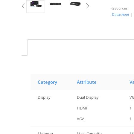
Resources
Datasheet
|
Category
Attribute
V
Display
Dual Display
VG
Display
HDMI
1
Display
VGA
1
Memory
Max. Capacity
16