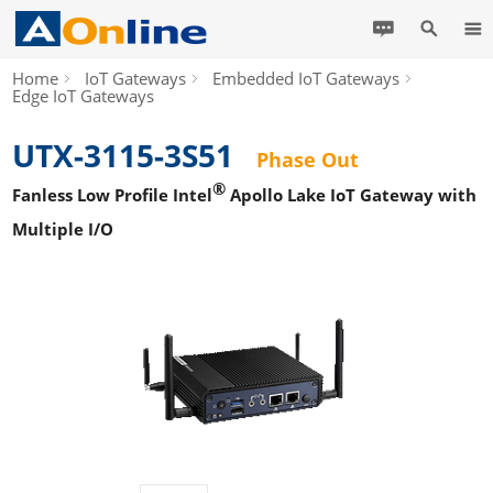
Home
IoT Gateways
Embedded IoT Gateways
Edge IoT Gateways
UTX-3115-3S51
Phase Out
®
Fanless Low Profile Intel
Apollo Lake IoT Gateway with
Multiple I/O