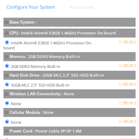
Configure Your System
Accessories
:
Base System
:
Intel® Atom® E3826 1.46GHz Processor On-board
CPU
[
+
$
0.00
]
Intel® Atom® E3826 1.46GHz Processor On-
board
:
2GB DDR3 Memory Built-in
Memory
[
+
$
0.00
]
2GB DDR3 Memory Built-in
:
32GB MLC 2.5" SSD HDD Built-In
Hard Disk Drive
[
+
$
0.00
]
32GB MLC 2.5" SSD HDD Built-In
:
None
Wireless LAN Connectivity
[
+
$
0.00
]
None
:
None
Cellular Module
[
+
$
0.00
]
None
:
Power Cable 3P/3P 1.8M
Power Cord