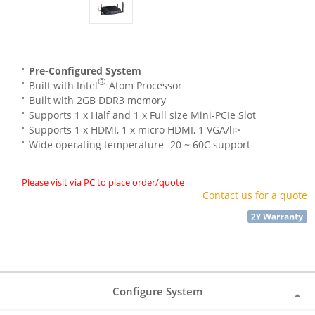
Pre-Configured System
®
Built with Intel
Atom Processor
Built with 2GB DDR3 memory
Supports 1 x Half and 1 x Full size Mini-PCIe Slot
Supports 1 x HDMI, 1 x micro HDMI, 1 VGA/li>
Wide operating temperature -20 ~ 60C support
Please visit via PC to place order/quote
Contact us for a quote
Configure System