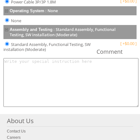
[
+
$
0.00
]
Power Cable 3P/3P 1.8M
:
None
Operating System
None
:
Standard Assembly, Functional
Assembly and Testing
Testing, SW installation (Moderate)
[
+
$
0.00
]
Standard Assembly, Functional Testing, SW
installation (Moderate)
Comment
About Us
Contact Us
Careers