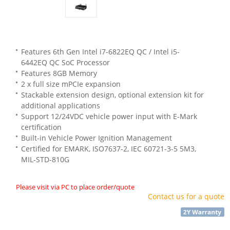
Features 6th Gen Intel i7-6822EQ QC / Intel i5-
6442EQ QC SoC Processor
Features 8GB Memory
2 x full size mPCIe expansion
Stackable extension design, optional extension kit for
additional applications
Support 12/24VDC vehicle power input with E-Mark
certification
Built-in Vehicle Power Ignition Management
Certified for EMARK, ISO7637-2, IEC 60721-3-5 5M3,
MIL-STD-810G
Please visit via PC to place order/quote
Contact us for a quote