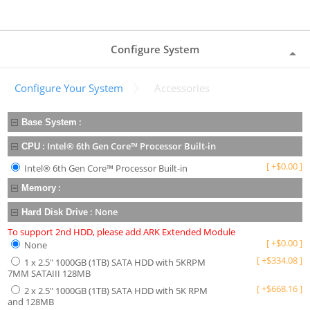
Configure System
Configure Your System
Accessories
:
Base System
:
Intel® 6th Gen Core™ Processor Built-in
CPU
[
+
$
0.00
]
Intel® 6th Gen Core™ Processor Built-in
:
Memory
:
None
Hard Disk Drive
To support 2nd HDD, please add ARK Extended Module
[
+
$
0.00
]
None
[
+
$
334.08
]
1 x 2.5" 1000GB (1TB) SATA HDD with 5KRPM
7MM SATAIII 128MB
[
+
$
668.16
]
2 x 2.5" 1000GB (1TB) SATA HDD with 5K RPM
and 128MB