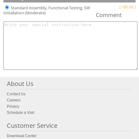
[
+
$
0.00
]
Standard Assembly, Functional Testing, SW
installation (Moderate)
Comment
About Us
Contact Us
Careers
Privacy
Schedule a Visit
Customer Service
Download Center