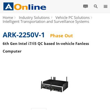
Home
Industry Solutions
Vehicle PC Solutions
Intelligent Transportation and Surveillance Systems
ARK-2250V-1
Phase Out
6th Gen Intel i7/i5 QC based In-vehicle Fanless
Computer