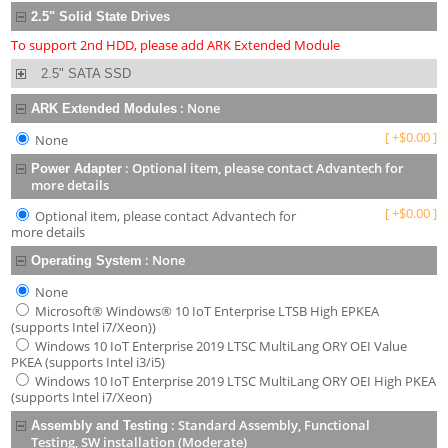
2.5" Solid State Drives
To support 2nd HDD, please add ARK Extended Module
2.5" SATA SSD
:
None
ARK Extended Modules
[
+
$
0.00
]
None
:
Optional item, please contact Advantech for
Power Adapter
more details
[
+
$
0.00
]
Optional item, please contact Advantech for
more details
:
None
Operating System
None
Microsoft® Windows® 10 IoT Enterprise LTSB High EPKEA
(supports Intel i7/Xeon))
Windows 10 IoT Enterprise 2019 LTSC MultiLang ORY OEI Value
PKEA (supports Intel i3/i5)
Windows 10 IoT Enterprise 2019 LTSC MultiLang ORY OEI High PKEA
(supports Intel i7/Xeon)
:
Standard Assembly, Functional
Assembly and Testing
Testing, SW installation (Moderate)