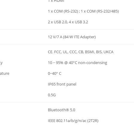
1 x HDMI
1 x COM (RS-232) ; 1 x COM (RS-232/485)
2 x USB 2.0, 4 x USB 3.2
12 V/7 A (84 W ITE Adapter)
CE. FCC, UL, CCC, CB, BSMI, BIS, UKCA
ty
10 ~ 95% @ 40°C non-condensing
ature
0~40° C
IP65 front panel
0.5G
Bluetooth® 5.0
IEEE 802.11a/b/g/n/ac (2T2R)