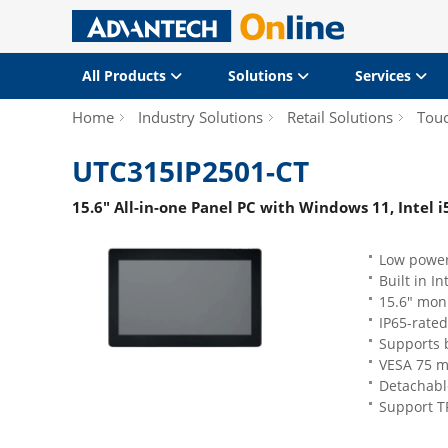
All Products
Solutions
Services
Home
Industry Solutions
Retail Solutions
Tou
UTC315IP2501-CT
15.6" All-in-one Panel PC with Windows 11, Intel 
Low power
Built in In
15.6" moni
IP65-rated
Supports 
VESA 75 m
Detachabl
Support T