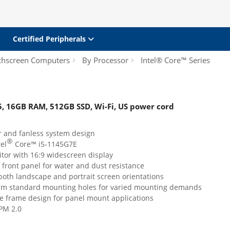
Certified Peripherals
chscreen Computers
By Processor
Intel® Core™ Series
i5, 16GB RAM, 512GB SSD, Wi-Fi, US power cord
 and fanless system design
®
tel
Core™ i5-1145G7E
tor with 16:9 widescreen display
 front panel for water and dust resistance
both landscape and portrait screen orientations
m standard mounting holes for varied mounting demands
e frame design for panel mount applications
PM 2.0