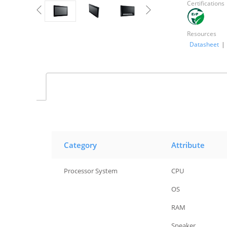
Certifications
Resources
Datasheet
|
Category
Attribute
Processor System
CPU
Processor System
OS
Processor System
RAM
Processor System
Speaker