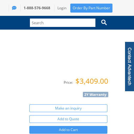
1-888-576-9668
Login
Order By Part Number
$3,409.00
Price:
Make an inquiry
Add to Quote
Add to Cart