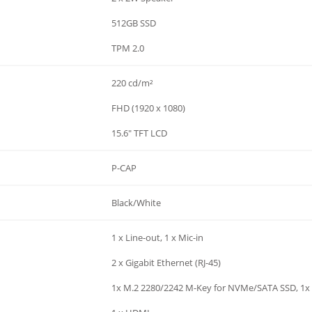
512GB SSD
TPM 2.0
220 cd/m²
FHD (1920 x 1080)
15.6" TFT LCD
P-CAP
Black/White
1 x Line-out, 1 x Mic-in
2 x Gigabit Ethernet (RJ-45)
1x M.2 2280/2242 M-Key for NVMe/SATA SSD, 1x 