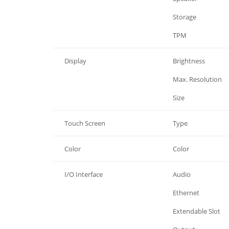
Processor System
Storage
Processor System
TPM
Display
Brightness
Display
Max. Resolution
Display
Size
Touch Screen
Type
Color
Color
I/O Interface
Audio
I/O Interface
Ethernet
I/O Interface
Extendable Slot