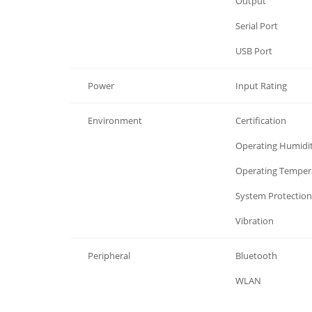
I/O Interface
Output
I/O Interface
Serial Port
I/O Interface
USB Port
Power
Input Rating
Environment
Certification
Environment
Operating Humidi
Environment
Operating Temper
Environment
System Protection
Environment
Vibration
Peripheral
Bluetooth
Peripheral
WLAN