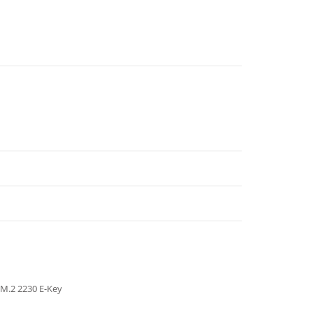
M.2 2230 E-Key