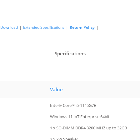
Download
|
Extended Specifications
|
Return Policy
|
Specifications
Value
Intel® Core™ i5-1145G7E
Windows 11 IoT Enterprise 64bit
1 x SO-DIMM DDR4 3200 MHZ up to 32GB
2 x 2W Speaker