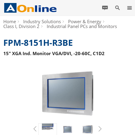
Home
Industry Solutions
Power & Energy
Class I, Division 2
Industrial Panel PCs and Monitors
FPM-8151H-R3BE
15" XGA Ind. Monitor VGA/DVI, -20-60C, C1D2