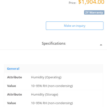
$1,904.00
Price:
Make an inquiry
Specifications
General
Humidity (Operating)
10~95% RH (non-condensing)
Humidity (Storage)
10~95% RH (non-condensing)