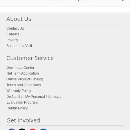
About Us
Contact Us
Careers
Privacy
Schedule a Visit
Customer Service
Download Center
Net Term Application
Online Product Catalog
Terms and Conditions
Warranty Policy
Do Not Sell My Personal Information
Evaluation Program
Return Policy
Get Involved