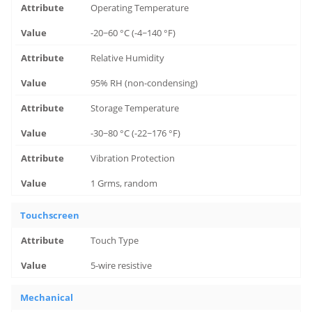
Operating Temperature
-20~60 °C (-4~140 °F)
Relative Humidity
95% RH (non-condensing)
Storage Temperature
-30~80 °C (-22~176 °F)
Vibration Protection
1 Grms, random
Touchscreen
Touch Type
5-wire resistive
Mechanical