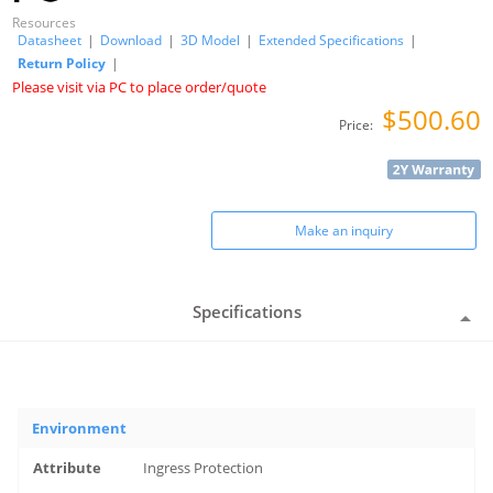
Resources
Datasheet
|
Download
|
3D Model
|
Extended Specifications
|
Return Policy
|
Please visit via PC to place order/quote
$500.60
Price:
Make an inquiry
Specifications
Environment
Ingress Protection