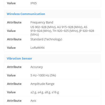
IP65
Wireless Communication
Frequency Band
US 902~928 (MHz), AU 915~928 (MHz), AS
919~924 (MHz), TH 920~925 (MHz), JP 920~928
(MHz)
Standard (Technology)
LoRaWAN
Vibration Sensor
Accuracy
5 Hz~1000 Hz (5%)
Amplitude Range
±2 g, ±4 g, ±8 g, ±16 g
Axis