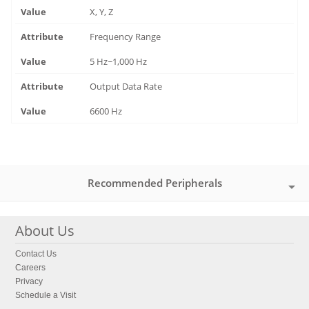
X, Y, Z
Frequency Range
5 Hz~1,000 Hz
Output Data Rate
6600 Hz
Recommended Peripherals
About Us
Contact Us
Careers
Privacy
Schedule a Visit