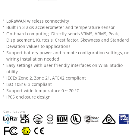
LoRaWAN wireless connectivity
Built-in 3-axis accelerometer and temperature sensor
On-board computing. Directly sends VRMS, ARMS, Peak,
Displacement, Kurtosis, Crest factor, Skewness and Standard
Deviation values to applications
Support battery power and remote configuration settings, no
wiring installation needed
Easy settings with user friendly interfaces on WISE Studio
utility
IECEx Zone 2, Zone 21, ATEX2 compliant
ISO 10816-3 compliant
Support wide temperature 0 ~ 70 °C
IP65 enclosure design
Certifications