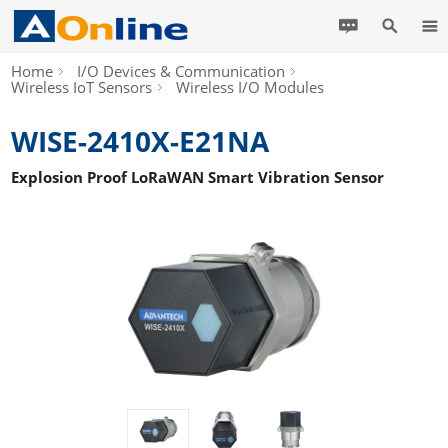
Home
I/O Devices & Communication
Wireless IoT Sensors
Wireless I/O Modules
WISE-2410X-E21NA
Explosion Proof LoRaWAN Smart Vibration Sensor