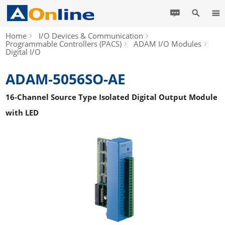
Home
I/O Devices & Communication
Programmable Controllers (PACS)
ADAM I/O Modules
Digital I/O
ADAM-5056SO-AE
16-Channel Source Type Isolated Digital Output Module
with LED