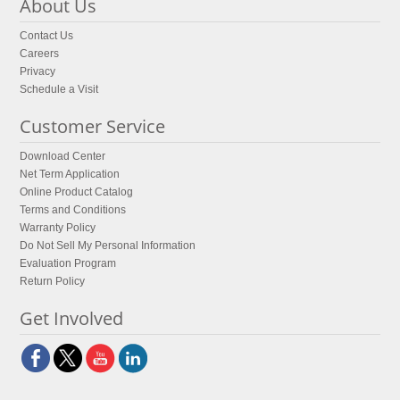
About Us
Contact Us
Careers
Privacy
Schedule a Visit
Customer Service
Download Center
Net Term Application
Online Product Catalog
Terms and Conditions
Warranty Policy
Do Not Sell My Personal Information
Evaluation Program
Return Policy
Get Involved