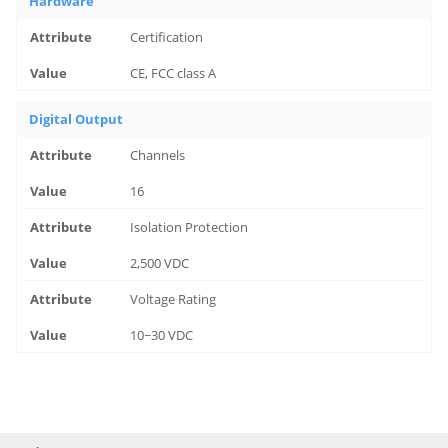
Hardware
Certification
CE, FCC class A
Digital Output
Channels
16
Isolation Protection
2,500 VDC
Voltage Rating
10~30 VDC