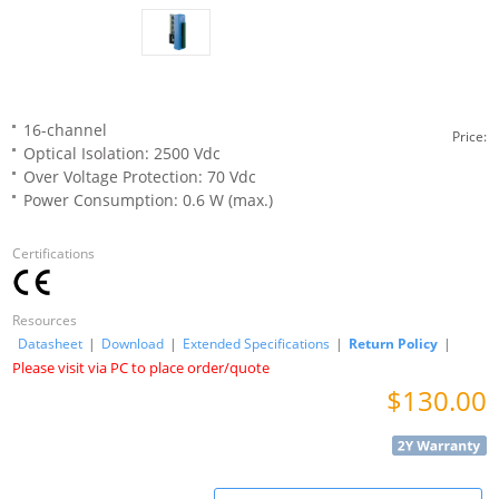
16-channel
Price:
Optical Isolation: 2500 Vdc
Over Voltage Protection: 70 Vdc
Power Consumption: 0.6 W (max.)
Certifications
Resources
Datasheet
|
Download
|
Extended Specifications
|
Return Policy
|
Please visit via PC to place order/quote
$130.00