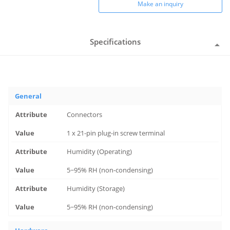
Make an inquiry
Specifications
General
Connectors
1 x 21-pin plug-in screw terminal
Humidity (Operating)
5~95% RH (non-condensing)
Humidity (Storage)
5~95% RH (non-condensing)