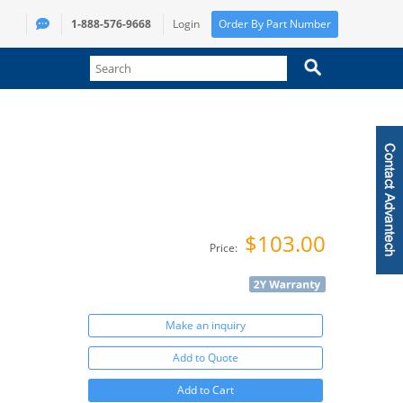
1-888-576-9668
Login
Order By Part Number
$103.00
Price:
Make an inquiry
Add to Quote
Add to Cart