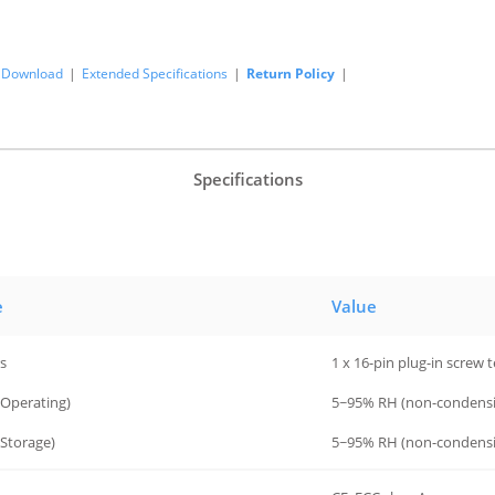
Download
|
Extended Specifications
|
Return Policy
|
Specifications
e
Value
s
1 x 16-pin plug-in screw 
(Operating)
5~95% RH (non-condensi
Storage)
5~95% RH (non-condensi