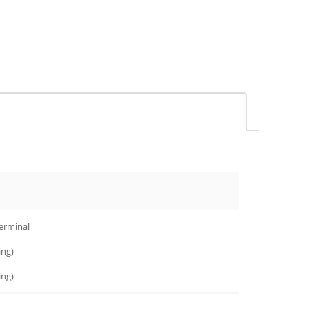
terminal
ng)
ng)