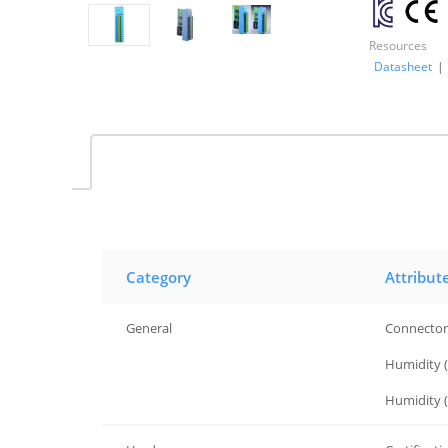
Resources
Datasheet
|
Category
Attribut
General
Connector
General
Humidity 
General
Humidity (