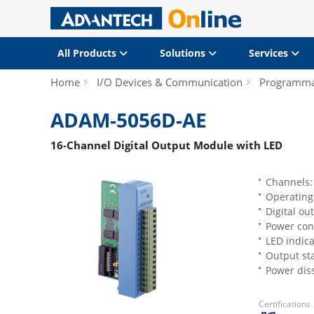
All Products
Solutions
Services
Home
I/O Devices & Communication
Programmab
ADAM-5056D-AE
16-Channel Digital Output Module with LED
Channels:
Operating
Digital ou
Power cons
LED indica
Output st
Power dis
Certifications