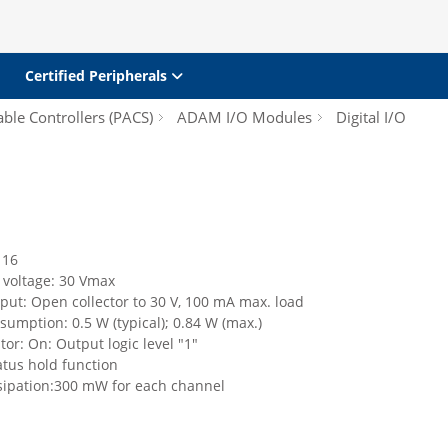
Certified Peripherals
le Controllers (PACS)
ADAM I/O Modules
Digital I/O
 16
 voltage: 30 Vmax
tput: Open collector to 30 V, 100 mA max. load
umption: 0.5 W (typical); 0.84 W (max.)
tor: On: Output logic level "1"
atus hold function
sipation:300 mW for each channel