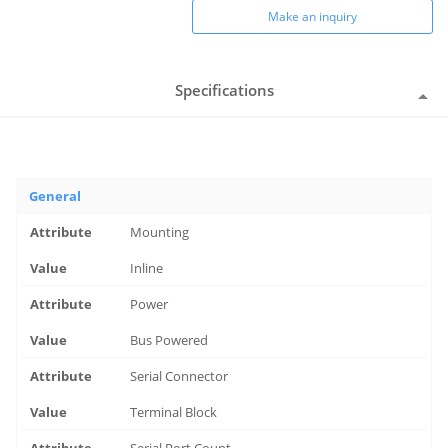
Make an inquiry
Specifications
General
Mounting
Inline
Power
Bus Powered
Serial Connector
Terminal Block