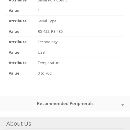
Serial Port Count
1
Serial Type
RS-422, RS-485
Technology
USB
Temperature
0 to 70C
Recommended Peripherals
About Us