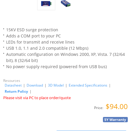
15KV ESD surge protection
Adds a COM port to your PC
LEDs for transmit and receive lines
USB 1.0, 1.1 and 2.0 compatible (12 Mbps)
Automatic configuration on Windows 2000, XP, Vista. 7 (32/64
bit), 8 (32/64 bit)
No power supply required (powered from USB bus)
Resources
Datasheet
|
Download
|
3D Model
|
Extended Specifications
|
Return Policy
|
Please visit via PC to place order/quote
$94.00
Price: