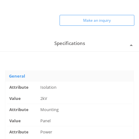
Make an inquiry
Specifications
General
Isolation
2kV
Mounting
Panel
Power