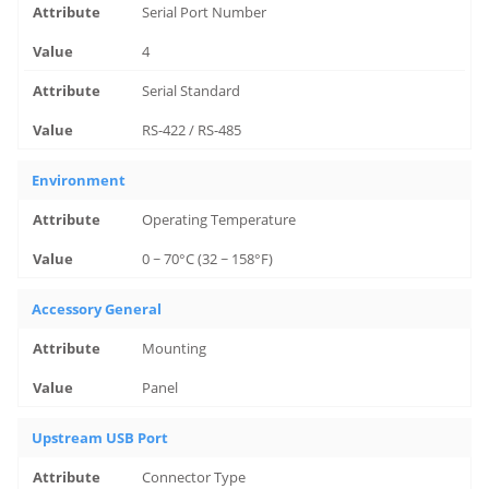
Serial Port Number
4
Serial Standard
RS-422 / RS-485
Environment
Operating Temperature
0 ~ 70°C (32 ~ 158°F)
Accessory General
Mounting
Panel
Upstream USB Port
Connector Type