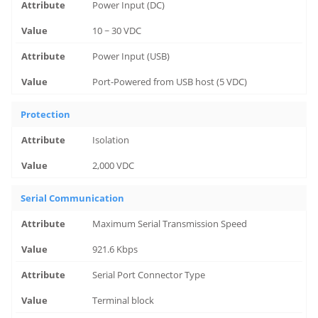
Power Input (DC)
10 ~ 30 VDC
Power Input (USB)
Port-Powered from USB host (5 VDC)
Protection
Isolation
2,000 VDC
Serial Communication
Maximum Serial Transmission Speed
921.6 Kbps
Serial Port Connector Type
Terminal block