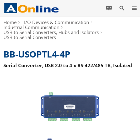
Home
I/O Devices & Communication
Industrial Communication
USB to Serial Converters, Hubs and Isolators
USB to Serial Converters
BB-USOPTL4-4P
Serial Converter, USB 2.0 to 4 x RS-422/485 TB, Isolated