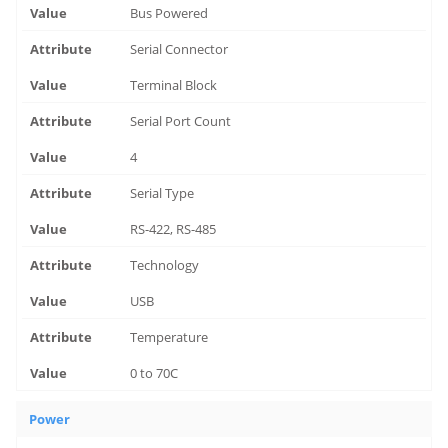
Bus Powered
Serial Connector
Terminal Block
Serial Port Count
4
Serial Type
RS-422, RS-485
Technology
USB
Temperature
0 to 70C
Power