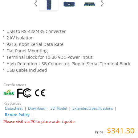
USB to RS-422/485 Converter
2 kV Isolation
921.6 Kbps Serial Data Rate
Flat Panel Mounting
Terminal Block for 10-30 VDC Power Input
High Retention USB Connector, Plug in Serial Terminal Block
USB Cable Included
Certifications
Resources
Datasheet
|
Download
|
3D Model
|
Extended Specifications
|
Return Policy
|
Please visit via PC to place order/quote
$341.30
Price: