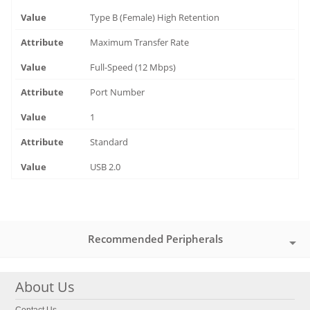
Type B (Female) High Retention
Maximum Transfer Rate
Full-Speed (12 Mbps)
Port Number
1
Standard
USB 2.0
Recommended Peripherals
About Us