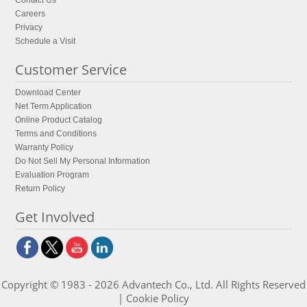
Contact Us
Careers
Privacy
Schedule a Visit
Customer Service
Download Center
Net Term Application
Online Product Catalog
Terms and Conditions
Warranty Policy
Do Not Sell My Personal Information
Evaluation Program
Return Policy
Get Involved
Copyright © 1983 - 2026 Advantech Co., Ltd. All Rights Reserved
|
Cookie Policy