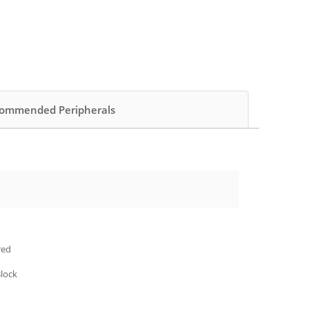
ommended Peripherals
red
Block