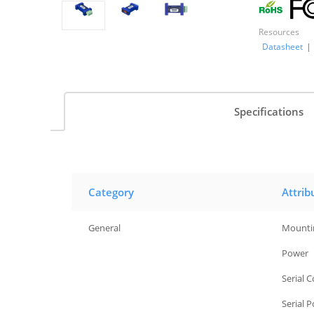
Resources
Datasheet
|
Specifications
Category
Attrib
General
Mounti
General
Power
General
Serial 
General
Serial 