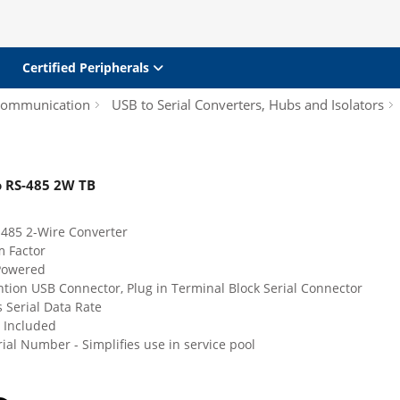
Certified Peripherals
 Communication
USB to Serial Converters, Hubs and Isolators
o RS-485 2W TB
-485 2-Wire Converter
m Factor
Powered
tion USB Connector, Plug in Terminal Block Serial Connector
 Serial Data Rate
 Included
ial Number - Simplifies use in service pool