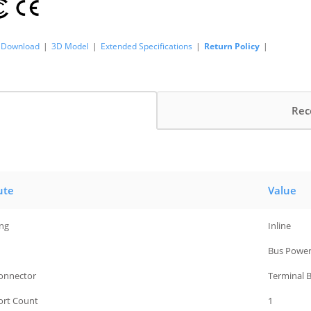
Download
|
3D Model
|
Extended Specifications
|
Return Policy
|
Rec
ute
Value
ng
Inline
Bus Powe
Connector
Terminal 
Port Count
1