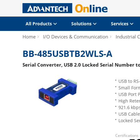
All Products
Solutions
Services
Home
I/O Devices & Communication
Industrial
BB-485USBTB2WLS-A
Serial Converter, USB 2.0 Locked Serial Number t
USB to RS
Small For
USB Port 
High Reten
921.6 kbps
USB Cable
Locked Ser
Certifications