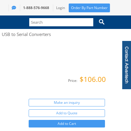
1-888-576-9668
Login
Order By Part Number
USB to Serial Converters
$106.00
Price:
Make an inquiry
Add to Quote
Add to Cart