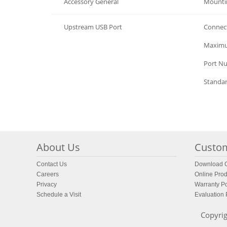
Accessory General
Mounti
Upstream USB Port
Connec
Upstream USB Port
Maximu
Upstream USB Port
Port N
Upstream USB Port
Standa
About Us
Custom
Contact Us
Download C
Careers
Online Prod
Privacy
Warranty Po
Schedule a Visit
Evaluation
Copyrig