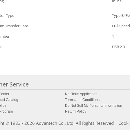
ng
Inline
tor Type
Type B (F
m Transfer Rate
Full-Speed
umber
1
rd
USB 2.0
er Service
enter
Net Term Application
uct Catalog
Terms and Conditions
licy
Do Not Sell My Personal Information
 Program
Return Policy
ht © 1983 - 2026 Advantech Co., Ltd. All Rights Reserved |
Cooki