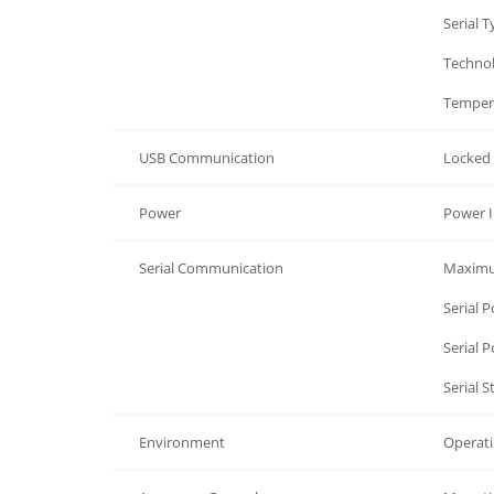
General
Serial 
General
Techno
General
Temper
USB Communication
Locked 
Power
Power I
Serial Communication
Maximu
Serial Communication
Serial 
Serial Communication
Serial 
Serial Communication
Serial 
Environment
Operat