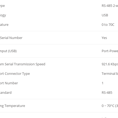
Type
RS-485 2-w
logy
USB
ature
0 to 70C
Serial Number
Yes
nput (USB)
Port-Powe
m Serial Transmission Speed
921.6 Kbp
Port Connector Type
Terminal 
Port Number
1
Standard
RS-485
ing Temperature
0 ~ 70°C (