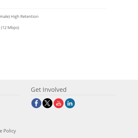
emale) High Retention
 (12 Mbps)
Get Involved
e Policy