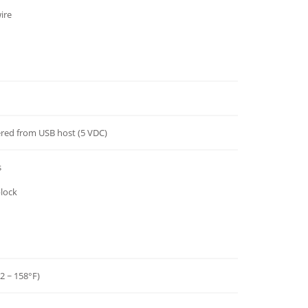
ire
red from USB host (5 VDC)
s
block
32 ~ 158°F)