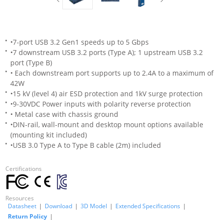
•7-port USB 3.2 Gen1 speeds up to 5 Gbps
•7 downstream USB 3.2 ports (Type A); 1 upstream USB 3.2
port (Type B)
• Each downstream port supports up to 2.4A to a maximum of
42W
•15 kV (level 4) air ESD protection and 1kV surge protection
•9-30VDC Power inputs with polarity reverse protection
• Metal case with chassis ground
•DIN-rail, wall-mount and desktop mount options available
(mounting kit included)
•USB 3.0 Type A to Type B cable (2m) included
Certifications
Resources
Datasheet
|
Download
|
3D Model
|
Extended Specifications
|
Return Policy
|