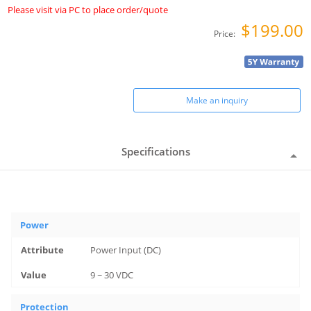
Please visit via PC to place order/quote
$199.00
Price:
Make an inquiry
Specifications
Power
Power Input (DC)
9 ~ 30 VDC
Protection