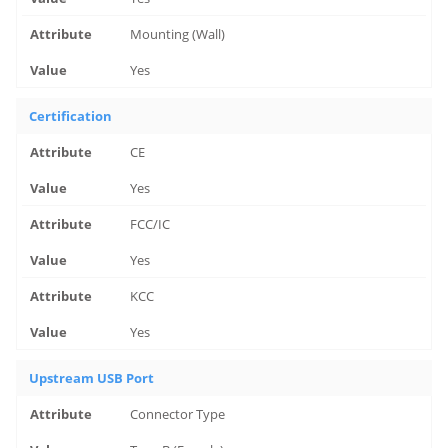
Mounting (Wall)
Yes
Certification
CE
Yes
FCC/IC
Yes
KCC
Yes
Upstream USB Port
Connector Type