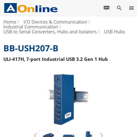
Home
I/O Devices & Communication
Industrial Communication
USB to Serial Converters, Hubs and Isolators
USB Hubs
BB-USH207-B
ULI-417H, 7-port Industrial USB 3.2 Gen 1 Hub