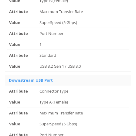
Type B (Female)
Maximum Transfer Rate
SuperSpeed (5 Gbps)
Port Number
1
Standard
USB 3.2 Gen 1 / USB 3.0
Downstream USB Port
Connector Type
Type A (Female)
Maximum Transfer Rate
SuperSpeed (5 Gbps)
Port Number