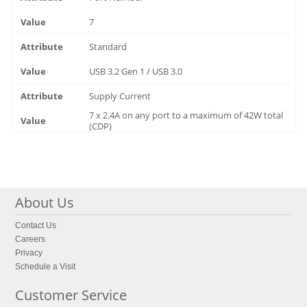
7
Standard
USB 3.2 Gen 1 / USB 3.0
Supply Current
7 x 2.4A on any port to a maximum of 42W total
(CDP)
About Us
Contact Us
Careers
Privacy
Schedule a Visit
Customer Service