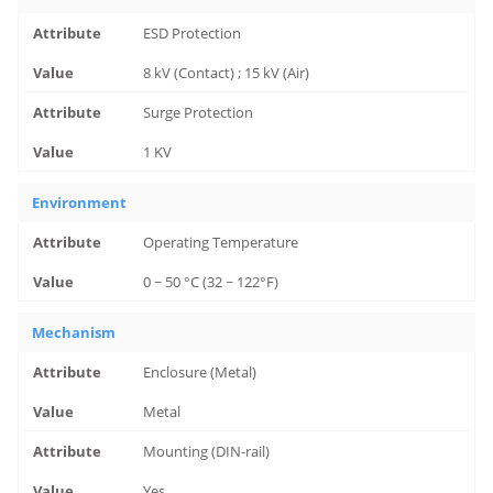
ESD Protection
8 kV (Contact) ; 15 kV (Air)
Surge Protection
1 KV
Environment
Operating Temperature
0 ~ 50 °C (32 ~ 122°F)
Mechanism
Enclosure (Metal)
Metal
Mounting (DIN-rail)
Yes