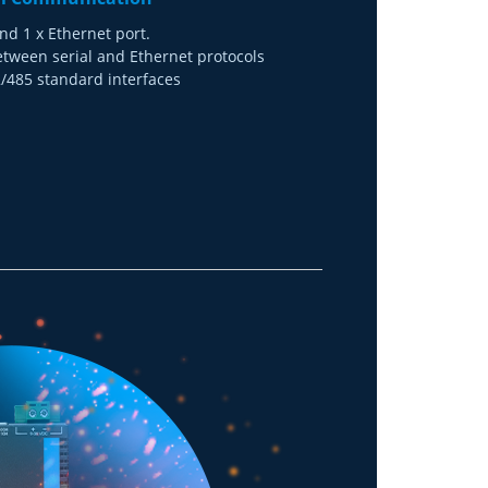
nd 1 x Ethernet port.
etween serial and Ethernet protocols
485 standard interfaces