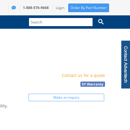
1-888-576-9668
Login
Order By Part Number
Contact us for a quote
Make an inquiry
ity,