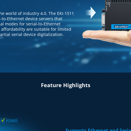
o the world of industry 4.0. The EKI-1511
al-to-Ethernet device servers that
al modes for serial-to-Ethernet
affordability are suitable for limited
tial serial device digitalization.
Feature Highlights
Supports Ethernet and Ser