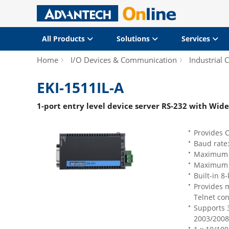
All Products
Solutions
Services
Home
I/O Devices & Communication
Industrial
EKI-1511IL-A
1-port entry level device server RS-232 with Wi
Provides 
Baud rate
Maximum of
Maximum o
Built-in 8-
Provides m
Telnet co
Supports 
2003/2008