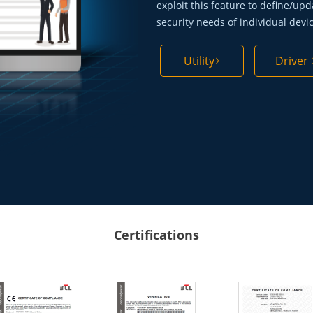
exploit this feature to define/upd
security needs of individual devi
Utility
Driver
Certifications