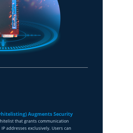
whitelisting) Augments Security
hitelist that grants communication
 IP addresses exclusively. Users can