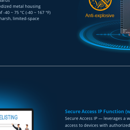
dards
gedized metal housing
-40 ~ 75 °C (-40 ~ 167 °F)
 harsh, limited-space
Secure Access IP Function (
Secure Access IP — leverages a w
access to devices with authorized