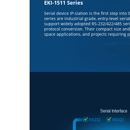
EKI-1511 Series
Serial device IP-ization is the first step int
series are industrial grade, entry-level seri
support widely adopted RS-232/422/485 seri
protocol conversion. Their compact size and 
space applications, and projects requiring par