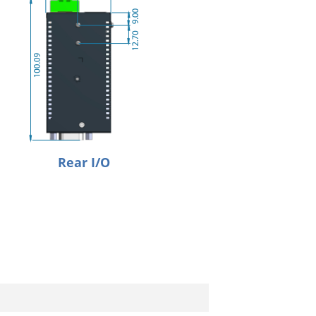
Rear I/O