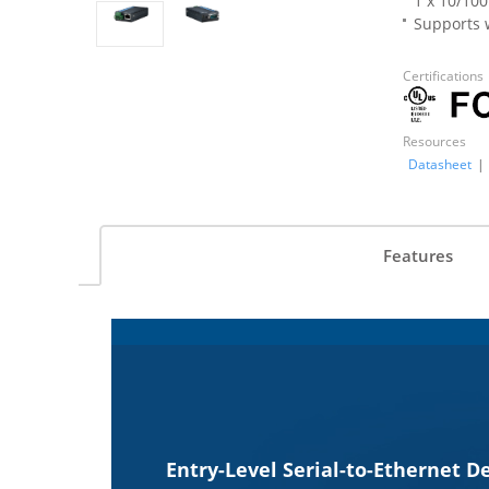
1 x 10/10
Supports w
Certifications
Resources
Datasheet
|
Features
Entry-Level Serial-to-Ethernet D