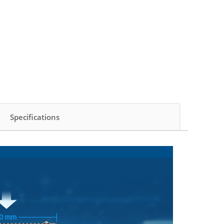
Specifications