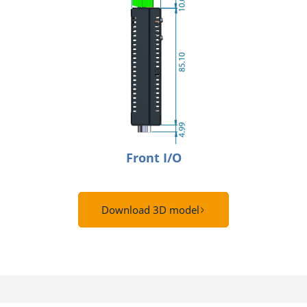
Front I/O
Download 3D model