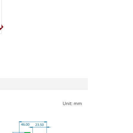
Unit: mm