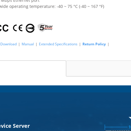
0 Mbps Ethernet port
ide operating temperature: -40 ~ 75 °C (-40 ~ 167 °F)
Download
|
Manual
|
Extended Specifications
|
Return Policy
|
evice Server