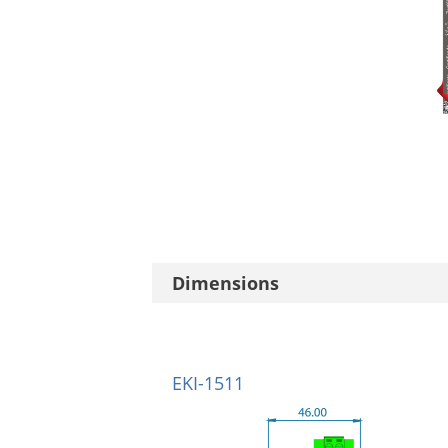
Dimensions
EKI-1511