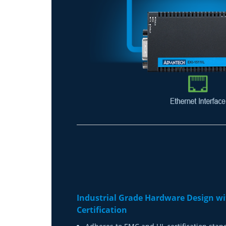
Industrial Grade Hardware Design wi
Certification