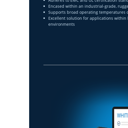
Adheres to EMC and UL certification stan
Encased within an industrial-grade, rug
Supports broad operating temperatures of 
Excellent solution for applications within
environments