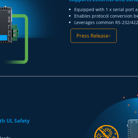
Equipped with 1 x serial port a
Enables protocol conversion b
Leverages common RS-232/422/
Press Release
th UL Safety