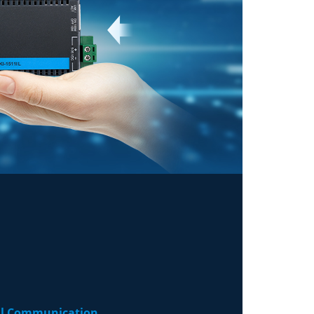
ial Communication