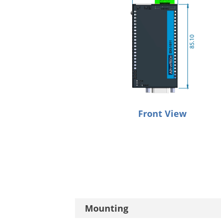
Front View
Mounting