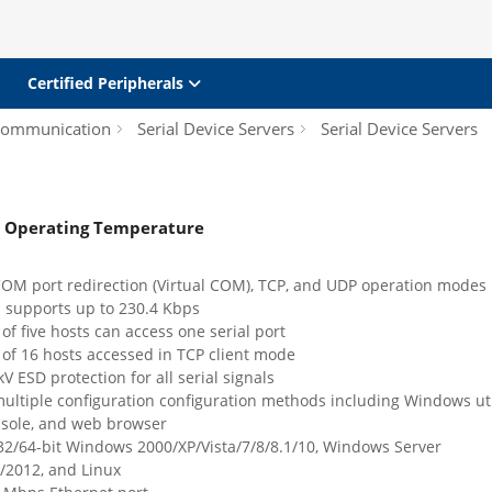
Certified Peripherals
 Communication
Serial Device Servers
Serial Device Servers
de Operating Temperature
COM port redirection (Virtual COM), TCP, and UDP operation modes
: supports up to 230.4 Kbps
 five hosts can access one serial port
f 16 hosts accessed in TCP client mode
kV ESD protection for all serial signals
ultiple configuration configuration methods including Windows util
nsole, and web browser
32/64-bit Windows 2000/XP/Vista/7/8/8.1/10, Windows Server
/2012, and Linux