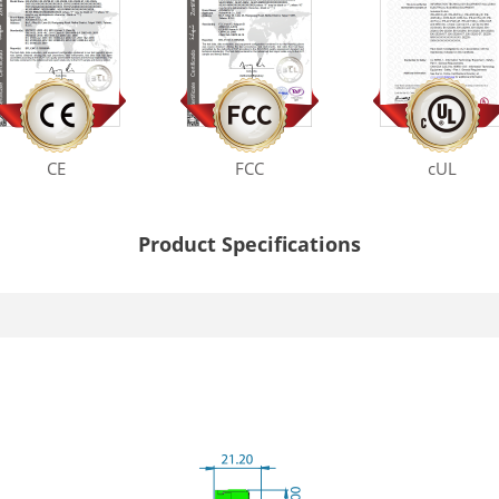
CE
FCC
cUL
Product Specifications