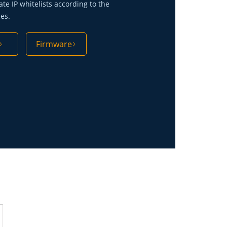
ate IP whitelists according to the
ces.
Firmware