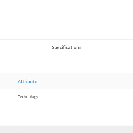
Specifications
Attribute
Technology