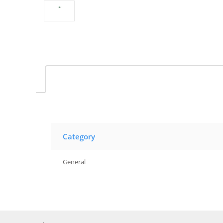
Category
General