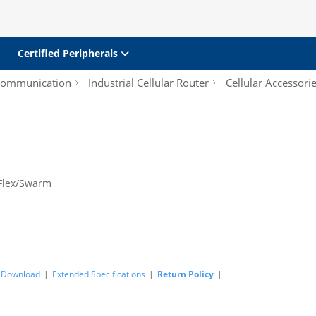
Certified Peripherals
 Communication
Industrial Cellular Router
Cellular Accessori
Flex/Swarm
Download
|
Extended Specifications
|
Return Policy
|