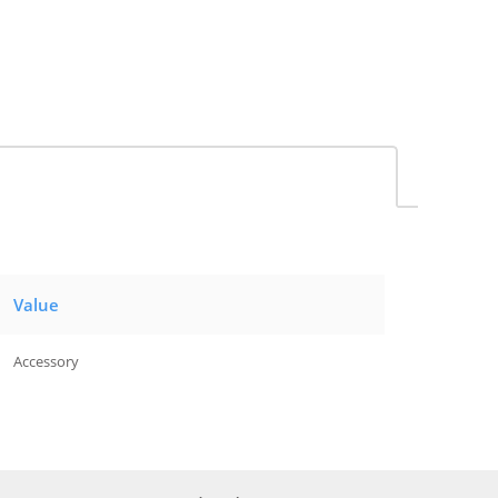
Value
Accessory