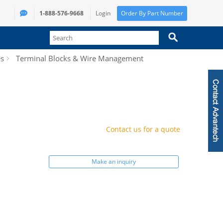
1-888-576-9668
Login
Order By Part Number
es
Terminal Blocks & Wire Management
Contact us for a quote
Make an inquiry