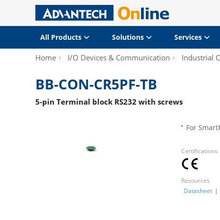
All Products
Solutions
Services
Home
I/O Devices & Communication
Industrial
BB-CON-CR5PF-TB
5-pin Terminal block RS232 with screws
For Smart
Certifications
Resources
Datasheet
|