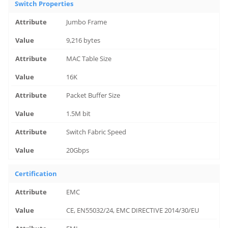
Switch Properties
Jumbo Frame
9,216 bytes
MAC Table Size
16K
Packet Buffer Size
1.5M bit
Switch Fabric Speed
20Gbps
Certification
EMC
CE, EN55032/24, EMC DIRECTIVE 2014/30/EU