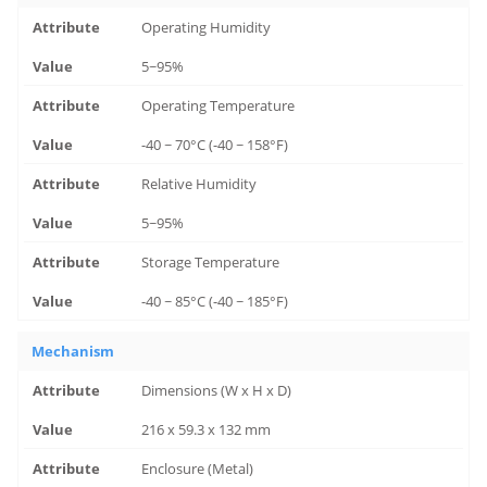
Operating Humidity
5~95%
Operating Temperature
-40 ~ 70°C (-40 ~ 158°F)
Relative Humidity
5~95%
Storage Temperature
-40 ~ 85°C (-40 ~ 185°F)
Mechanism
Dimensions (W x H x D)
216 x 59.3 x 132 mm
Enclosure (Metal)