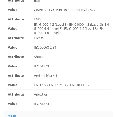
EMI
CISPR 32, FCC Part 15 Subpart B Class A
EMS
EN 61000-4-2 (Level 3), EN 61000-4-3 (Level 3), EN
61000-4-4 (Level 3), EN 61000-4-5 (Level 3), EN
61000-4-6 (Level 3)
Freefall
IEC 60068-2-31
Shock
IEC 61373
Vertical Market
EN50155, EN50121-3-2, EN61000-6-2
Vibration
IEC 61373
MTBF