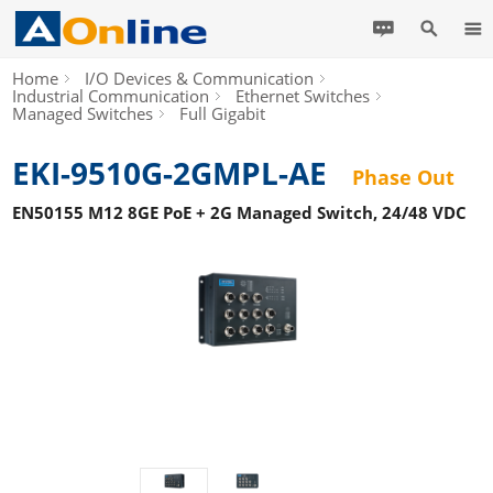
Home
I/O Devices & Communication
Industrial Communication
Ethernet Switches
Managed Switches
Full Gigabit
EKI-9510G-2GMPL-AE
Phase Out
EN50155 M12 8GE PoE + 2G Managed Switch, 24/48 VDC