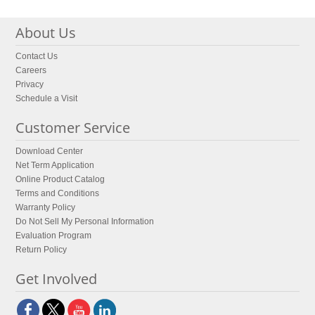
About Us
Contact Us
Careers
Privacy
Schedule a Visit
Customer Service
Download Center
Net Term Application
Online Product Catalog
Terms and Conditions
Warranty Policy
Do Not Sell My Personal Information
Evaluation Program
Return Policy
Get Involved