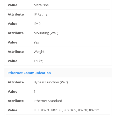
Metal shell
IP Rating
IP40
Mounting (Wall)
Yes
Weight
1.5 kg
Ethernet Communication
Bypass Function (Pair)
1
Ethernet Standard
IEEE 802.3 , 802.3u , 802.3ab , 802.3z, 802.3x