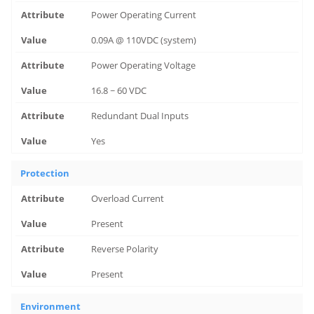
Power Operating Current
0.09A @ 110VDC (system)
Power Operating Voltage
16.8 ~ 60 VDC
Redundant Dual Inputs
Yes
Protection
Overload Current
Present
Reverse Polarity
Present
Environment