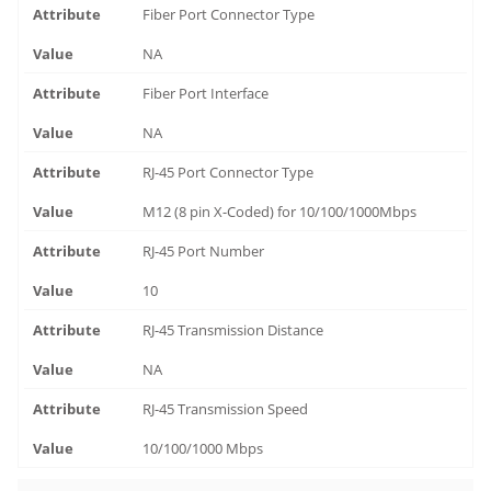
Fiber Port Connector Type
NA
Fiber Port Interface
NA
RJ-45 Port Connector Type
M12 (8 pin X-Coded) for 10/100/1000Mbps
RJ-45 Port Number
10
RJ-45 Transmission Distance
NA
RJ-45 Transmission Speed
10/100/1000 Mbps