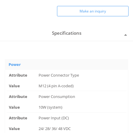
Make an inquiry
Specifications
Power
Power Connector Type
M12 (4 pin A-coded)
Power Consumption
10W (system)
Power Input (DC)
24/ 28/ 36/ 48 VDC