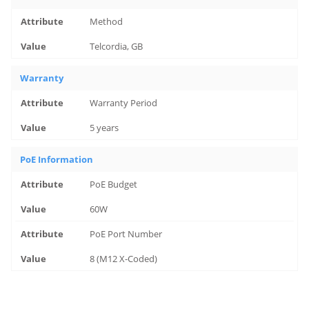
Method
Telcordia, GB
Warranty
Warranty Period
5 years
PoE Information
PoE Budget
60W
PoE Port Number
8 (M12 X-Coded)