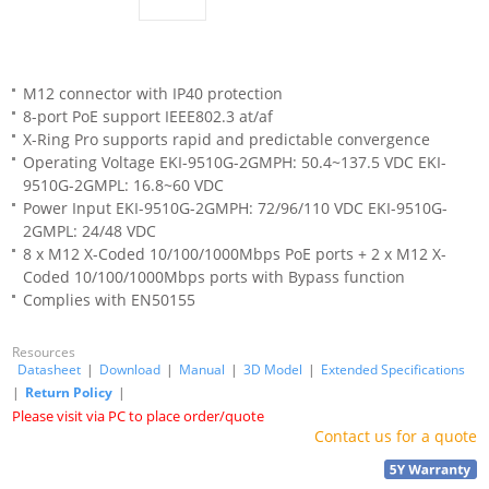
M12 connector with IP40 protection
8-port PoE support IEEE802.3 at/af
X-Ring Pro supports rapid and predictable convergence
Operating Voltage EKI-9510G-2GMPH: 50.4~137.5 VDC EKI-
9510G-2GMPL: 16.8~60 VDC
Power Input EKI-9510G-2GMPH: 72/96/110 VDC EKI-9510G-
2GMPL: 24/48 VDC
8 x M12 X-Coded 10/100/1000Mbps PoE ports + 2 x M12 X-
Coded 10/100/1000Mbps ports with Bypass function
Complies with EN50155
Resources
Datasheet
|
Download
|
Manual
|
3D Model
|
Extended Specifications
|
Return Policy
|
Please visit via PC to place order/quote
Contact us for a quote