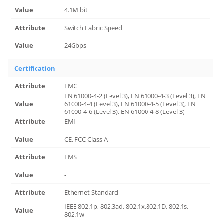
4.1M bit
Switch Fabric Speed
24Gbps
Certification
EMC
EN 61000-4-2 (Level 3), EN 61000-4-3 (Level 3), EN
61000-4-4 (Level 3), EN 61000-4-5 (Level 3), EN
61000-4-6 (Level 3), EN 61000-4-8 (Level 3)
EMI
CE, FCC Class A
EMS
-
Ethernet Standard
IEEE 802.1p, 802.3ad, 802.1x,802.1D, 802.1s,
802.1w