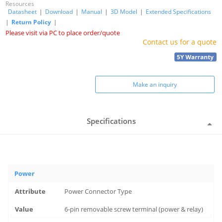
Resources
Datasheet
|
Download
|
Manual
|
3D Model
|
Extended Specifications
|
Return Policy
|
Please visit via PC to place order/quote
Contact us for a quote
Make an inquiry
Specifications
Power
Power Connector Type
6-pin removable screw terminal (power & relay)