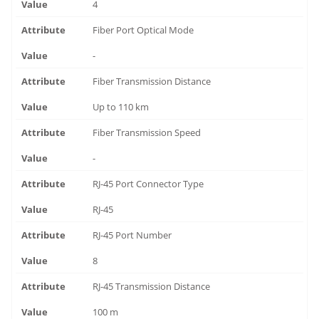
4
Fiber Port Optical Mode
-
Fiber Transmission Distance
Up to 110 km
Fiber Transmission Speed
-
RJ-45 Port Connector Type
RJ-45
RJ-45 Port Number
8
RJ-45 Transmission Distance
100 m