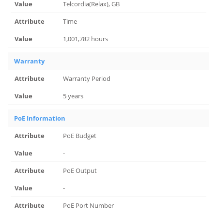
Telcordia(Relax), GB
Time
1,001,782 hours
Warranty
Warranty Period
5 years
PoE Information
PoE Budget
-
PoE Output
-
PoE Port Number