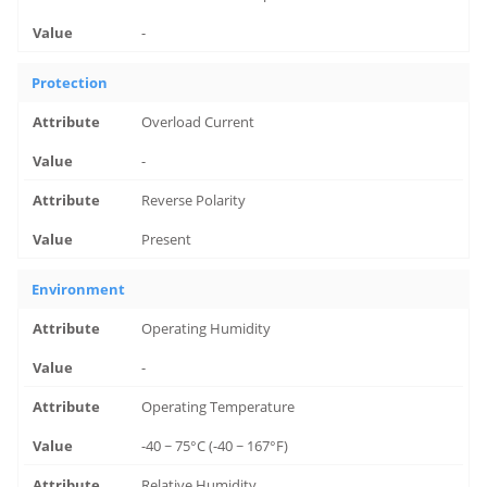
-
Protection
Overload Current
-
Reverse Polarity
Present
Environment
Operating Humidity
-
Operating Temperature
-40 ~ 75°C (-40 ~ 167°F)
Relative Humidity