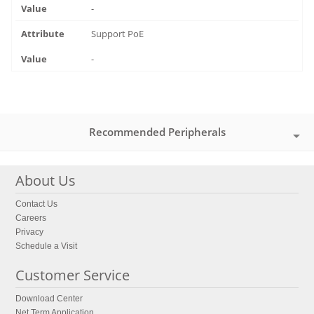
-
Support PoE
-
Recommended Peripherals
About Us
Contact Us
Careers
Privacy
Schedule a Visit
Customer Service
Download Center
Net Term Application