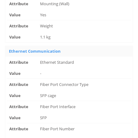
Mounting (Wall)
Yes
Weight
1.1 kg
Ethernet Communication
Ethernet Standard
-
Fiber Port Connector Type
SFP cage
Fiber Port Interface
SFP
Fiber Port Number