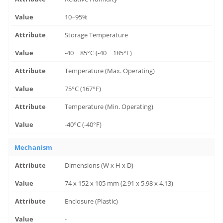
10~95%
Storage Temperature
-40 ~ 85°C (-40 ~ 185°F)
Temperature (Max. Operating)
75°C (167°F)
Temperature (Min. Operating)
-40°C (-40°F)
Mechanism
Dimensions (W x H x D)
74 x 152 x 105 mm (2.91 x 5.98 x 4.13)
Enclosure (Plastic)
-