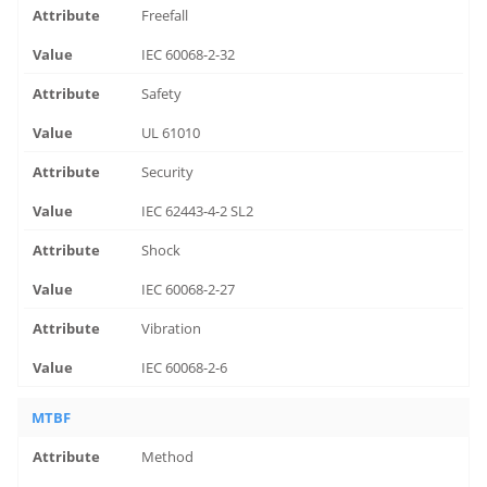
Freefall
IEC 60068-2-32
Safety
UL 61010
Security
IEC 62443-4-2 SL2
Shock
IEC 60068-2-27
Vibration
IEC 60068-2-6
MTBF
Method