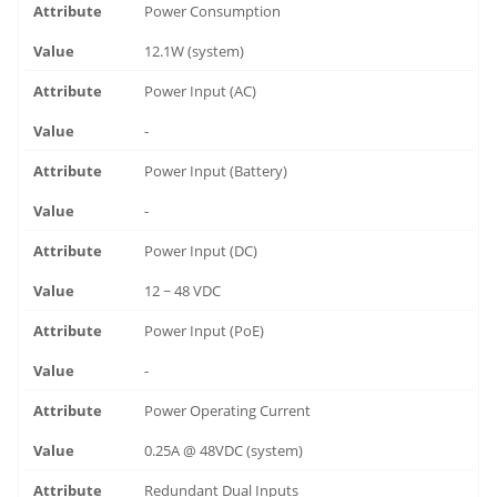
Power Consumption
12.1W (system)
Power Input (AC)
-
Power Input (Battery)
-
Power Input (DC)
12 ~ 48 VDC
Power Input (PoE)
-
Power Operating Current
0.25A @ 48VDC (system)
Redundant Dual Inputs