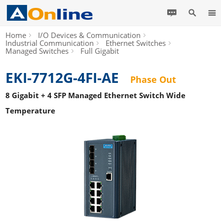
Home
I/O Devices & Communication
Industrial Communication
Ethernet Switches
Managed Switches
Full Gigabit
EKI-7712G-4FI-AE
Phase Out
8 Gigabit + 4 SFP Managed Ethernet Switch Wide
Temperature