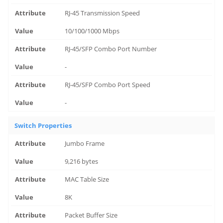
RJ-45 Transmission Speed
10/100/1000 Mbps
RJ-45/SFP Combo Port Number
-
RJ-45/SFP Combo Port Speed
-
Switch Properties
Jumbo Frame
9,216 bytes
MAC Table Size
8K
Packet Buffer Size