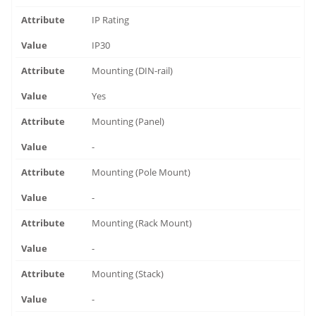
IP Rating
IP30
Mounting (DIN-rail)
Yes
Mounting (Panel)
-
Mounting (Pole Mount)
-
Mounting (Rack Mount)
-
Mounting (Stack)
-