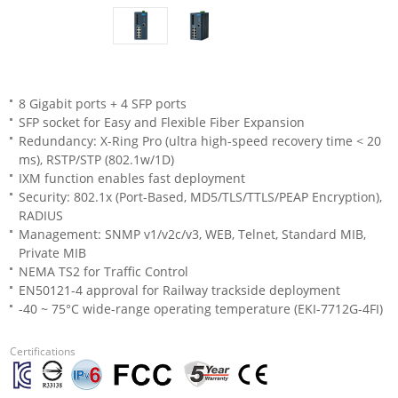
8 Gigabit ports + 4 SFP ports
SFP socket for Easy and Flexible Fiber Expansion
Redundancy: X-Ring Pro (ultra high-speed recovery time < 20
ms), RSTP/STP (802.1w/1D)
IXM function enables fast deployment
Security: 802.1x (Port-Based, MD5/TLS/TTLS/PEAP Encryption),
RADIUS
Management: SNMP v1/v2c/v3, WEB, Telnet, Standard MIB,
Private MIB
NEMA TS2 for Traffic Control
EN50121-4 approval for Railway trackside deployment
-40 ~ 75°C wide-range operating temperature (EKI-7712G-4FI)
Certifications