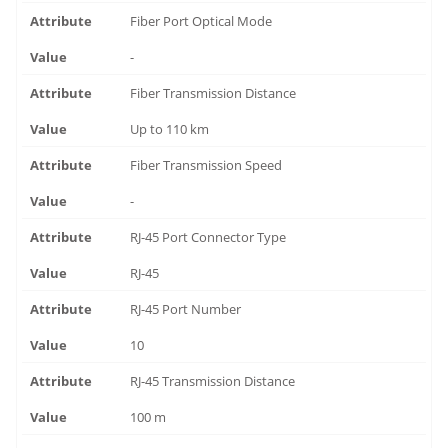
Fiber Port Optical Mode
-
Fiber Transmission Distance
Up to 110 km
Fiber Transmission Speed
-
RJ-45 Port Connector Type
RJ-45
RJ-45 Port Number
10
RJ-45 Transmission Distance
100 m