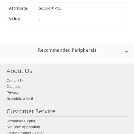
Support PoE
-
Recommended Peripherals
About Us
Contact Us
Careers
Privacy
Schedule a Visit
Customer Service
Download Center
Net Term Application
Online Product Catalog