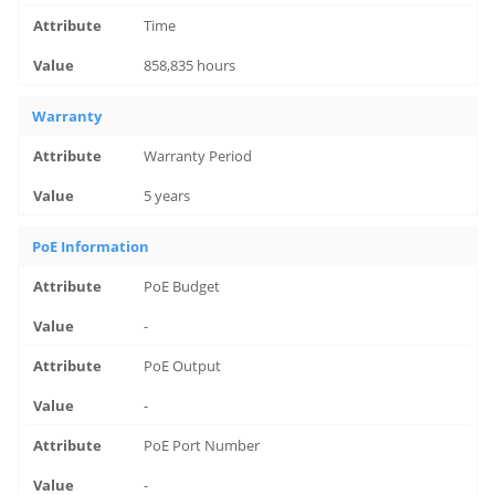
Time
858,835 hours
Warranty
Warranty Period
5 years
PoE Information
PoE Budget
-
PoE Output
-
PoE Port Number
-