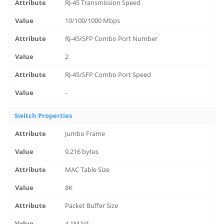
RJ-45 Transmission Speed
10/100/1000 Mbps
RJ-45/SFP Combo Port Number
2
RJ-45/SFP Combo Port Speed
-
Switch Properties
Jumbo Frame
9,216 bytes
MAC Table Size
8K
Packet Buffer Size
4.1M bit