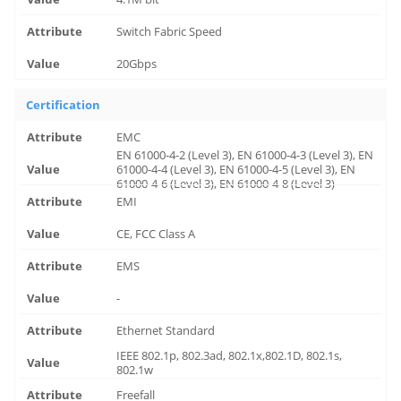
Switch Fabric Speed
20Gbps
Certification
EMC
EN 61000-4-2 (Level 3), EN 61000-4-3 (Level 3), EN
61000-4-4 (Level 3), EN 61000-4-5 (Level 3), EN
61000-4-6 (Level 3), EN 61000-4-8 (Level 3)
EMI
CE, FCC Class A
EMS
-
Ethernet Standard
IEEE 802.1p, 802.3ad, 802.1x,802.1D, 802.1s,
802.1w
Freefall