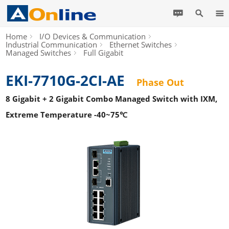
Home
I/O Devices & Communication
Industrial Communication
Ethernet Switches
Managed Switches
Full Gigabit
EKI-7710G-2CI-AE
Phase Out
8 Gigabit + 2 Gigabit Combo Managed Switch with IXM,
Extreme Temperature -40~75℃