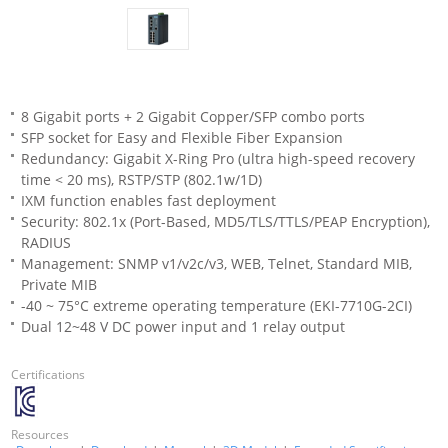
8 Gigabit ports + 2 Gigabit Copper/SFP combo ports
SFP socket for Easy and Flexible Fiber Expansion
Redundancy: Gigabit X-Ring Pro (ultra high-speed recovery
time < 20 ms), RSTP/STP (802.1w/1D)
IXM function enables fast deployment
Security: 802.1x (Port-Based, MD5/TLS/TTLS/PEAP Encryption),
RADIUS
Management: SNMP v1/v2c/v3, WEB, Telnet, Standard MIB,
Private MIB
-40 ~ 75°C extreme operating temperature (EKI-7710G-2CI)
Dual 12~48 V DC power input and 1 relay output
Certifications
Resources