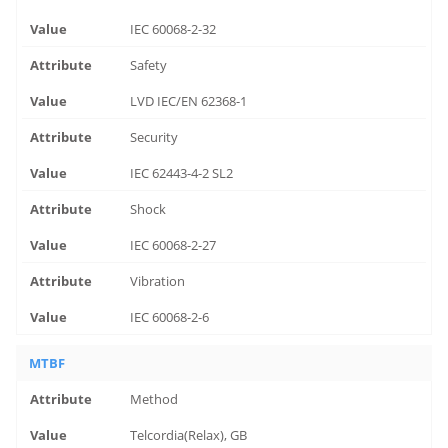
IEC 60068-2-32
Safety
LVD IEC/EN 62368-1
Security
IEC 62443-4-2 SL2
Shock
IEC 60068-2-27
Vibration
IEC 60068-2-6
MTBF
Method
Telcordia(Relax), GB