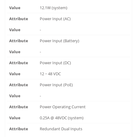
12.1W (system)
Power Input (AC)
-
Power Input (Battery)
-
Power Input (DC)
12 ~ 48 VDC
Power Input (PoE)
-
Power Operating Current
0.25A @ 48VDC (system)
Redundant Dual Inputs