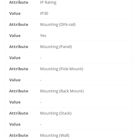
IP Rating
IP30
Mounting (DIN-rail)
Yes
Mounting (Panel)
-
Mounting (Pole Mount)
-
Mounting (Rack Mount)
-
Mounting (Stack)
-
Mounting (Wall)