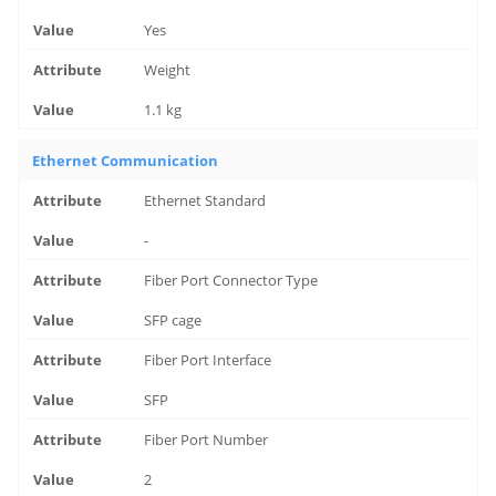
Yes
Weight
1.1 kg
Ethernet Communication
Ethernet Standard
-
Fiber Port Connector Type
SFP cage
Fiber Port Interface
SFP
Fiber Port Number
2