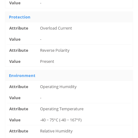
-
Protection
Overload Current
-
Reverse Polarity
Present
Environment
Operating Humidity
-
Operating Temperature
-40 ~ 75°C (-40 ~ 167°F)
Relative Humidity