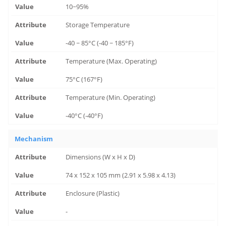
10~95%
Storage Temperature
-40 ~ 85°C (-40 ~ 185°F)
Temperature (Max. Operating)
75°C (167°F)
Temperature (Min. Operating)
-40°C (-40°F)
Mechanism
Dimensions (W x H x D)
74 x 152 x 105 mm (2.91 x 5.98 x 4.13)
Enclosure (Plastic)
-