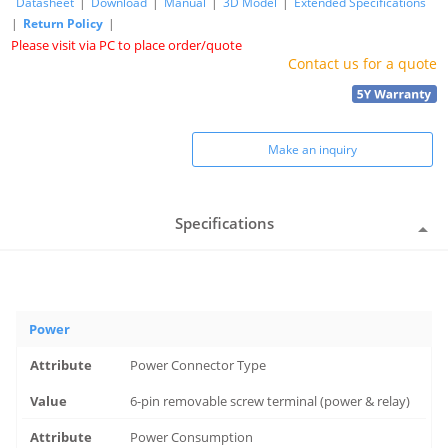
Datasheet
|
Download
|
Manual
|
3D Model
|
Extended Specifications
|
Return Policy
|
Please visit via PC to place order/quote
Contact us for a quote
Make an inquiry
Specifications
Power
Power Connector Type
6-pin removable screw terminal (power & relay)
Power Consumption