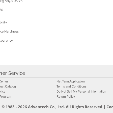
ing Angle (H/V°)
ht
ility
ace Hardness
sparency
er Service
enter
Net Term Application
uct Catalog
Terms and Conditions
licy
Do Not Sell My Personal Information
 Program
Return Policy
 © 1983 - 2026 Advantech Co., Ltd. All Rights Reserved |
Coo