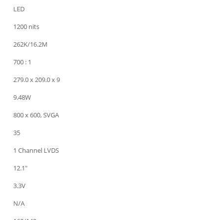
LED
1200 nits
262K/16.2M
700 : 1
279.0 x 209.0 x 9
9.48W
800 x 600, SVGA
35
1 Channel LVDS
12.1"
3.3V
N/A