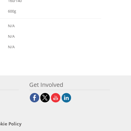
160/140
600g
N/A
N/A
N/A
Get Involved
kie Policy