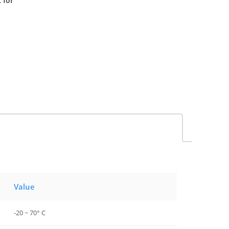
 for
Value
-20 ~ 70° C