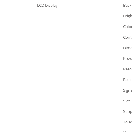
LCD Display
Back
LCD Display
Brig
LCD Display
Colo
LCD Display
Cont
LCD Display
Dime
LCD Display
Powe
LCD Display
Reso
LCD Display
Resp
LCD Display
Signa
LCD Display
Size
LCD Display
Supp
LCD Display
Touc