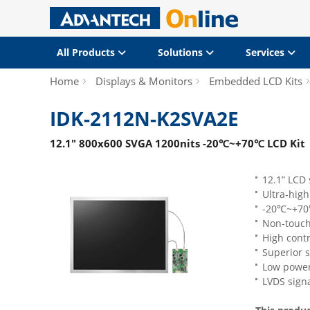
All Products
Solutions
Services
Home
Displays & Monitors
Embedded LCD Kits
IDK-2112N-K2SVA2E
12.1" 800x600 SVGA 1200nits -20℃~+70℃ LCD Kit
12.1” LCD 
Ultra-hig
-20℃~+70℃
Non-touch
High contr
Superior s
Low powe
LVDS signa