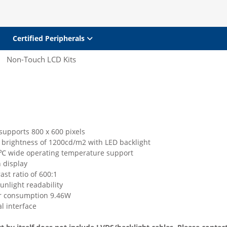
Certified Peripherals
Non-Touch LCD Kits
supports 800 x 600 pixels
h brightness of 1200cd/m2 with LED backlight
 wide operating temperature support
 display
ast ratio of 600:1
unlight readability
r consumption 9.46W
l interface