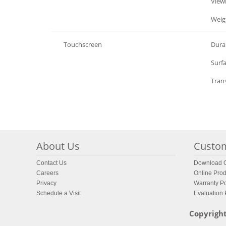
LCD Display
View
LCD Display
Weig
Touchscreen
Durab
Touchscreen
Surf
Touchscreen
Tran
About Us
Custom
Contact Us
Download C
Careers
Online Prod
Privacy
Warranty Po
Schedule a Visit
Evaluation
Copyright