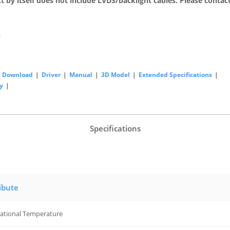
t by itself does not include LVDS/backlight cables. Please contact
s
Download
|
Driver
|
Manual
|
3D Model
|
Extended Specifications
|
y
|
Specifications
ibute
ational Temperature