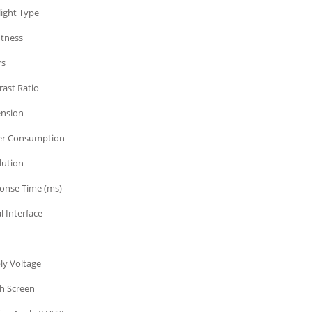
light Type
htness
rs
rast Ratio
nsion
r Consumption
lution
onse Time (ms)
l Interface
ly Voltage
h Screen