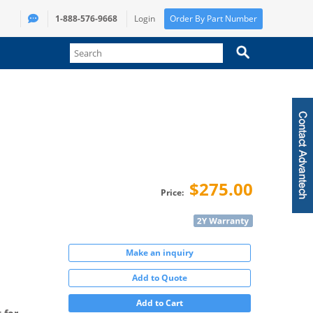
1-888-576-9668
Login
Order By Part Number
$275.00
Price:
Make an inquiry
Add to Quote
Add to Cart