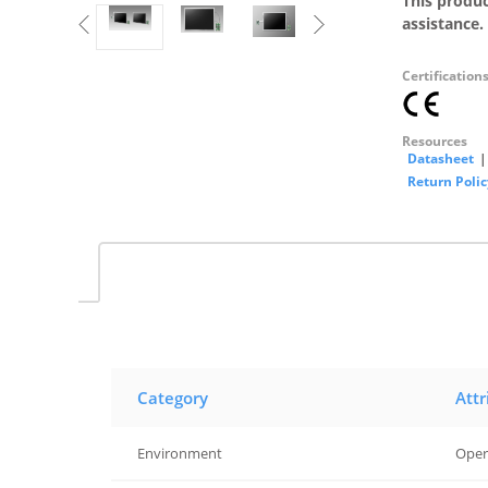
This produc
assistance.
Certification
Resources
Datasheet
|
Return Polic
Category
Attr
Environment
Oper