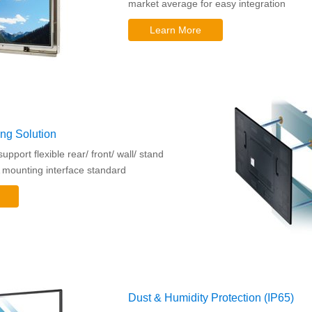
market average for easy integration
Learn More
ing Solution
pport flexible rear/ front/ wall/ stand
mounting interface standard
Dust & Humidity Protection (IP65)