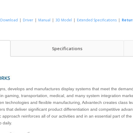
Download
|
Driver
|
Manual
|
3D Model
|
Extended Specifications
|
Retur
Specifications
ns, develops and manufactures display systems that meet the demands 
 in gaming, transportation, medical, and many system integration market
n technologies and flexible manufacturing, Advantech creates class le
rs that deliver significant product differentiation and competitive adva
 approach reinforces all of our activities and in an essential part of th
 daily.