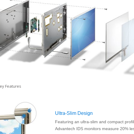
Ultra-Slim Design
Featuring an ultra-slim and compact profil
Advantech IDS monitors measure 20% le