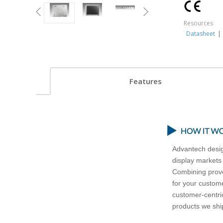
Resources
Datasheet
|
Features
Advantech desig
display markets
Combining prove
for your custome
customer-centric
products we ship