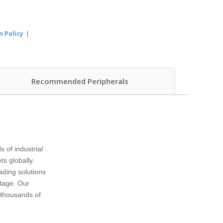
n Policy
|
Recommended Peripherals
of industrial
s globally.
ading solutions
ntage. Our
e thousands of