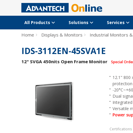
All Products
Solutions
Services
Home
Displays & Monitors
Industrial Monitors &
IDS-3112EN-45SVA1E
12" SVGA 450nits Open Frame Monitor
Special Orde
12.1" 800 
protection
-20°C~+60
Dual signa
Integrated 
Versatile
Power sup
Certifications