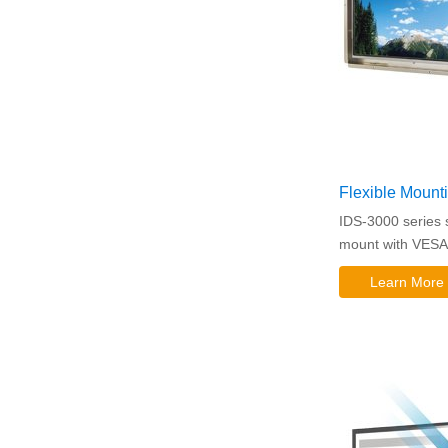
Flexible Mount
IDS-3000 series su
mount with VESA 
Learn More