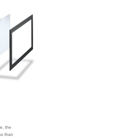
e, the
ss than