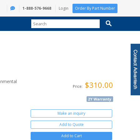
1-888-576-9668
Login
Order By Part Number
onmental
$310.00
Price:
Make an inquiry
Add to Quote
Add to Cart