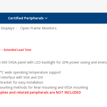
Certified Peripherals
 Displays
Open Frame Monitors
r – Extended Lead Time
x 600 SVGA panel with LED backlight for 20% power saving and envir
°C wide operating temperature support
l interface with VGA and DVI
bracket for easy installation
 mounting methods for Rear mounting and VESA mounting
plies and related peripherals are NOT INCLUDED