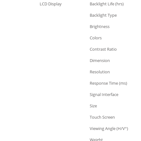
LCD Display
Backlight Life (hrs)
LCD Display
Backlight Type
LCD Display
Brightness
LCD Display
Colors
LCD Display
Contrast Ratio
LCD Display
Dimension
LCD Display
Resolution
LCD Display
Response Time (ms)
LCD Display
Signal Interface
LCD Display
Size
LCD Display
Touch Screen
LCD Display
Viewing Angle (H/V°)
LCD Display
Weight