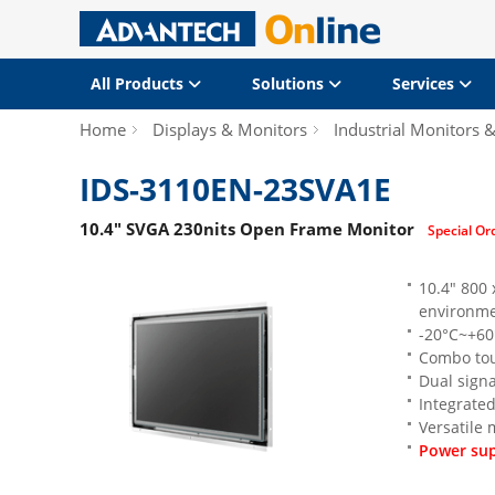
All Products
Solutions
Services
Home
Displays & Monitors
Industrial Monitors 
IDS-3110EN-23SVA1E
10.4" SVGA 230nits Open Frame Monitor
Special Or
10.4" 800
environme
-20°C~+60
Combo tou
Dual signa
Integrated
Versatile
Power sup