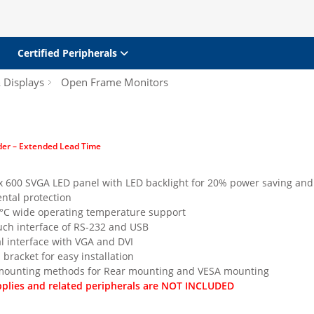
Certified Peripherals
& Displays
Open Frame Monitors
der – Extended Lead Time
 x 600 SVGA LED panel with LED backlight for 20% power saving and
ntal protection
°C wide operating temperature support
ch interface of RS-232 and USB
l interface with VGA and DVI
 bracket for easy installation
 mounting methods for Rear mounting and VESA mounting
plies and related peripherals are NOT INCLUDED