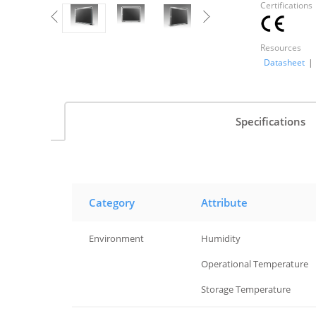
Certifications
Resources
Datasheet
|
Specifications
Category
Attribute
Environment
Humidity
Environment
Operational Temperature
Environment
Storage Temperature