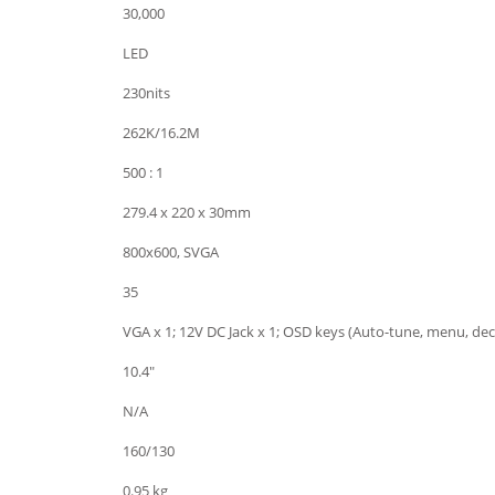
30,000
LED
230nits
262K/16.2M
500 : 1
279.4 x 220 x 30mm
800x600, SVGA
35
VGA x 1; 12V DC Jack x 1; OSD keys (Auto-tune, menu, dec
10.4"
N/A
160/130
0.95 kg