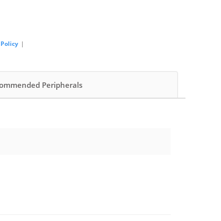
 Policy
|
ommended Peripherals