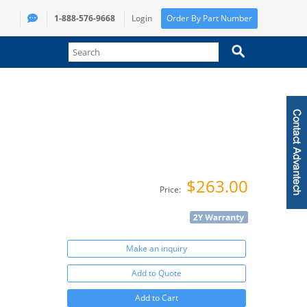
1-888-576-9668
Login
Order By Part Number
$263.00
Price:
Make an inquiry
Add to Quote
Add to Cart