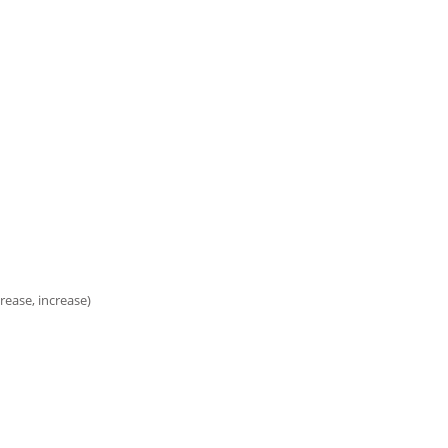
rease, increase)