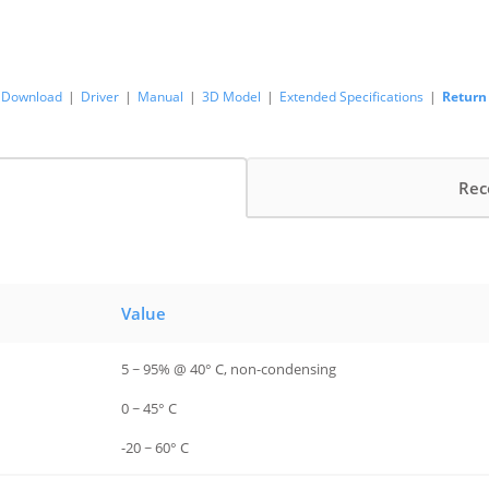
Download
|
Driver
|
Manual
|
3D Model
|
Extended Specifications
|
Return
Rec
Value
5 ~ 95% @ 40° C, non-condensing
0 ~ 45° C
-20 ~ 60° C