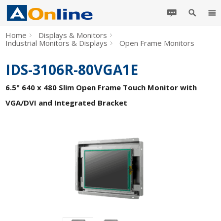
Home
Displays & Monitors
Industrial Monitors & Displays
Open Frame Monitors
IDS-3106R-80VGA1E
6.5" 640 x 480 Slim Open Frame Touch Monitor with
VGA/DVI and Integrated Bracket