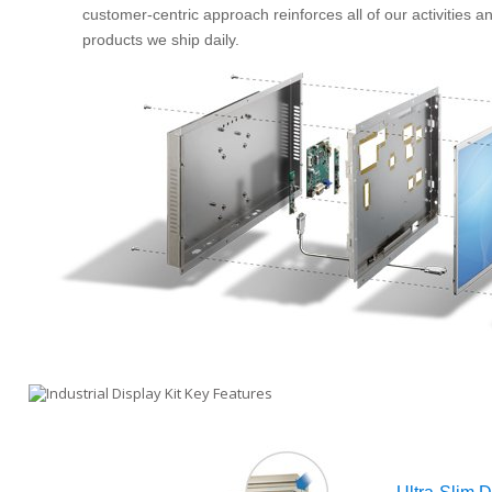
customer-centric approach reinforces all of our activities a
products we ship daily.