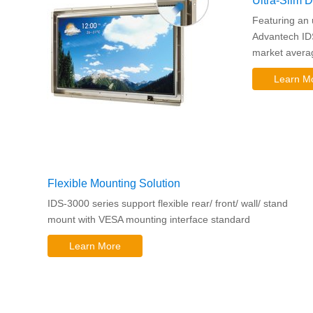
Ultra-Slim 
Featuring an 
Advantech ID
market averag
Learn M
Flexible Mounting Solution
IDS-3000 series support flexible rear/ front/ wall/ stand
mount with VESA mounting interface standard
Learn More