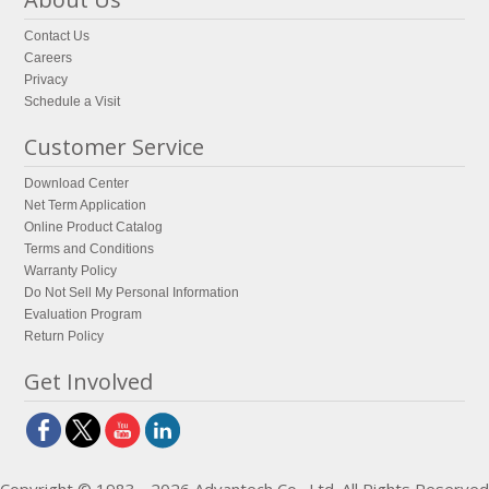
Contact Us
Careers
Privacy
Schedule a Visit
Customer Service
Download Center
Net Term Application
Online Product Catalog
Terms and Conditions
Warranty Policy
Do Not Sell My Personal Information
Evaluation Program
Return Policy
Get Involved