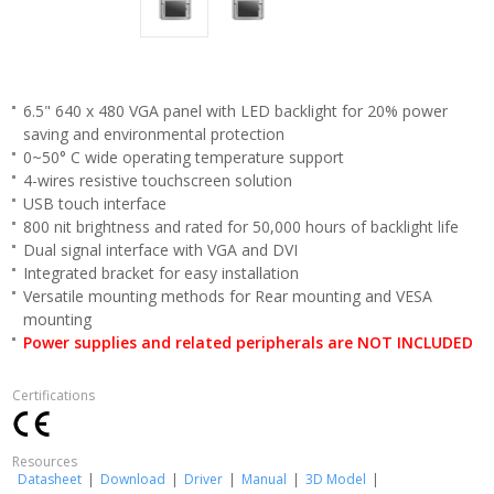
6.5" 640 x 480 VGA panel with LED backlight for 20% power
saving and environmental protection
0~50° C wide operating temperature support
4-wires resistive touchscreen solution
USB touch interface
800 nit brightness and rated for 50,000 hours of backlight life
Dual signal interface with VGA and DVI
Integrated bracket for easy installation
Versatile mounting methods for Rear mounting and VESA
mounting
Power supplies and related peripherals are NOT INCLUDED
Certifications
Resources
Datasheet
|
Download
|
Driver
|
Manual
|
3D Model
|