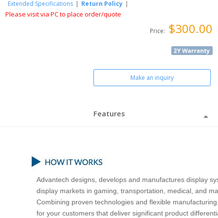
Extended Specifications
|
Return Policy
|
Please visit via PC to place order/quote
$300.00
Price:
Make an inquiry
Features
Advantech designs, develops and manufactures display sys
display markets in gaming, transportation, medical, and ma
Combining proven technologies and flexible manufacturing,
for your customers that deliver significant product differe