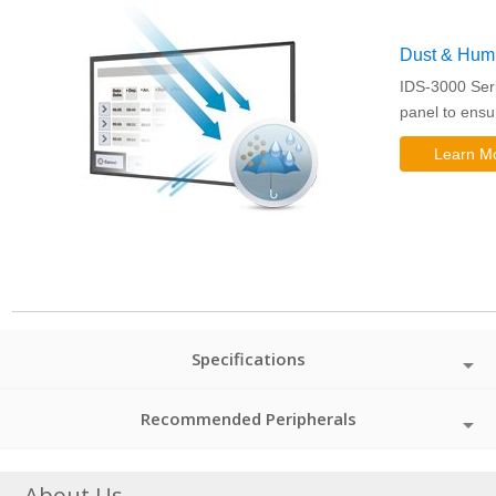
Dust & Humid
IDS-3000 Seri
panel to ensu
Learn M
Specifications
Recommended Peripherals
About Us