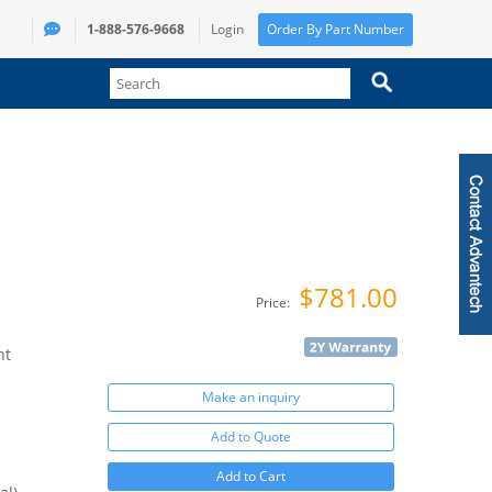
1-888-576-9668
Login
Order By Part Number
$781.00
Price:
nt
Make an inquiry
Add to Quote
Add to Cart