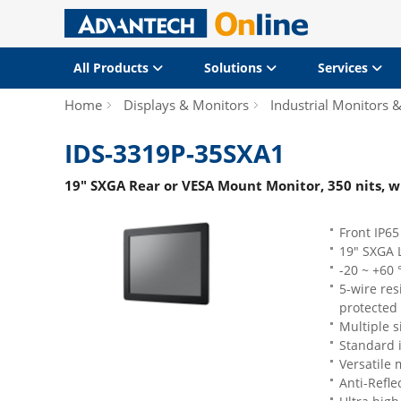
All Products
Solutions
Services
Home
Displays & Monitors
Industrial Monitors 
IDS-3319P-35SXA1
19" SXGA Rear or VESA Mount Monitor, 350 nits, w
Front IP65
19" SXGA 
-20 ~ +60
5-wire re
protected 
Multiple s
Standard 
Versatile
Anti-Refle