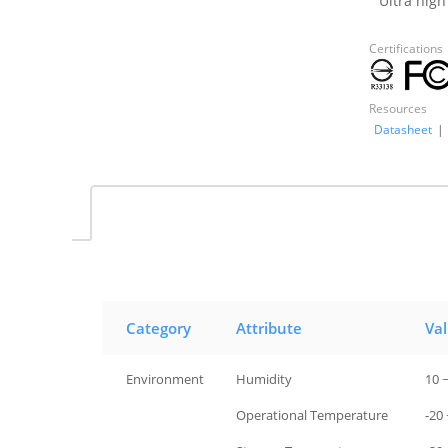
Ultra high
Certifications
Resources
Datasheet
|
Category
Attribute
Va
Environment
Humidity
10 
Environment
Operational Temperature
-20 