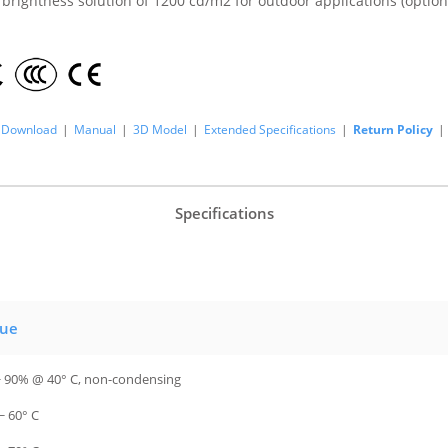
 brightness solution of 1200 cd/m2 for outdoor applications (option
Download
|
Manual
|
3D Model
|
Extended Specifications
|
Return Policy
|
Specifications
lue
~ 90% @ 40° C, non-condensing
~ 60° C