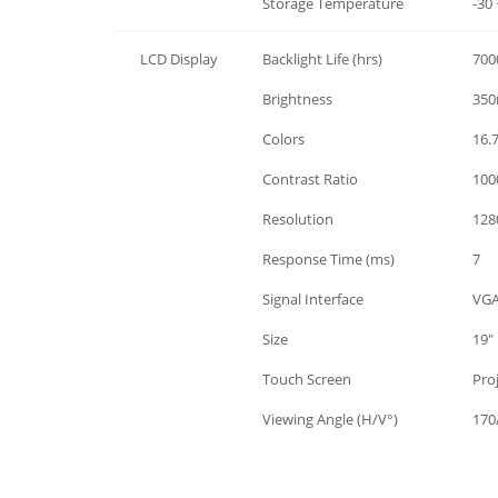
Environment
Storage Temperature
-30 
LCD Display
Backlight Life (hrs)
700
LCD Display
Brightness
350
LCD Display
Colors
16.
LCD Display
Contrast Ratio
1000
LCD Display
Resolution
128
LCD Display
Response Time (ms)
7
LCD Display
Signal Interface
VGA
LCD Display
Size
19"
LCD Display
Touch Screen
Pro
LCD Display
Viewing Angle (H/V°)
170