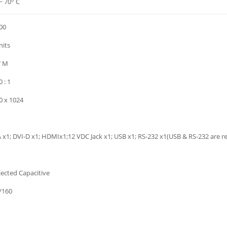
~ 70° C
00
nits
7 M
 : 1
0 x 1024
 x1; DVI-D x1; HDMIx1;12 VDC Jack x1; USB x1; RS-232 x1(USB & RS-232 are r
jected Capacitive
/160