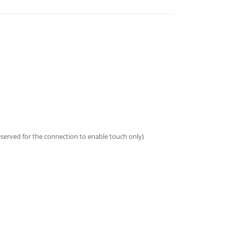
eserved for the connection to enable touch only)