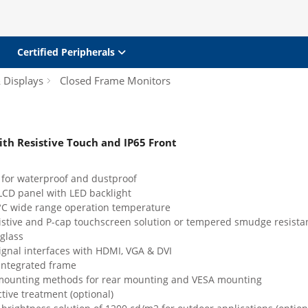
Certified Peripherals
& Displays
Closed Frame Monitors
ith Resistive Touch and IP65 Front
 for waterproof and dustproof
LCD panel with LED backlight
 °C wide range operation temperature
sistive and P-cap touchscreen solution or tempered smudge resista
glass
ignal interfaces with HDMI, VGA & DVI
integrated frame
 mounting methods for rear mounting and VESA mounting
ctive treatment (optional)