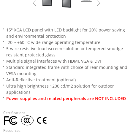
15" XGA LCD panel with LED backlight for 20% power saving
and environmental protection
-20 ~ +60 °C wide range operating temperature
5-wire resistive touchscreen solution or tempered smudge
resistant protected glass
Multiple signal interfaces with HDMI, VGA & DVI
Standard integrated frame with choice of rear mounting and
VESA mounting
Anti-Reflective treatment (optional)
Ultra high brightness 1200 cd/m2 solution for outdoor
applications
Power supplies and related peripherals are NOT INCLUDED
Certifications
Resources