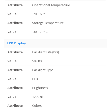
Operational Temperature
-20 ~ 60° C
Storage Temperature
-30 ~ 70° C
LCD Display
Backlight Life (hrs)
50,000
Backlight Type
LED
Brightness
1200 nits
Colors