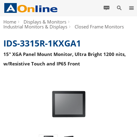
Home
Displays & Monitors
Industrial Monitors & Displays
Closed Frame Monitors
IDS-3315R-1KXGA1
15" XGA Panel Mount Monitor, Ultra Bright 1200 nits,
w/Resistive Touch and IP65 Front