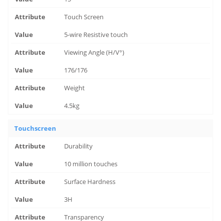
Touch Screen
5-wire Resistive touch
Viewing Angle (H/V°)
176/176
Weight
4.5kg
Touchscreen
Durability
10 million touches
Surface Hardness
3H
Transparency