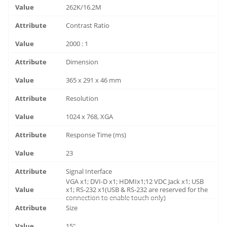
262K/16.2M
Contrast Ratio
2000 : 1
Dimension
365 x 291 x 46 mm
Resolution
1024 x 768, XGA
Response Time (ms)
23
Signal Interface
VGA x1; DVI-D x1; HDMIx1;12 VDC Jack x1; USB
x1; RS-232 x1(USB & RS-232 are reserved for the
connection to enable touch only)
Size
15"