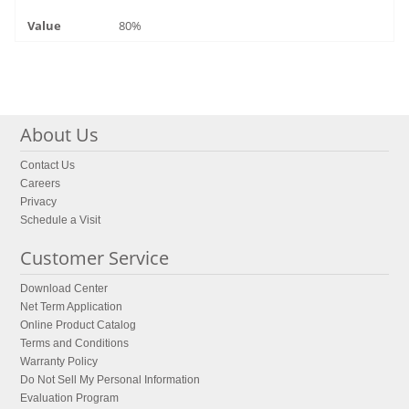
80%
About Us
Contact Us
Careers
Privacy
Schedule a Visit
Customer Service
Download Center
Net Term Application
Online Product Catalog
Terms and Conditions
Warranty Policy
Do Not Sell My Personal Information
Evaluation Program