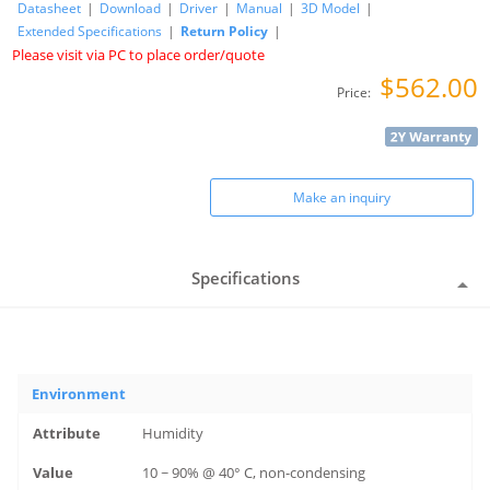
Datasheet
|
Download
|
Driver
|
Manual
|
3D Model
|
Extended Specifications
|
Return Policy
|
Please visit via PC to place order/quote
$562.00
Price:
Make an inquiry
Specifications
Environment
Humidity
10 ~ 90% @ 40° C, non-condensing