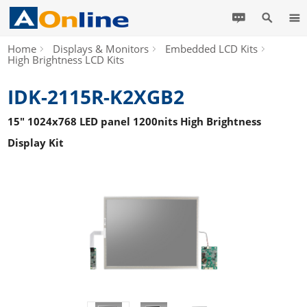
Home
Displays & Monitors
Embedded LCD Kits
High Brightness LCD Kits
IDK-2115R-K2XGB2
15" 1024x768 LED panel 1200nits High Brightness
Display Kit