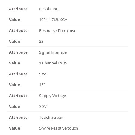
Resolution
1024 x 768, XGA
Response Time (ms)
23
Signal Interface
1 Channel LVDS
Size
15"
Supply Voltage
3.3V
Touch Screen
5-wire Resistive touch