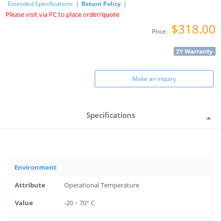
Extended Specifications
|
Return Policy
|
Please visit via PC to place order/quote
$318.00
Price:
Make an inquiry
Specifications
Environment
Operational Temperature
-20 ~ 70° C