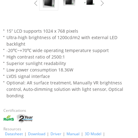
15” LCD supports 1024 x 768 pixels
Ultra-high brightness of 1200cd/m2 with external LED
backlight
-20℃~+70℃ wide operating temperature support
High contrast ratio of 2500:1
Superior sunlight readability
Low power consumption 18.36W
LVDS signal interface
Optional: AR surface treatment, Manually VR brightness
control, Auto-dimming solution with light sensor, Optical
bonding
Certifications
Resources
Datasheet
|
Download
|
Driver
|
Manual
|
3D Model
|