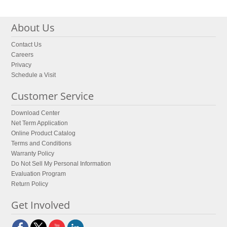
About Us
Contact Us
Careers
Privacy
Schedule a Visit
Customer Service
Download Center
Net Term Application
Online Product Catalog
Terms and Conditions
Warranty Policy
Do Not Sell My Personal Information
Evaluation Program
Return Policy
Get Involved