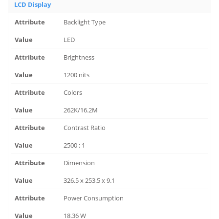
LCD Display
Backlight Type
LED
Brightness
1200 nits
Colors
262K/16.2M
Contrast Ratio
2500 : 1
Dimension
326.5 x 253.5 x 9.1
Power Consumption
18.36 W