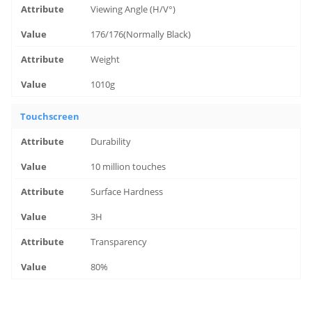
Viewing Angle (H/V°)
176/176(Normally Black)
Weight
1010g
Touchscreen
Durability
10 million touches
Surface Hardness
3H
Transparency
80%