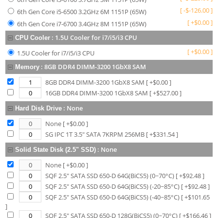
[
-
$
-126.00
]
6th Gen Core i5-6500 3.2GHz 6M 1151P (65W)
[
+
$
0.00
]
6th Gen Core i7-6700 3.4GHz 8M 1151P (65W)
:
1.5U Cooler for i7/i5/i3 CPU
CPU Cooler
[
+
$
0.00
]
1.5U Cooler for i7/i5/i3 CPU
:
8GB DDR4 DIMM-3200 1GbX8 SAM
Memory
8GB DDR4 DIMM-3200 1GbX8 SAM
[ +$
0.00
]
16GB DDR4 DIMM-3200 1GbX8 SAM
[ +$
527.00
]
:
None
Hard Disk Drive
None
[ +$
0.00
]
SG IPC 1T 3.5" SATA 7KRPM 256MB
[ +$
331.54
]
:
None
Solid State Disk (2.5" SSD)
None
[ +$
0.00
]
SQF 2.5" SATA SSD 650-D 64G(BiCS5) (0~70°C)
[ +$
92.48
]
SQF 2.5" SATA SSD 650-D 64G(BiCS5) (-20~85°C)
[ +$
92.48
]
SQF 2.5" SATA SSD 650-D 64G(BiCS5) (-40~85°C)
[ +$
101.65
]
SQF 2.5" SATA SSD 650-D 128G(BiCS5) (0~70°C)
[ +$
166.46
]