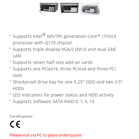
®
Supports Intel
6th/7th generation Core™ i7/i5/i3
processor with Q170 chipset
Supports triple display VGA/2 DVI-D and dual GbE
LAN
Supports seven half-size add-on cards
Supports one PCIex16, three PCIex4 and three PCI
slots
Shockproof drive bay for one 5.25" ODD and two 3.5"
HDDs
LED indicators for power status and HDD activity
Supports Software SATA RAID 0, 1, 5, 10
Certifications
Please visit via PC to place order/quote