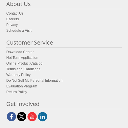
About Us
Contact Us
Careers
Privacy
Schedule a Visit
Customer Service
Download Center
Net Term Application
Online Product Catalog
Terms and Conditions
Warranty Policy
Do Not Sell My Personal Information
Evaluation Program
Return Policy
Get Involved