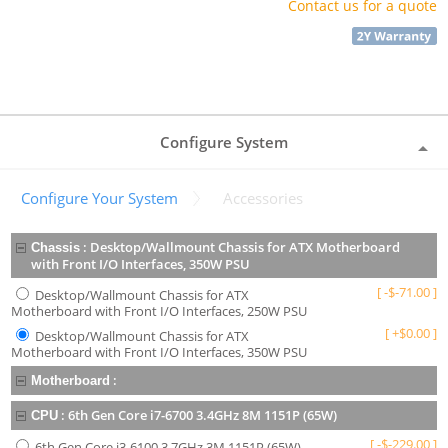
Contact us for a quote
Configure System
Configure Your System
Accessories
:
Desktop/Wallmount Chassis for ATX Motherboard
Chassis
with Front I/O Interfaces, 350W PSU
[
-
$
-71.00
]
Desktop/Wallmount Chassis for ATX
Motherboard with Front I/O Interfaces, 250W PSU
[
+
$
0.00
]
Desktop/Wallmount Chassis for ATX
Motherboard with Front I/O Interfaces, 350W PSU
:
Motherboard
:
6th Gen Core i7-6700 3.4GHz 8M 1151P (65W)
CPU
[
-
$
-229.00
]
6th Gen Core i3-6100 3.7GHz 3M 1151P (65W)