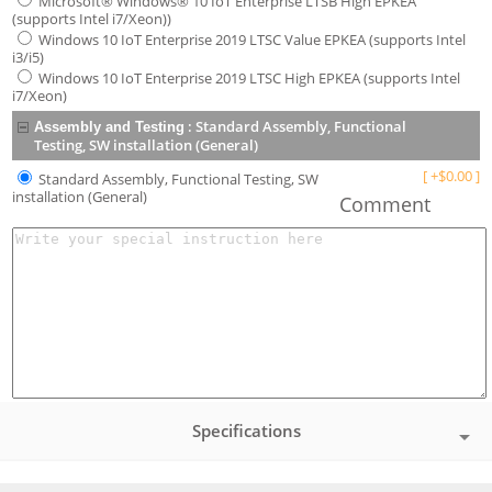
Microsoft® Windows® 10 IoT Enterprise LTSB High EPKEA
(supports Intel i7/Xeon))
Windows 10 IoT Enterprise 2019 LTSC Value EPKEA (supports Intel
i3/i5)
Windows 10 IoT Enterprise 2019 LTSC High EPKEA (supports Intel
i7/Xeon)
:
Standard Assembly, Functional
Assembly and Testing
Testing, SW installation (General)
[
+
$
0.00
]
Standard Assembly, Functional Testing, SW
installation (General)
Comment
Specifications