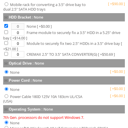
[
+
$
90.00
]
Mobile rack for converting a 3.5" drive bay to
dual 2.5" SATA HDD trays
:
None
HDD Bracket
None
[ +$
0.00
]
Frame module to securely fix a 3.5" HDD in a 5.25" drive
bay
[ +$
14.00
]
Module to securely fix two 2.5" HDDs in a 3.5" drive bay
[
+$
21.00
]
CREMAX 2.5" TO 3.5" SATA CONVERTER(G)
[ +$
50.69
]
:
None
Optical Drive
[
+
$
0.00
]
None
:
None
Power Cord
[
+
$
0.00
]
None
[
+
$
6.00
]
Power Cable 180D 125V 10A 183cm UL/CSA
(USA)
:
None
Operating System
7th Gen. processors do not support Windows 7.
None