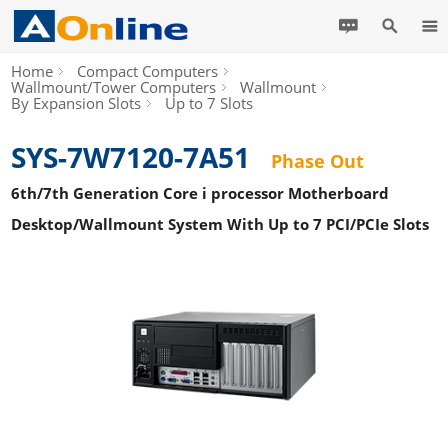
Home
Compact Computers
Wallmount/Tower Computers
Wallmount
By Expansion Slots
Up to 7 Slots
SYS-7W7120-7A51
Phase Out
6th/7th Generation Core i processor Motherboard
Desktop/Wallmount System With Up to 7 PCI/PCIe Slots