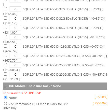
]
SQF 2.5" SATA SSD 650-D 32G 3D sTLC (BiCS5) (0~70°C)
[
+$
166.46
]
SQF 2.5" SATA SSD 650-D 32G 3D sTLC (BiCS5) (-40~85°C)
[
+$
183.17
]
SQF 2.5" SATA SSD 650-D 64G 3D sTLC (BiCS5) (0~70°C)
[
+$
314.00
]
SQF 2.5" SATA SSD 650-D 64G 3D sTLC (BiCS5) (-40~85°C)
[
+$
345.51
]
SQF 2.5" SATA SSD 650-D 128G 3D sTLC (BiCS5) (0~70°C)
[
+$
609.79
]
SQF 2.5" SATA SSD 650-D 128G 3D sTLC (BiCS5) (-40~85°C)
[
+$
670.75
]
SQF 2.5" SATA SSD 650-D 256G 3D sTLC (BiCS5) (0~70°C)
[
+$
1,200.94
]
SQF 2.5" SATA SSD 650-D 256G 3D sTLC (BiCS5) (-40~85°C)
[
+$
1,321.09
]
:
None
HDD Mobile Enclosure Rack
For use with 2.5" HDD/SSD
[
+
$
0.00
]
None
[
+
$
56.99
]
2.5" Removable HDD Mobile Rack for 3.5"
Drive Bay