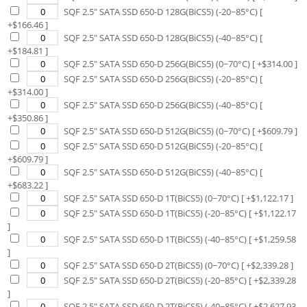
SQF 2.5" SATA SSD 650-D 128G(BiCS5) (-20~85°C)
[
+$
166.46
]
SQF 2.5" SATA SSD 650-D 128G(BiCS5) (-40~85°C)
[
+$
184.81
]
SQF 2.5" SATA SSD 650-D 256G(BiCS5) (0~70°C)
[ +$
314.00
]
SQF 2.5" SATA SSD 650-D 256G(BiCS5) (-20~85°C)
[
+$
314.00
]
SQF 2.5" SATA SSD 650-D 256G(BiCS5) (-40~85°C)
[
+$
350.86
]
SQF 2.5" SATA SSD 650-D 512G(BiCS5) (0~70°C)
[ +$
609.79
]
SQF 2.5" SATA SSD 650-D 512G(BiCS5) (-20~85°C)
[
+$
609.79
]
SQF 2.5" SATA SSD 650-D 512G(BiCS5) (-40~85°C)
[
+$
683.22
]
SQF 2.5" SATA SSD 650-D 1T(BiCS5) (0~70°C)
[ +$
1,122.17
]
SQF 2.5" SATA SSD 650-D 1T(BiCS5) (-20~85°C)
[ +$
1,122.17
]
SQF 2.5" SATA SSD 650-D 1T(BiCS5) (-40~85°C)
[ +$
1,259.58
]
SQF 2.5" SATA SSD 650-D 2T(BiCS5) (0~70°C)
[ +$
2,339.28
]
SQF 2.5" SATA SSD 650-D 2T(BiCS5) (-20~85°C)
[ +$
2,339.28
]
SQF 2.5" SATA SSD 650-D 2T(BiCS5) (-40~85°C)
[ +$
2,627.93