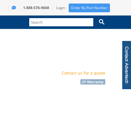
1-888-576-9668
Login
Order By Part Number
Contact us for a quote