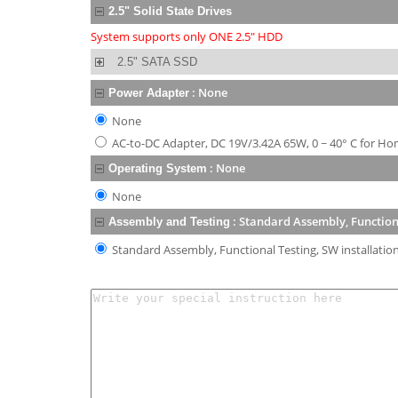
2.5" Solid State Drives
System supports only ONE 2.5" HDD
2.5" SATA SSD
:
None
Power Adapter
None
AC-to-DC Adapter, DC 19V/3.42A 65W, 0 ~ 40° C for Ho
:
None
Operating System
None
:
Standard Assembly, Functiona
Assembly and Testing
Standard Assembly, Functional Testing, SW installatio