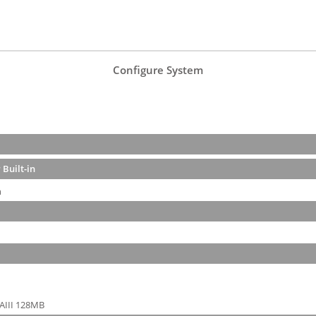
Configure System
 Built-in
n
AIII 128MB