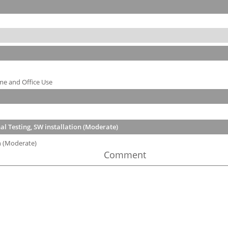
me and Office Use
l Testing, SW installation (Moderate)
n (Moderate)
Comment