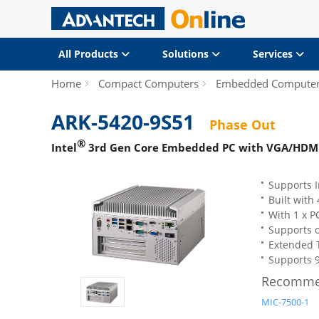
All Products
Solutions
Services
Home
Compact Computers
Embedded Compute
ARK-5420-9S51
Phase Out
®
Intel
3rd Gen Core Embedded PC with VGA/HDMI Di
Supports I
Built wit
With 1 x P
Supports 
Extended 
Supports 9
Recomme
MIC-7500-1