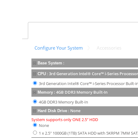
Configure Your System
Accessories
:
Base System
:
3rd Generation Intel® Core™ i-Series Processor
CPU
3rd Generation Intel® Core™ i-Series Processor Built-i
:
4GB DDR3 Memory Built-In
Memory
4GB DDR3 Memory Built-In
:
None
Hard Disk Drive
System supports only ONE 2.5" HDD
None
1 x 2.5" 1000GB (1TB) SATA HDD with 5KRPM 7MM SAT