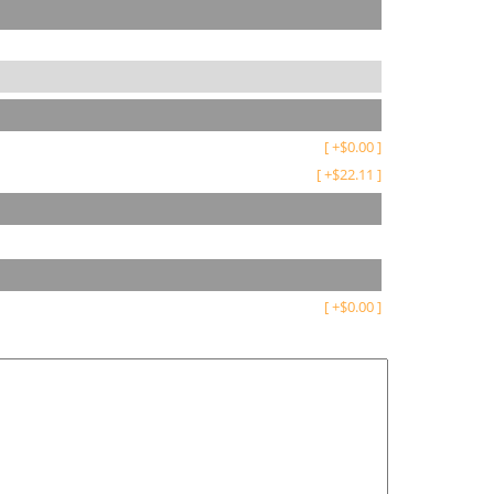
[
+
$
0.00
]
[
+
$
22.11
]
[
+
$
0.00
]