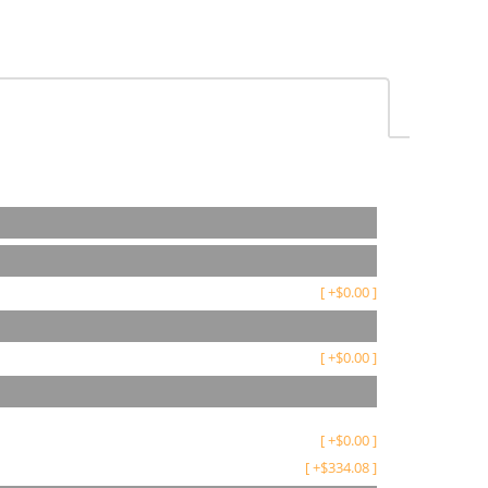
[
+
$
0.00
]
[
+
$
0.00
]
[
+
$
0.00
]
[
+
$
334.08
]