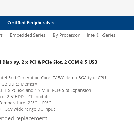
Certified Peripherals
rs
Embedded Series
By Processor
Intel® i-Series
splay, 2 x PCI & PCIe Slot, 2 COM & 5 USB
ntel 3nd Generation Core i7/i5/Celeron BGA type CPU
h 4GB DDR3 Memory
CI, 1 x PCIex4 and 1 x Mini-PCIe Slot Expansion
one 2.5"HDD + CF module
Temperature -25°C ~ 60°C
 ~ 36V wide range DC input
nded replacement: