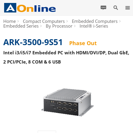
Home
Compact Computers
Embedded Computers
Embedded Series
By Processor
Intel® i-Series
ARK-3500-9S51
Phase Out
Intel i3/i5/i7 Embedded PC with HDMI/DVI/DP, Dual GbE,
2 PCI/PCIe, 8 COM & 6 USB