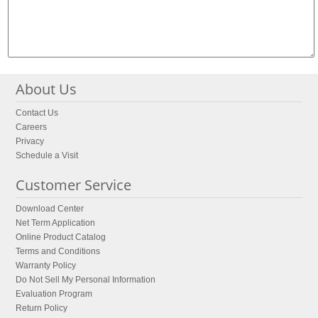
About Us
Contact Us
Careers
Privacy
Schedule a Visit
Customer Service
Download Center
Net Term Application
Online Product Catalog
Terms and Conditions
Warranty Policy
Do Not Sell My Personal Information
Evaluation Program
Return Policy