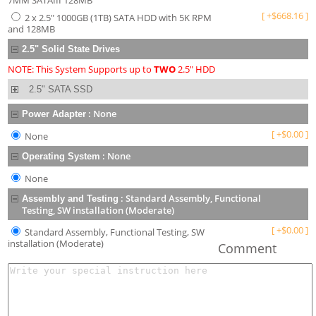
7MM SATAIII 128MB
[
+
$
668.16
]
2 x 2.5" 1000GB (1TB) SATA HDD with 5K RPM
and 128MB
2.5" Solid State Drives
NOTE: This System Supports up to
TWO
2.5" HDD
2.5" SATA SSD
:
None
Power Adapter
[
+
$
0.00
]
None
:
None
Operating System
None
:
Standard Assembly, Functional
Assembly and Testing
Testing, SW installation (Moderate)
[
+
$
0.00
]
Standard Assembly, Functional Testing, SW
installation (Moderate)
Comment