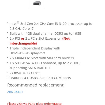
®
Intel
3rd Gen 2.4 GHz Core i3-3120 processor up to
2.3 GHz Core i7
Built with 4GB dual channel DDR3 up to 16GB
2 x PCI
or
2 x PCIe Slot Expansion
(Not
interchangeable)
Triple Independent Display with
HDMI+DVI+DisplayPort
2 x Mini-PCIe Slots with SIM card holders
1 x 500GB SATA HDD onboard, up to 2 x HDD,
supporting SATA RAID 0, 1
2x mSATA, 1x CFast
Features 4 x USB3.0 and 8 x COM ports
Recommended replacement:
ARK-3533-1
Please visit via PC to place order/quote