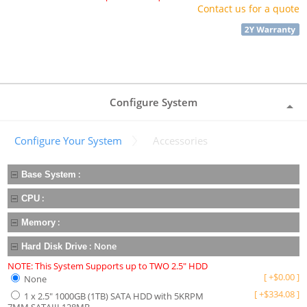
Contact us for a quote
Configure System
Configure Your System
Accessories
:
Base System
:
CPU
:
Memory
:
None
Hard Disk Drive
NOTE: This System Supports up to TWO 2.5" HDD
[
+
$
0.00
]
None
[
+
$
334.08
]
1 x 2.5" 1000GB (1TB) SATA HDD with 5KRPM