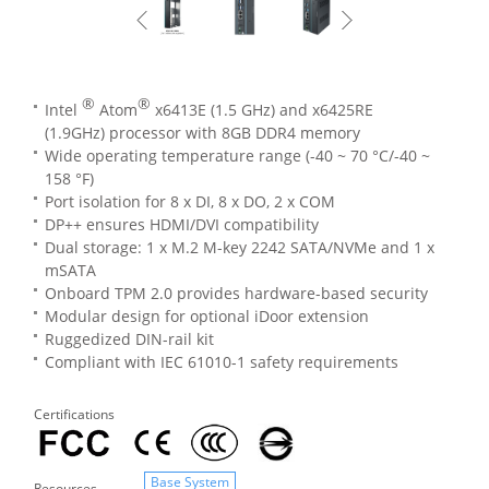
®
®
Intel
Atom
x6413E (1.5 GHz) and x6425RE
(1.9GHz) processor with 8GB DDR4 memory
Wide operating temperature range (-40 ~ 70 °C/-40 ~
158 °F)
Port isolation for 8 x DI, 8 x DO, 2 x COM
DP++ ensures HDMI/DVI compatibility
Dual storage: 1 x M.2 M-key 2242 SATA/NVMe and 1 x
mSATA
Onboard TPM 2.0 provides hardware-based security
Modular design for optional iDoor extension
Ruggedized DIN-rail kit
Compliant with IEC 61010-1 safety requirements
Certifications
Base System
Resources