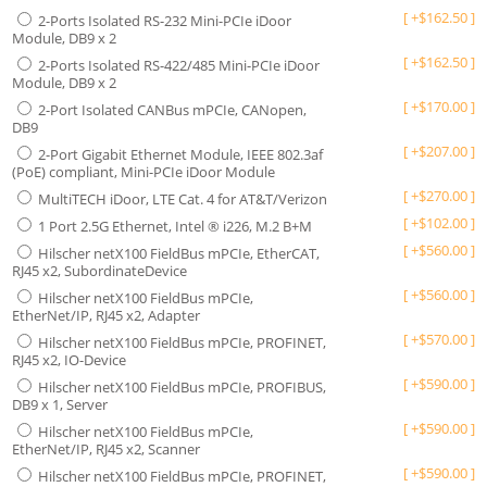
[
+
$
162.50
]
2-Ports Isolated RS-232 Mini-PCIe iDoor
Module, DB9 x 2
[
+
$
162.50
]
2-Ports Isolated RS-422/485 Mini-PCIe iDoor
Module, DB9 x 2
[
+
$
170.00
]
2-Port Isolated CANBus mPCIe, CANopen,
DB9
[
+
$
207.00
]
2-Port Gigabit Ethernet Module, IEEE 802.3af
(PoE) compliant, Mini-PCIe iDoor Module
[
+
$
270.00
]
MultiTECH iDoor, LTE Cat. 4 for AT&T/Verizon
[
+
$
102.00
]
1 Port 2.5G Ethernet, Intel ® i226, M.2 B+M
[
+
$
560.00
]
Hilscher netX100 FieldBus mPCIe, EtherCAT,
RJ45 x2, SubordinateDevice
[
+
$
560.00
]
Hilscher netX100 FieldBus mPCIe,
EtherNet/IP, RJ45 x2, Adapter
[
+
$
570.00
]
Hilscher netX100 FieldBus mPCIe, PROFINET,
RJ45 x2, IO-Device
[
+
$
590.00
]
Hilscher netX100 FieldBus mPCIe, PROFIBUS,
DB9 x 1, Server
[
+
$
590.00
]
Hilscher netX100 FieldBus mPCIe,
EtherNet/IP, RJ45 x2, Scanner
[
+
$
590.00
]
Hilscher netX100 FieldBus mPCIe, PROFINET,