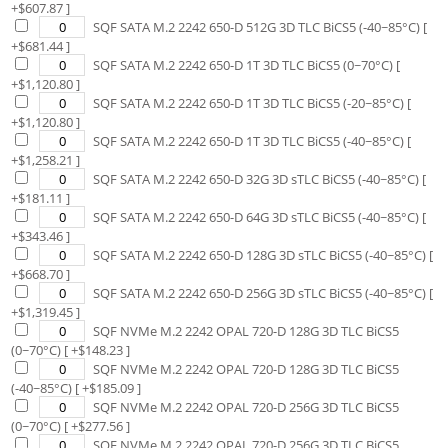
+$
607.87
]
SQF SATA M.2 2242 650-D 512G 3D TLC BiCS5 (-40~85°C)
[
+$
681.44
]
SQF SATA M.2 2242 650-D 1T 3D TLC BiCS5 (0~70°C)
[
+$
1,120.80
]
SQF SATA M.2 2242 650-D 1T 3D TLC BiCS5 (-20~85°C)
[
+$
1,120.80
]
SQF SATA M.2 2242 650-D 1T 3D TLC BiCS5 (-40~85°C)
[
+$
1,258.21
]
SQF SATA M.2 2242 650-D 32G 3D sTLC BiCS5 (-40~85°C)
[
+$
181.11
]
SQF SATA M.2 2242 650-D 64G 3D sTLC BiCS5 (-40~85°C)
[
+$
343.46
]
SQF SATA M.2 2242 650-D 128G 3D sTLC BiCS5 (-40~85°C)
[
+$
668.70
]
SQF SATA M.2 2242 650-D 256G 3D sTLC BiCS5 (-40~85°C)
[
+$
1,319.45
]
SQF NVMe M.2 2242 OPAL 720-D 128G 3D TLC BiCS5
(0~70°C)
[ +$
148.23
]
SQF NVMe M.2 2242 OPAL 720-D 128G 3D TLC BiCS5
(-40~85°C)
[ +$
185.09
]
SQF NVMe M.2 2242 OPAL 720-D 256G 3D TLC BiCS5
(0~70°C)
[ +$
277.56
]
SQF NVMe M.2 2242 OPAL 720-D 256G 3D TLC BiCS5