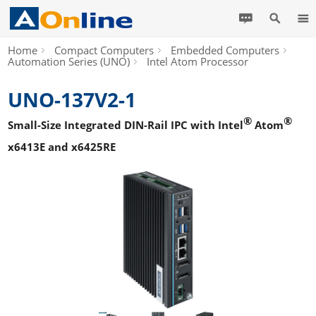
Home
Compact Computers
Embedded Computers
Automation Series (UNO)
Intel Atom Processor
UNO-137V2-1
®
®
Small-Size Integrated DIN-Rail IPC with Intel
Atom
x6413E and x6425RE