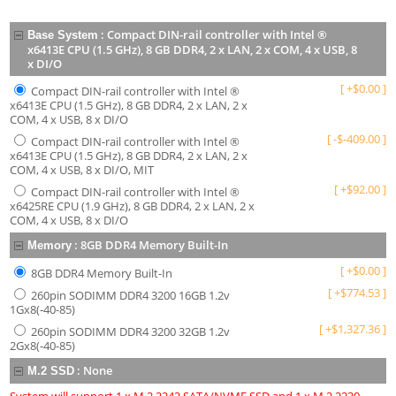
:
Compact DIN-rail controller with Intel ®
Base System
x6413E CPU (1.5 GHz), 8 GB DDR4, 2 x LAN, 2 x COM, 4 x USB, 8
x DI/O
[
+
$
0.00
]
Compact DIN-rail controller with Intel ®
x6413E CPU (1.5 GHz), 8 GB DDR4, 2 x LAN, 2 x
COM, 4 x USB, 8 x DI/O
[
-
$
-409.00
]
Compact DIN-rail controller with Intel ®
x6413E CPU (1.5 GHz), 8 GB DDR4, 2 x LAN, 2 x
COM, 4 x USB, 8 x DI/O, MIT
[
+
$
92.00
]
Compact DIN-rail controller with Intel ®
x6425RE CPU (1.9 GHz), 8 GB DDR4, 2 x LAN, 2 x
COM, 4 x USB, 8 x DI/O
:
8GB DDR4 Memory Built-In
Memory
[
+
$
0.00
]
8GB DDR4 Memory Built-In
[
+
$
774.53
]
260pin SODIMM DDR4 3200 16GB 1.2v
1Gx8(-40-85)
[
+
$
1,327.36
]
260pin SODIMM DDR4 3200 32GB 1.2v
2Gx8(-40-85)
:
None
M.2 SSD