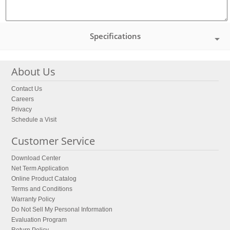
Specifications
About Us
Contact Us
Careers
Privacy
Schedule a Visit
Customer Service
Download Center
Net Term Application
Online Product Catalog
Terms and Conditions
Warranty Policy
Do Not Sell My Personal Information
Evaluation Program