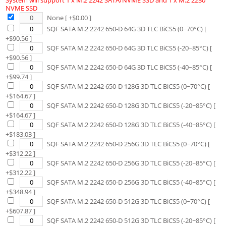
System will support 1 x M.2 2242 SATA/NVME SSD and 1 x M.2 2230
NVME SSD
None
[ +$
0.00
]
SQF SATA M.2 2242 650-D 64G 3D TLC BiCS5 (0~70°C)
[
+$
90.56
]
SQF SATA M.2 2242 650-D 64G 3D TLC BiCS5 (-20~85°C)
[
+$
90.56
]
SQF SATA M.2 2242 650-D 64G 3D TLC BiCS5 (-40~85°C)
[
+$
99.74
]
SQF SATA M.2 2242 650-D 128G 3D TLC BiCS5 (0~70°C)
[
+$
164.67
]
SQF SATA M.2 2242 650-D 128G 3D TLC BiCS5 (-20~85°C)
[
+$
164.67
]
SQF SATA M.2 2242 650-D 128G 3D TLC BiCS5 (-40~85°C)
[
+$
183.03
]
SQF SATA M.2 2242 650-D 256G 3D TLC BiCS5 (0~70°C)
[
+$
312.22
]
SQF SATA M.2 2242 650-D 256G 3D TLC BiCS5 (-20~85°C)
[
+$
312.22
]
SQF SATA M.2 2242 650-D 256G 3D TLC BiCS5 (-40~85°C)
[
+$
348.94
]
SQF SATA M.2 2242 650-D 512G 3D TLC BiCS5 (0~70°C)
[
+$
607.87
]
SQF SATA M.2 2242 650-D 512G 3D TLC BiCS5 (-20~85°C)
[