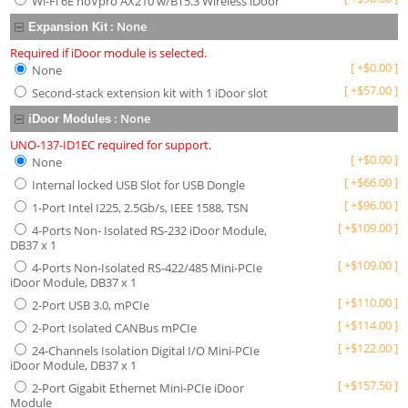
Wi-Fi 6E noVpro AX210 w/BT5.3 Wireless iDoor
:
None
Expansion Kit
Required if iDoor module is selected.
[
+
$
0.00
]
None
[
+
$
57.00
]
Second-stack extension kit with 1 iDoor slot
:
None
iDoor Modules
UNO-137-ID1EC required for support.
[
+
$
0.00
]
None
[
+
$
66.00
]
Internal locked USB Slot for USB Dongle
[
+
$
96.00
]
1-Port Intel I225, 2.5Gb/s, IEEE 1588, TSN
[
+
$
109.00
]
4-Ports Non- Isolated RS-232 iDoor Module,
DB37 x 1
[
+
$
109.00
]
4-Ports Non-Isolated RS-422/485 Mini-PCIe
iDoor Module, DB37 x 1
[
+
$
110.00
]
2-Port USB 3.0, mPCIe
[
+
$
114.00
]
2-Port Isolated CANBus mPCIe
[
+
$
122.00
]
24-Channels Isolation Digital I/O Mini-PCIe
iDoor Module, DB37 x 1
[
+
$
157.50
]
2-Port Gigabit Ethernet Mini-PCIe iDoor
Module