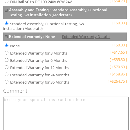
[
+
$
64.73
]
DIN Rail AC to DC 100-240V 60W 24V
:
Standard Assembly, Functional
Assembly and Testing
Testing, SW installation (Moderate)
[
+
$
0.00
]
Standard Assembly, Functional Testing, SW
installation (Moderate)
:
None
Extended Warranty Details
Extended warranty
[
+
$
0.00
]
None
[
+
$
17.65
]
Extended Warranty for 3 Months
[
+
$
35.30
]
Extended Warranty for 6 Months
[
+
$
70.60
]
Extended Warranty for 12 Months
[
+
$
158.85
]
Extended Warranty for 24 Months
[
+
$
264.75
]
Extended Warranty for 36 Months
Comment