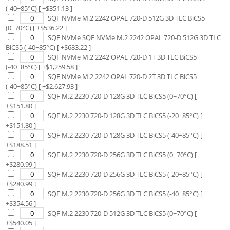
(-40~85°C)
[ +$
351.13
]
SQF NVMe M.2 2242 OPAL 720-D 512G 3D TLC BiCS5
(0~70°C)
[ +$
536.22
]
SQF NVMe SQF NVMe M.2 2242 OPAL 720-D 512G 3D TLC
BiCS5 (-40~85°C)
[ +$
683.22
]
SQF NVMe M.2 2242 OPAL 720-D 1T 3D TLC BiCS5
(-40~85°C)
[ +$
1,259.58
]
SQF NVMe M.2 2242 OPAL 720-D 2T 3D TLC BiCS5
(-40~85°C)
[ +$
2,627.93
]
SQF M.2 2230 720-D 128G 3D TLC BiCS5 (0~70°C)
[
+$
151.80
]
SQF M.2 2230 720-D 128G 3D TLC BiCS5 (-20~85°C)
[
+$
151.80
]
SQF M.2 2230 720-D 128G 3D TLC BiCS5 (-40~85°C)
[
+$
188.51
]
SQF M.2 2230 720-D 256G 3D TLC BiCS5 (0~70°C)
[
+$
280.99
]
SQF M.2 2230 720-D 256G 3D TLC BiCS5 (-20~85°C)
[
+$
280.99
]
SQF M.2 2230 720-D 256G 3D TLC BiCS5 (-40~85°C)
[
+$
354.56
]
SQF M.2 2230 720-D 512G 3D TLC BiCS5 (0~70°C)
[
+$
540.05
]