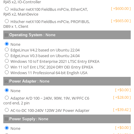
RJ45 x2, IO-Controller
[
+
$
600.00
]
Hilscher netX100 FieldBus mPCIe, EtherCAT,
RJ45 x2, MainDevice
[
+
$
665.00
]
Hilscher netX100 FieldBus mPCIe, PROFIBUS,
DB9 x 1, Client
:
None
Operating System
None
EdgeLinux V4.2 based on Ubuntu 22.04
EdgeLinux V0.3 based on Ubuntu 24.04
Windows 10 IoT Enterprise 2021 LTSC Entry EPKEA
Win 11 IoT Ent LTSC 2024 ORY OEI Entry EPKEA
Windows 11 Professional 64-bit English USA
:
None
Power Adapter
[
+
$
0.00
]
None
[
+
$
28.00
]
Adapter A/D 100 ~ 240V, 90W, 19V, W/PFC C6
cord end, 2 pin
[
+
$
39.42
]
AC-to-DC 100-240V 120W 24V Power Adapter
:
None
Power Supply
[
+
$
0.00
]
None