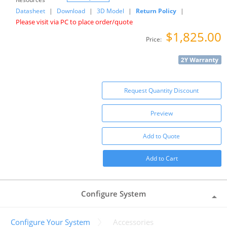
Datasheet
|
Download
|
3D Model
|
Return Policy
|
Please visit via PC to place order/quote
$1,825.00
Price:
Request Quantity Discount
Preview
Add to Quote
Add to Cart
Configure System
Configure Your System
Accessories