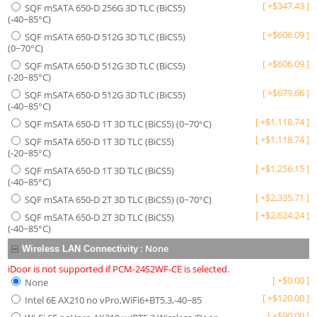
[
+
$
347.43
]
SQF mSATA 650-D 256G 3D TLC (BiCS5)
(-40~85°C)
[
+
$
606.09
]
SQF mSATA 650-D 512G 3D TLC (BiCS5)
(0~70°C)
[
+
$
606.09
]
SQF mSATA 650-D 512G 3D TLC (BiCS5)
(-20~85°C)
[
+
$
679.66
]
SQF mSATA 650-D 512G 3D TLC (BiCS5)
(-40~85°C)
[
+
$
1,118.74
]
SQF mSATA 650-D 1T 3D TLC (BiCS5) (0~70°C)
[
+
$
1,118.74
]
SQF mSATA 650-D 1T 3D TLC (BiCS5)
(-20~85°C)
[
+
$
1,256.15
]
SQF mSATA 650-D 1T 3D TLC (BiCS5)
(-40~85°C)
[
+
$
2,335.71
]
SQF mSATA 650-D 2T 3D TLC (BiCS5) (0~70°C)
[
+
$
2,624.24
]
SQF mSATA 650-D 2T 3D TLC (BiCS5)
(-40~85°C)
:
None
Wireless LAN Connectivity
iDoor is not supported if PCM-24S2WF-CE is selected.
[
+
$
0.00
]
None
[
+
$
120.00
]
Intel 6E AX210 no vPro,WiFi6+BT5.3,-40~85
[
+
$
90.00
]