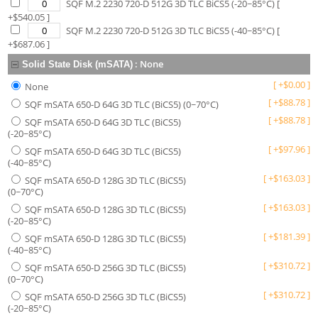
SQF M.2 2230 720-D 512G 3D TLC BiCS5 (-20~85°C)
[
+$
540.05
]
SQF M.2 2230 720-D 512G 3D TLC BiCS5 (-40~85°C)
[
+$
687.06
]
:
None
Solid State Disk (mSATA)
[
+
$
0.00
]
None
[
+
$
88.78
]
SQF mSATA 650-D 64G 3D TLC (BiCS5) (0~70°C)
[
+
$
88.78
]
SQF mSATA 650-D 64G 3D TLC (BiCS5)
(-20~85°C)
[
+
$
97.96
]
SQF mSATA 650-D 64G 3D TLC (BiCS5)
(-40~85°C)
[
+
$
163.03
]
SQF mSATA 650-D 128G 3D TLC (BiCS5)
(0~70°C)
[
+
$
163.03
]
SQF mSATA 650-D 128G 3D TLC (BiCS5)
(-20~85°C)
[
+
$
181.39
]
SQF mSATA 650-D 128G 3D TLC (BiCS5)
(-40~85°C)
[
+
$
310.72
]
SQF mSATA 650-D 256G 3D TLC (BiCS5)
(0~70°C)
[
+
$
310.72
]
SQF mSATA 650-D 256G 3D TLC (BiCS5)
(-20~85°C)