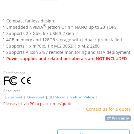
Compact fanless design
®
Embedded NVIDIA
Jetson Orin™ NANO up to 20 TOPS
Supports 2 x GbE, 6 x USB 3.2 Gen 2
4GB memory and 128GB storage with Jetpack preinstalled
Supports 1 x mPCIe, 1 x M.2 3052, 1 x M.2 2280
Supports Allxon 24/7 remote monitoring and OTA deployment
Power supplies and related peripherals are NOT INCLUDED
Certifications
Resources
Datasheet
|
Download
|
3D Model
|
Return Policy
|
Please visit via PC to place order/quote
Contact us for a quote