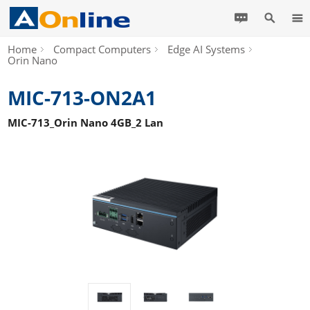
Home
Compact Computers
Edge AI Systems
Orin Nano
MIC-713-ON2A1
MIC-713_Orin Nano 4GB_2 Lan