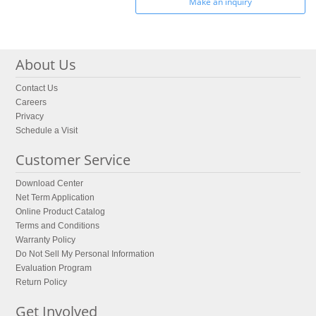
Make an inquiry
About Us
Contact Us
Careers
Privacy
Schedule a Visit
Customer Service
Download Center
Net Term Application
Online Product Catalog
Terms and Conditions
Warranty Policy
Do Not Sell My Personal Information
Evaluation Program
Return Policy
Get Involved