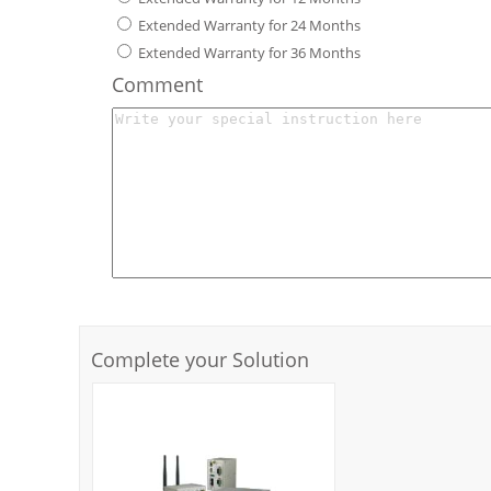
Extended Warranty for 24 Months
Extended Warranty for 36 Months
Comment
Complete your Solution