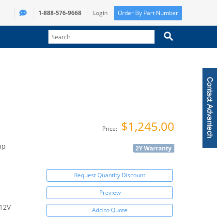
1-888-576-9668
Login
Order By Part Number
$1,245.00
Price:
up
Request Quantity Discount
Preview
/12V
Add to Quote