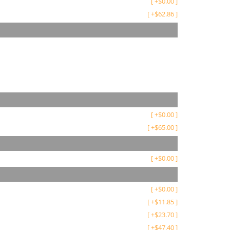
[
+
$
0.00
]
[
+
$
62.86
]
[
+
$
0.00
]
[
+
$
65.00
]
[
+
$
0.00
]
[
+
$
0.00
]
[
+
$
11.85
]
[
+
$
23.70
]
[
+
$
47.40
]