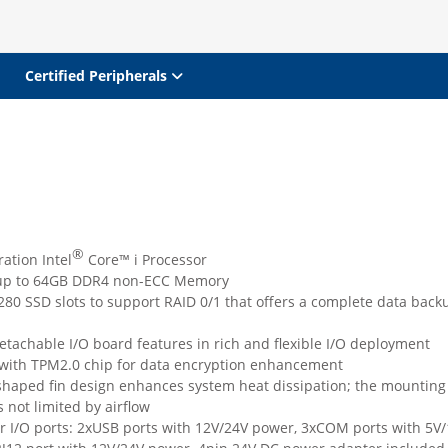
Certified Peripherals
®
ation Intel
Core™ i Processor
up to 64GB DDR4 non-ECC Memory
80 SSD slots to support RAID 0/1 that offers a complete data back
tachable I/O board features in rich and flexible I/O deployment
with TPM2.0 chip for data encryption enhancement
haped fin design enhances system heat dissipation; the mounting
s not limited by airflow
r I/O ports: 2xUSB ports with 12V/24V power, 3xCOM ports with 5V