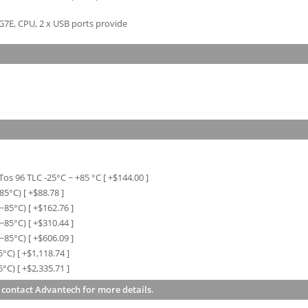
G7E, CPU, 2 x USB ports provide
os 96 TLC -25°C ~ +85 °C
[ +$
144.00
]
~85°C)
[ +$
88.78
]
0~85°C)
[ +$
162.76
]
0~85°C)
[ +$
310.44
]
0~85°C)
[ +$
606.09
]
5°C)
[ +$
1,118.74
]
5°C)
[ +$
2,335.71
]
 contact Advantech for more details.