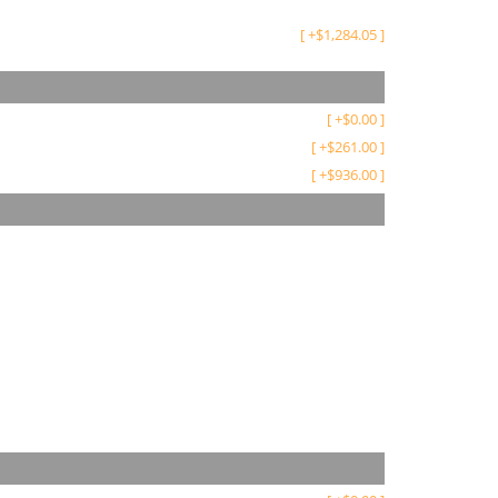
[
+
$
1,284.05
]
[
+
$
0.00
]
[
+
$
261.00
]
[
+
$
936.00
]