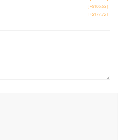
[
+
$
106.65
]
[
+
$
177.75
]