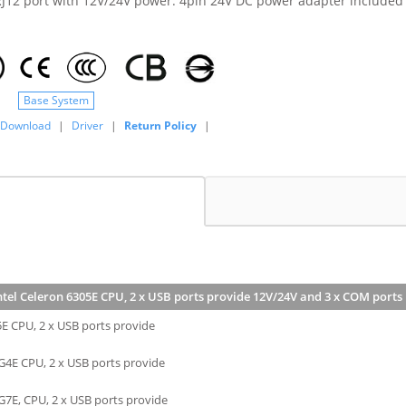
J12 port with 12V/24V power. 4pin 24V DC power adapter included
Base System
Download
|
Driver
|
Return Policy
|
ntel Celeron 6305E CPU, 2 x USB ports provide 12V/24V and 3 x COM port
5E CPU, 2 x USB ports provide
G4E CPU, 2 x USB ports provide
G7E, CPU, 2 x USB ports provide