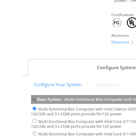
power, 1xR
Certifications
Resources
Datasheet
|
Configure System
Configure Your System
Accessories
:
Multi-functional Box Computer with I
Base System
Multi-functional Box Computer with Intel Celeron 630
12V/24V and 3 x COM ports provide 5V/12V power
Multi-functional Box Computer with Intel Core i3 1115
12V/24V and 3 x COM ports provide 5V/12V power
Multi-functional Box Computer with Intel Core i5 1145