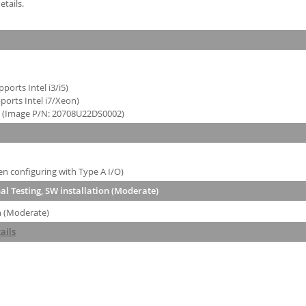
tails.
orts Intel i3/i5)
orts Intel i7/Xeon)
H (Image P/N: 20708U22DS0002)
 configuring with Type A I/O)
l Testing, SW installation (Moderate)
n (Moderate)
ails