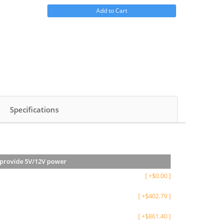
Add to Cart
Specifications
s provide 5V/12V power
[
+
$
0.00
]
[
+
$
402.79
]
[
+
$
861.40
]