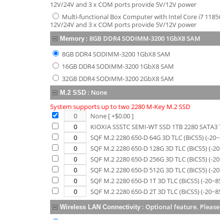
12V/24V and 3 x COM ports provide 5V/12V power
Multi-functional Box Computer with Intel Core i7 1185
12V/24V and 3 x COM ports provide 5V/12V power
:
8GB DDR4 SODIMM-3200 1GbX8 SAM
Memory
8GB DDR4 SODIMM-3200 1GbX8 SAM
16GB DDR4 SODIMM-3200 1GbX8 SAM
32GB DDR4 SODIMM-3200 2GbX8 SAM
:
None
M.2 SSD
System supports up to two 2280 M-Key M.2 SSD
None
[ +$
0.00
]
KIOXIA SSSTC SEMI-WT SSD 1TB 2280 SATA3 T
SQF M.2 2280 650-D 64G 3D TLC (BiCS5) (-20
SQF M.2 2280 650-D 128G 3D TLC (BiCS5) (-2
SQF M.2 2280 650-D 256G 3D TLC (BiCS5) (-2
SQF M.2 2280 650-D 512G 3D TLC (BiCS5) (-2
SQF M.2 2280 650-D 1T 3D TLC (BiCS5) (-20~8
SQF M.2 2280 650-D 2T 3D TLC (BiCS5) (-20~8
:
Optional feature. Please
Wireless LAN Connectivity