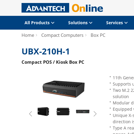
All Products
Solutions
Services
Home
Compact Computers
Box PC
UBX-210H-1
Compact POS / Kiosk Box PC
11th Gener
Supports 
Two M.2 22
solution
Modular de
Equipped 
Unique X-s
direction i
Type A rea