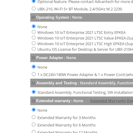
Optional feature. Please contact Advantech for more de
UBX-210, Wi-Fi 5+ BT Module, 2.4/5GHz M.2 2230
:
None
Operating System
None
Windows 10 IoT Enterprise 2021 LTSC Entry EPKEA
Windows 10 IoT Enterprise 2021 LTSC Value EPKEA (Supp
Windows 10 IoT Enterprise 2021 LTSC High EPKEA (Supp
Ubuntu OS License for Desktop & Server for UBX-210
:
None
Power Adapter
None
1 x DC24V/180W Power Adapter & 1 x Power Cord (when
:
Standard Assembly, Functiona
Assembly and Testing
Standard Assembly, Functional Testing, SW installatio
:
None
Extended Warranty Det
Extended warranty
None
Extended Warranty for 3 Months
Extended Warranty for 6 Months
Extended Warranty for 12 Months