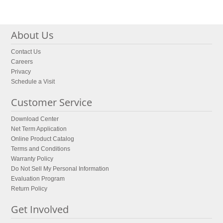
About Us
Contact Us
Careers
Privacy
Schedule a Visit
Customer Service
Download Center
Net Term Application
Online Product Catalog
Terms and Conditions
Warranty Policy
Do Not Sell My Personal Information
Evaluation Program
Return Policy
Get Involved