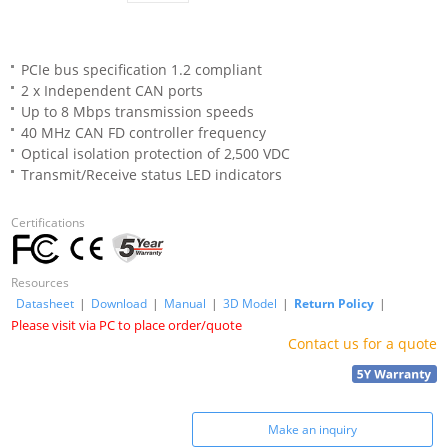
PCIe bus specification 1.2 compliant
2 x Independent CAN ports
Up to 8 Mbps transmission speeds
40 MHz CAN FD controller frequency
Optical isolation protection of 2,500 VDC
Transmit/Receive status LED indicators
Certifications
Resources
Datasheet
|
Download
|
Manual
|
3D Model
|
Return Policy
|
Please visit via PC to place order/quote
Contact us for a quote
Make an inquiry