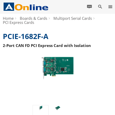
Home
Boards & Cards
Multiport Serial Cards
PCI Express Cards
PCIE-1682F-A
2-Port CAN FD PCI Express Card with Isolation