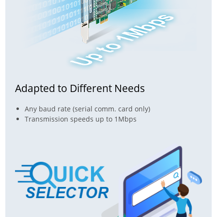
Adapted to Different Needs
Any baud rate (serial comm. card only)
Transmission speeds up to 1Mbps