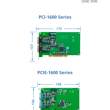
Unit: mm
PCI-1600 Series
PCIE-1600 Series