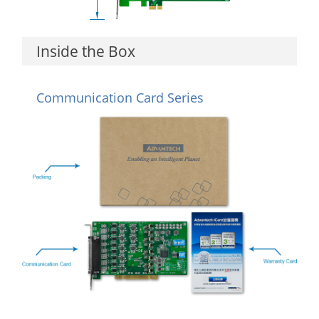
Inside the Box
Communication Card Series