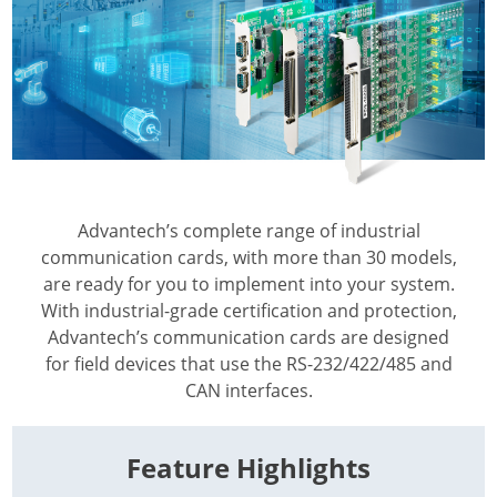
Advantech’s complete range of industrial
communication cards, with more than 30 models,
are ready for you to implement into your system.
With industrial-grade certification and protection,
Advantech’s communication cards are designed
for field devices that use the RS-232/422/485 and
CAN interfaces.
Feature Highlights