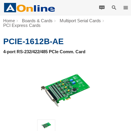
Home
Boards & Cards
Multiport Serial Cards
PCI Express Cards
PCIE-1612B-AE
4-port RS-232/422/485 PCIe Comm. Card