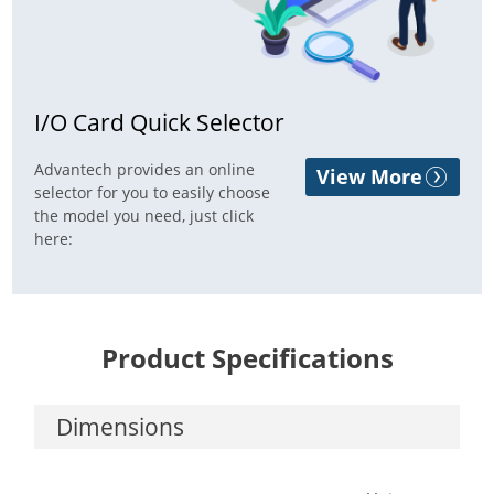
I/O Card Quick Selector
Advantech provides an online
View More
selector for you to easily choose
the model you need, just click
here:
Product Specifications
Dimensions