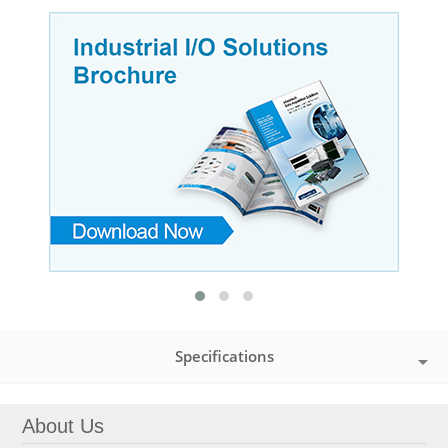
Specifications
About Us