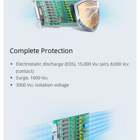
Complete Protection
Electrostatic discharge (EDS), 15,000 V
(air), 8,000 V
DC
DC
(contact)
Surge, 1000 V
DC
3000 V
isolation voltage
DC