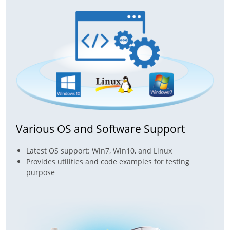
Various OS and Software Support
Latest OS support: Win7, Win10, and Linux
Provides utilities and code examples for testing
purpose