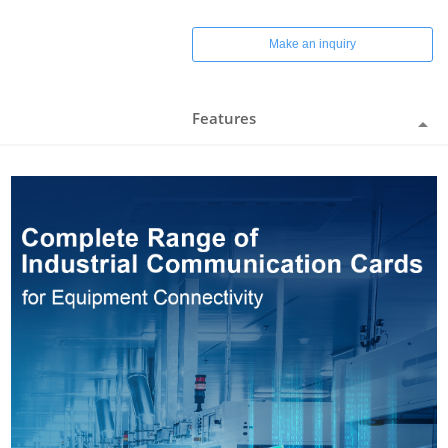
Make an inquiry
Features