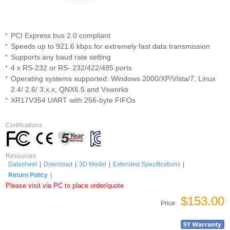
PCI Express bus 2.0 compliant
Speeds up to 921.6 kbps for extremely fast data transmission
Supports any baud rate setting
4 x RS-232 or RS- 232/422/485 ports
Operating systems supported: Windows 2000/XP/Vista/7, Linux
2.4/ 2.6/ 3.x.x, QNX6.5 and Vxworks
XR17V354 UART with 256-byte FIFOs
Certifications
Resources
Datasheet
|
Download
|
3D Model
|
Extended Specifications
|
Return Policy
|
Please visit via PC to place order/quote
$153.00
Price: