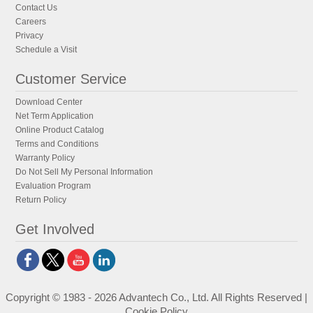
Contact Us
Careers
Privacy
Schedule a Visit
Customer Service
Download Center
Net Term Application
Online Product Catalog
Terms and Conditions
Warranty Policy
Do Not Sell My Personal Information
Evaluation Program
Return Policy
Get Involved
Copyright © 1983 - 2026 Advantech Co., Ltd. All Rights Reserved |
Cookie Policy